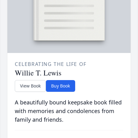
CELEBRATING THE LIFE OF
Willie T. Lewis
View Book
Buy Book
A beautifully bound keepsake book filled
with memories and condolences from
family and friends.