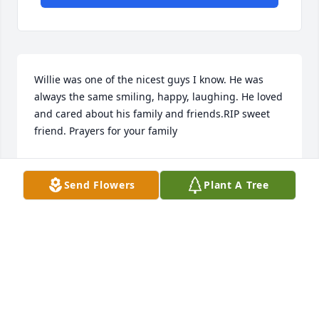
Willie was one of the nicest guys I know. He was 
always the same smiling, happy, laughing. He loved 
and cared about his family and friends.RIP sweet 
friend. Prayers for your family
JUDY PARKER
Feb 27, 2020
Send Flowers
Plant A Tree
Geneva Im set here thinking of all the meals we 
shared and the many laughs I am sure he up there 
with Mit Mit now rest in peace my friend rest in 
peace!! Love to all of the family and my prayers for 
you all..