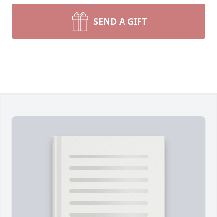
SEND A GIFT