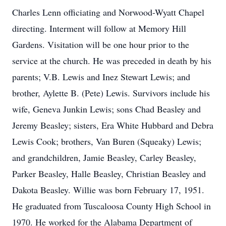
Charles Lenn officiating and Norwood-Wyatt Chapel
directing. Interment will follow at Memory Hill
Gardens. Visitation will be one hour prior to the
service at the church. He was preceded in death by his
parents; V.B. Lewis and Inez Stewart Lewis; and
brother, Aylette B. (Pete) Lewis. Survivors include his
wife, Geneva Junkin Lewis; sons Chad Beasley and
Jeremy Beasley; sisters, Era White Hubbard and Debra
Lewis Cook; brothers, Van Buren (Squeaky) Lewis;
and grandchildren, Jamie Beasley, Carley Beasley,
Parker Beasley, Halle Beasley, Christian Beasley and
Dakota Beasley. Willie was born February 17, 1951.
He graduated from Tuscaloosa County High School in
1970. He worked for the Alabama Department of