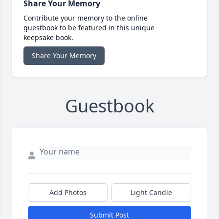
Share Your Memory
Contribute your memory to the online
guestbook to be featured in this unique
keepsake book.
Share Your Memory
Guestbook
Add Photos
Light Candle
Submit Post