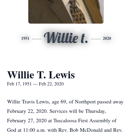
Willie t.
1951
2020
Willie T. Lewis
Feb 17, 1951 — Feb 22, 2020
Willie Travis Lewis, age 69, of Northport passed away
February 22, 2020. Services will be Thursday,
February 27, 2020 at Tuscaloosa First Assembly of
God at 11:00 a.m. with Rev. Bob McDonald and Rev.