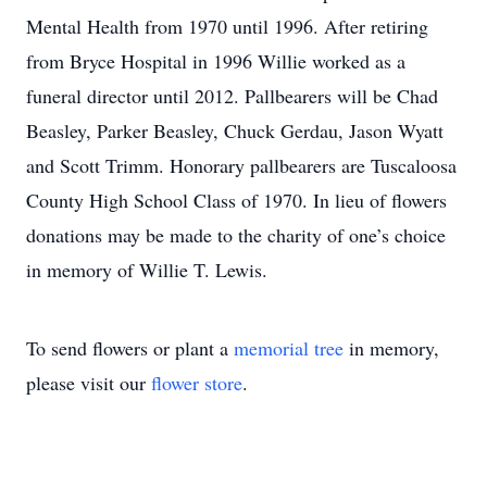
Mental Health from 1970 until 1996. After retiring
from Bryce Hospital in 1996 Willie worked as a
funeral director until 2012. Pallbearers will be Chad
Beasley, Parker Beasley, Chuck Gerdau, Jason Wyatt
and Scott Trimm. Honorary pallbearers are Tuscaloosa
County High School Class of 1970. In lieu of flowers
donations may be made to the charity of one’s choice
in memory of Willie T. Lewis.
To send flowers or plant a
memorial tree
in memory,
please visit our
flower store
.