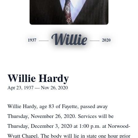
Willie
1937
2020
Willie Hardy
Apr 23, 1937 — Nov 26, 2020
Willie Hardy, age 83 of Fayette, passed away
Thursday, November 26, 2020. Services will be
Thursday, December 3, 2020 at 1:00 p.m. at Norwood-
Wyatt Chapel. The body will lie in state one hour prior