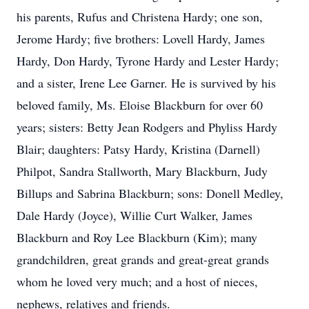
his parents, Rufus and Christena Hardy; one son,
Jerome Hardy; five brothers: Lovell Hardy, James
Hardy, Don Hardy, Tyrone Hardy and Lester Hardy;
and a sister, Irene Lee Garner. He is survived by his
beloved family, Ms. Eloise Blackburn for over 60
years; sisters: Betty Jean Rodgers and Phyliss Hardy
Blair; daughters: Patsy Hardy, Kristina (Darnell)
Philpot, Sandra Stallworth, Mary Blackburn, Judy
Billups and Sabrina Blackburn; sons: Donell Medley,
Dale Hardy (Joyce), Willie Curt Walker, James
Blackburn and Roy Lee Blackburn (Kim); many
grandchildren, great grands and great-great grands
whom he loved very much; and a host of nieces,
nephews, relatives and friends.