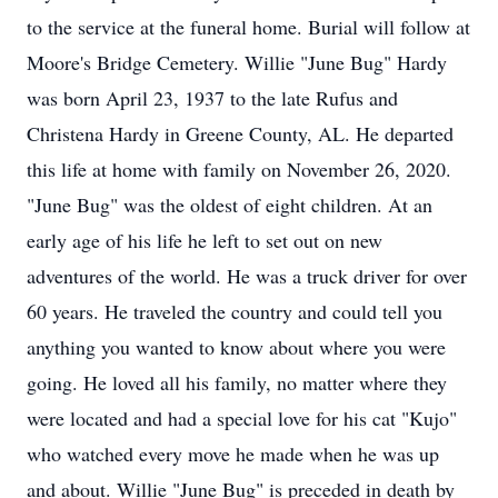
to the service at the funeral home. Burial will follow at
Moore's Bridge Cemetery. Willie "June Bug" Hardy
was born April 23, 1937 to the late Rufus and
Christena Hardy in Greene County, AL. He departed
this life at home with family on November 26, 2020.
"June Bug" was the oldest of eight children. At an
early age of his life he left to set out on new
adventures of the world. He was a truck driver for over
60 years. He traveled the country and could tell you
anything you wanted to know about where you were
going. He loved all his family, no matter where they
were located and had a special love for his cat "Kujo"
who watched every move he made when he was up
and about. Willie "June Bug" is preceded in death by