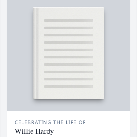
CELEBRATING THE LIFE OF
Willie Hardy