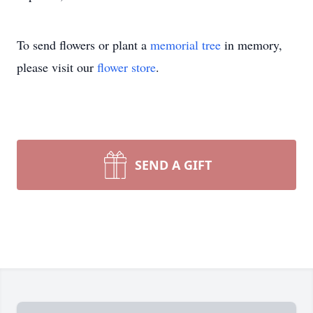
To send flowers or plant a
memorial tree
in memory,
please visit our
flower store
.
SEND A GIFT