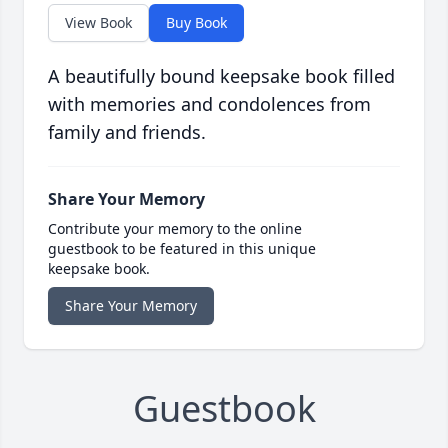
View Book
Buy Book
A beautifully bound keepsake book filled
with memories and condolences from
family and friends.
Share Your Memory
Contribute your memory to the online
guestbook to be featured in this unique
keepsake book.
Share Your Memory
Guestbook