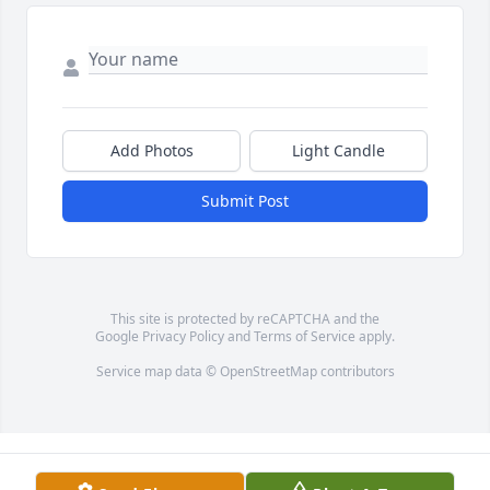
Add Photos
Light Candle
Submit Post
This site is protected by reCAPTCHA and the
Google
Privacy Policy
and
Terms of Service
apply.
Service map data ©
OpenStreetMap
contributors