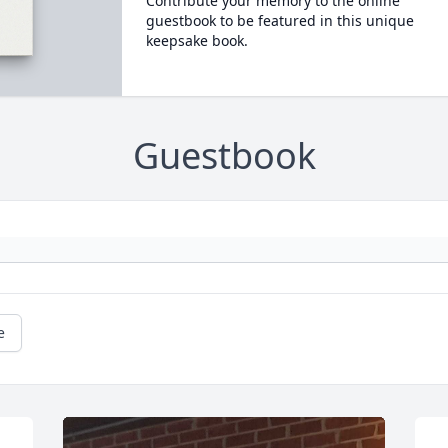
Contribute your memory to the online
guestbook to be featured in this unique
keepsake book.
Guestbook
e