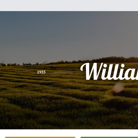
Willi
1955