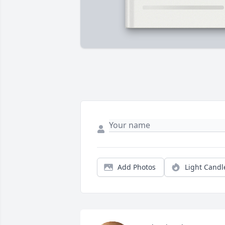
Add Photos
Light Candl