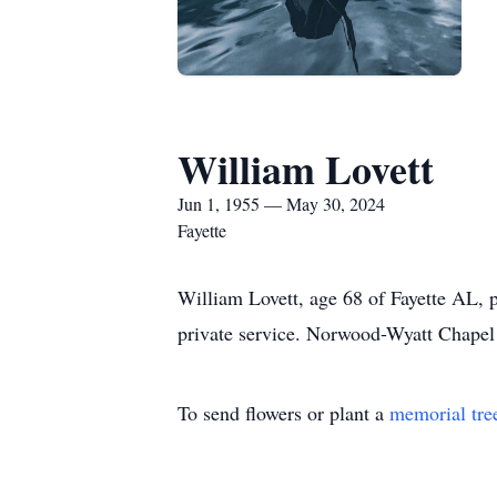
William Lovett
Jun 1, 1955 — May 30, 2024
Fayette
William Lovett, age 68 of Fayette AL, 
private service. Norwood-Wyatt Chapel 
To send flowers or plant a
memorial tre