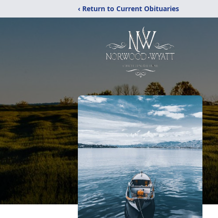
‹ Return to Current Obituaries