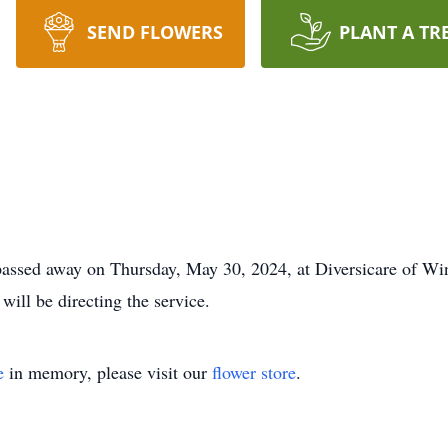
SEND FLOWERS
PLANT A TR
passed away on Thursday, May 30, 2024, at Diversicare of Win
will be directing the service.
e
in memory, please visit our
flower store
.