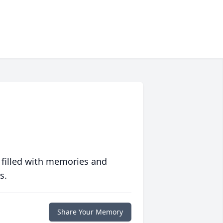
 filled with memories and
s.
Share Your Memory