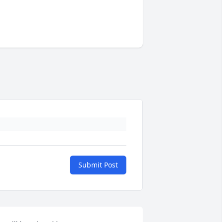
Submit Post