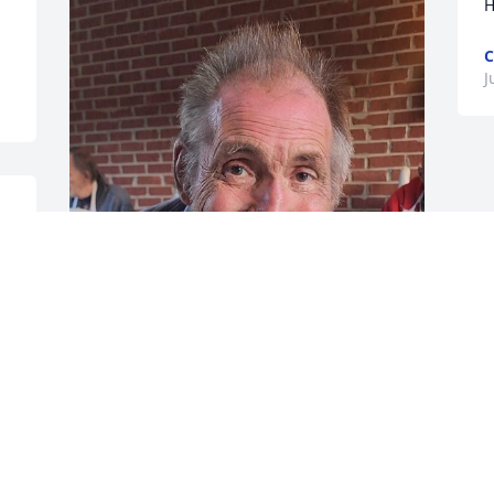
H
C
J
 
 
William ' Billy ' Warren Lovett Sr Will Be 
Missed love & peace to the family.
JUDY HARDENBROOK
Jun 05, 2024