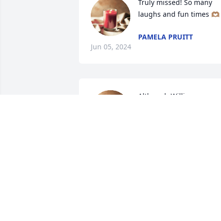
Truly missed! So many 
laughs and fun times 🫶🏽
PAMELA PRUITT
Jun 05, 2024
Although William was 
with us at Diversicare a 
short amount of time, we
loved him very much! We
brought us lots of laughs and fun.

He will truly be missed 🙏🏽🫶🏽
PAMELA BURRIS
Jun 01, 2024