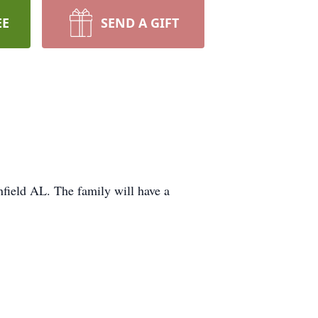
EE
SEND A GIFT
field AL. The family will have a