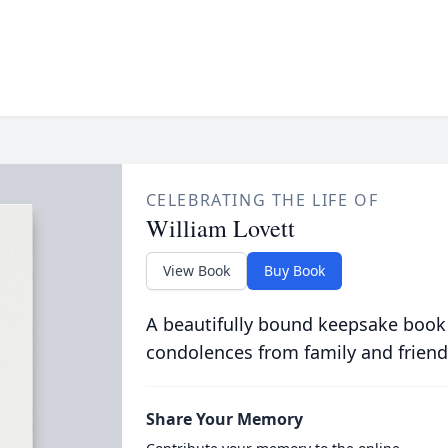
CELEBRATING THE LIFE OF
William Lovett
View Book
Buy Book
A beautifully bound keepsake book
condolences from family and friend
Share Your Memory