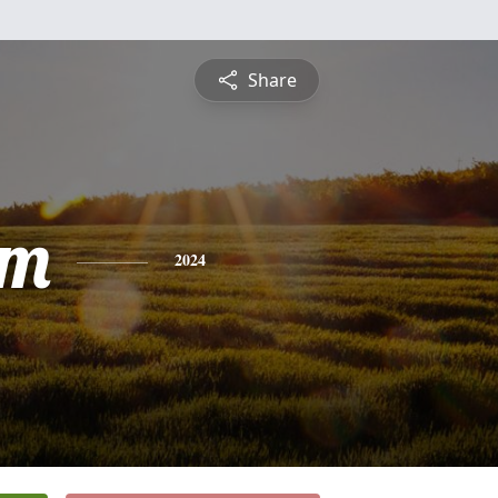
Share
am
2024