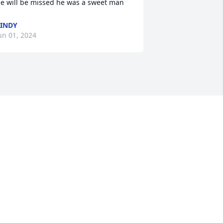
e will be missed he was a sweet man
INDY
un 01, 2024