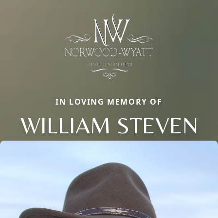
IN LOVING MEMORY OF
WILLIAM STEVEN