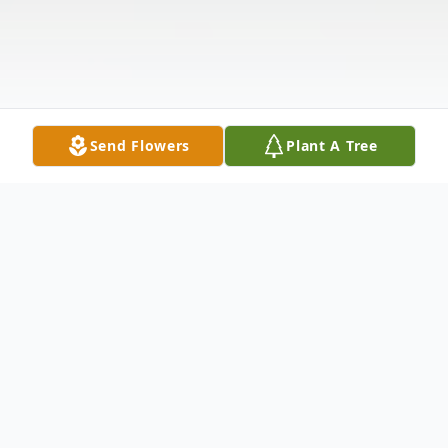
Send Flowers
Plant A Tree
Obituary
William Steven Friday, “Steve”, age 79, of