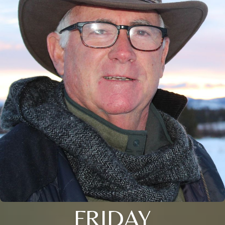
FRIDAY