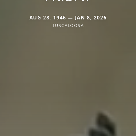
AUG 28, 1946 — JAN 8, 2026
TUSCALOOSA