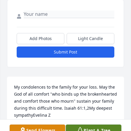
Add Photos
Light Candle
Submit Post
My condolences to the family for your loss. May the 
God of all comfort "who binds up the brokenhearted 
and comfort those who mourn" sustain your family 
during this difficult time. Isaiah 61:1,2My deepest 
sympathyEvelina Z
FRIENDS & FAMILY
Send Flowers
Plant A Tree