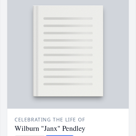
CELEBRATING THE LIFE OF
Wilburn "Janx" Pendley