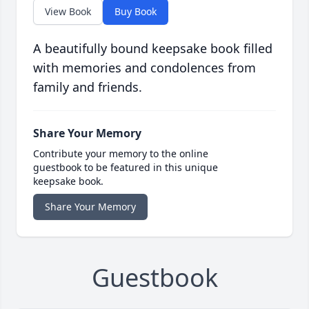
View Book
Buy Book
A beautifully bound keepsake book filled
with memories and condolences from
family and friends.
Share Your Memory
Contribute your memory to the online
guestbook to be featured in this unique
keepsake book.
Share Your Memory
Guestbook