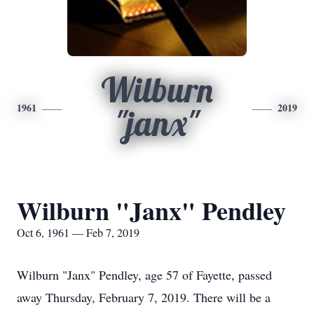
Wilburn
1961
2019
"janx"
Wilburn "Janx" Pendley
Oct 6, 1961 — Feb 7, 2019
Wilburn "Janx" Pendley, age 57 of Fayette, passed
away Thursday, February 7, 2019. There will be a