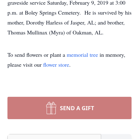
graveside service Saturday, February 9, 2019 at 3:00
p.m. at Boley Springs Cemetery. He is survived by his
mother, Dorothy Harless of Jasper, AL; and brother,
Thomas Mullinax (Myra) of Oakman, AL.
To send flowers or plant a
memorial tree
in memory,
please visit our
flower store
.
SEND A GIFT