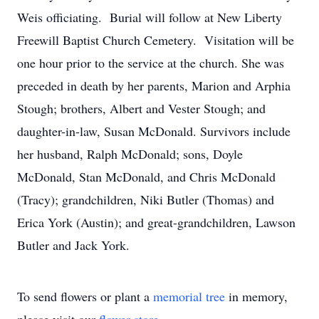
Weis officiating. Burial will follow at New Liberty
Freewill Baptist Church Cemetery. Visitation will be
one hour prior to the service at the church. She was
preceded in death by her parents, Marion and Arphia
Stough; brothers, Albert and Vester Stough; and
daughter-in-law, Susan McDonald. Survivors include
her husband, Ralph McDonald; sons, Doyle
McDonald, Stan McDonald, and Chris McDonald
(Tracy); grandchildren, Niki Butler (Thomas) and
Erica York (Austin); and great-grandchildren, Lawson
Butler and Jack York.
To send flowers or plant a
memorial tree
in memory,