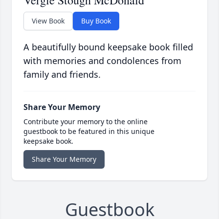
Vergie Stough McDonald
View Book
Buy Book
A beautifully bound keepsake book filled
with memories and condolences from
family and friends.
Share Your Memory
Contribute your memory to the online
guestbook to be featured in this unique
keepsake book.
Share Your Memory
Guestbook