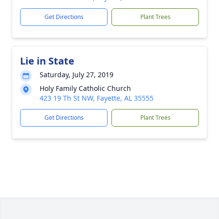
Get Directions
Plant Trees
Lie in State
Saturday, July 27, 2019
Holy Family Catholic Church
423 19 Th St NW, Fayette, AL 35555
Get Directions
Plant Trees