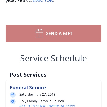
please visit our
flower store
.
SEND A GIFT
Service Schedule
Past Services
Funeral Service
Saturday, July 27, 2019
Holy Family Catholic Church
423 19 Th St NW, Fayette, AL 35555