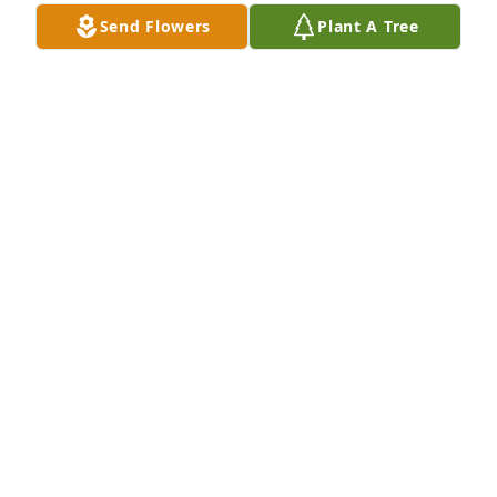
Send Flowers
Plant A Tree
Condolences to the family.
KAREN BASS
Jul 23, 2019
Thomas Thornhill lit a candle for
THOMAS THORNHILL
Jul 23, 2019
May God bless you and your family in this time of 
sorrow.