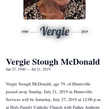
Vergie
1940
2019
Vergie Stough McDonald
Jan 27, 1940 — Jul 21, 2019
Vergie Stough McDonald, age 79, of Huntsville
passed away Sunday, July 21, 2019 in Huntsville.
Services will be Saturday, July 27, 2019 at 12:00 p.m.
at Holy Family Catholic Church with Father Anthony