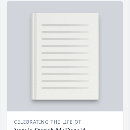
CELEBRATING THE LIFE OF