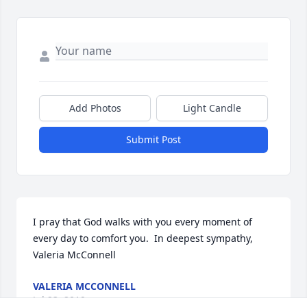
Add Photos
Light Candle
Submit Post
I pray that God walks with you every moment of 
every day to comfort you.  In deepest sympathy, 
Valeria McConnell
VALERIA MCCONNELL
Jul 23, 2019