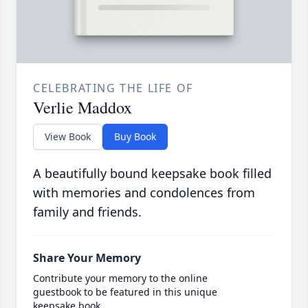
CELEBRATING THE LIFE OF
Verlie Maddox
View Book
Buy Book
A beautifully bound keepsake book filled
with memories and condolences from
family and friends.
Share Your Memory
Contribute your memory to the online
guestbook to be featured in this unique
keepsake book.