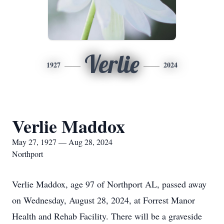
Verlie
1927
2024
Verlie Maddox
May 27, 1927 — Aug 28, 2024
Northport
Verlie Maddox, age 97 of Northport AL, passed away
on Wednesday, August 28, 2024, at Forrest Manor
Health and Rehab Facility. There will be a graveside