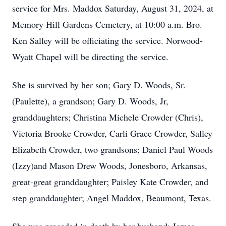
service for Mrs. Maddox Saturday, August 31, 2024, at
Memory Hill Gardens Cemetery, at 10:00 a.m. Bro.
Ken Salley will be officiating the service. Norwood-
Wyatt Chapel will be directing the service.
She is survived by her son; Gary D. Woods, Sr.
(Paulette), a grandson; Gary D. Woods, Jr,
granddaughters; Christina Michele Crowder (Chris),
Victoria Brooke Crowder, Carli Grace Crowder, Salley
Elizabeth Crowder, two grandsons; Daniel Paul Woods
(Izzy)and Mason Drew Woods, Jonesboro, Arkansas,
great-great granddaughter; Paisley Kate Crowder, and
step granddaughter; Angel Maddox, Beaumont, Texas.