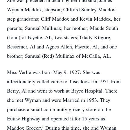
She was preceded in death by her husband; James
Wyman Maddox, stepson; Clifford Stanley Maddox,
step grandsons; Cliff Maddox and Kevin Maddox, her
parents; Samual Mullinax, her mother; Maude South
(John) of Fayette, AL, two sisters; Glady Kilgore,
Bessemer, Al and Agnes Allen, Fayette, Al, and one
brother; Samual (Red) Mullinax of McCalla, AL.
Miss Verlie was born May 9, 1927. She was
affectionately called came to Tuscaloosa in 1951 from
Berry, Al and went to work at Bryce Hospital. There
she met Wyman and were Married in 1953. They
purchase a small community grocery store on the
Eutaw Highway and operated it for 15 years as
Maddox Grocery. During this time, she and Wyman