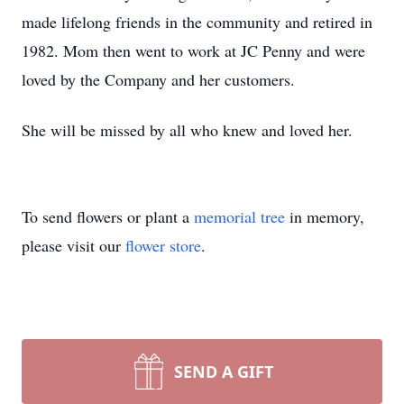
made lifelong friends in the community and retired in
1982. Mom then went to work at JC Penny and were
loved by the Company and her customers.
She will be missed by all who knew and loved her.
To send flowers or plant a
memorial tree
in memory,
please visit our
flower store
.
SEND A GIFT