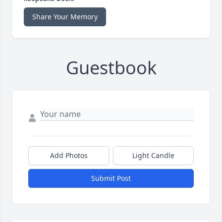
Share Your Memory
Guestbook
Add Photos
Light Candle
Submit Post