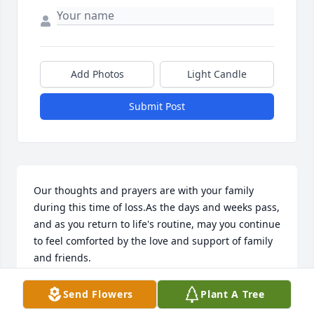
Add Photos
Light Candle
Submit Post
Our thoughts and prayers are with your family 
during this time of loss.As the days and weeks pass, 
and as you return to life's routine, may you continue 
to feel comforted by the love and support of family 
and friends.
GINA & BRIAN LOLLAR
Send Flowers
Plant A Tree
Dec 26, 2021