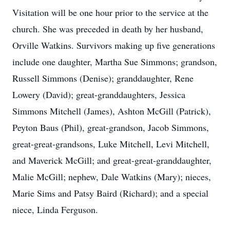
Visitation will be one hour prior to the service at the
church. She was preceded in death by her husband,
Orville Watkins. Survivors making up five generations
include one daughter, Martha Sue Simmons; grandson,
Russell Simmons (Denise); granddaughter, Rene
Lowery (David); great-granddaughters, Jessica
Simmons Mitchell (James), Ashton McGill (Patrick),
Peyton Baus (Phil), great-grandson, Jacob Simmons,
great-great-grandsons, Luke Mitchell, Levi Mitchell,
and Maverick McGill; and great-great-granddaughter,
Malie McGill; nephew, Dale Watkins (Mary); nieces,
Marie Sims and Patsy Baird (Richard); and a special
niece, Linda Ferguson.