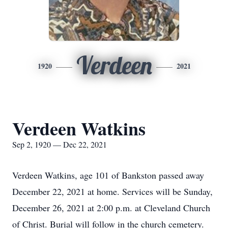
Verdeen
1920
2021
Verdeen Watkins
Sep 2, 1920 — Dec 22, 2021
Verdeen Watkins, age 101 of Bankston passed away
December 22, 2021 at home. Services will be Sunday,
December 26, 2021 at 2:00 p.m. at Cleveland Church
of Christ. Burial will follow in the church cemetery.