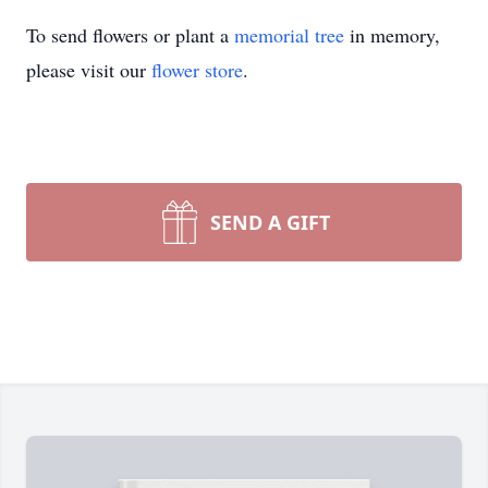
To send flowers or plant a
memorial tree
in memory,
please visit our
flower store
.
SEND A GIFT