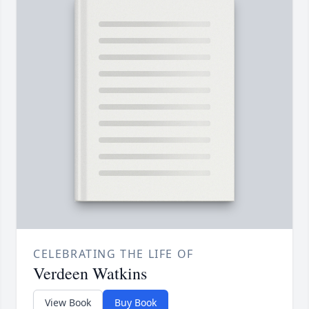
CELEBRATING THE LIFE OF
Verdeen Watkins
View Book
Buy Book