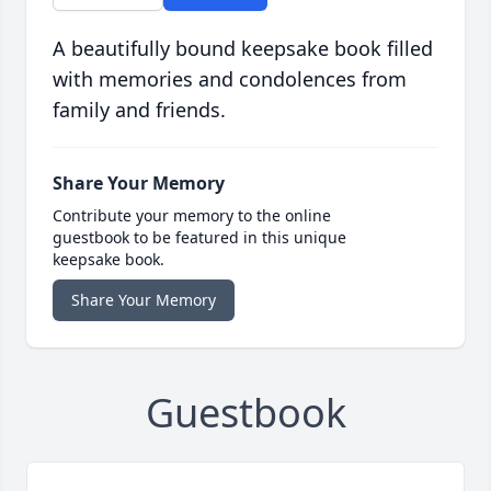
A beautifully bound keepsake book filled
with memories and condolences from
family and friends.
Share Your Memory
Contribute your memory to the online
guestbook to be featured in this unique
keepsake book.
Share Your Memory
Guestbook