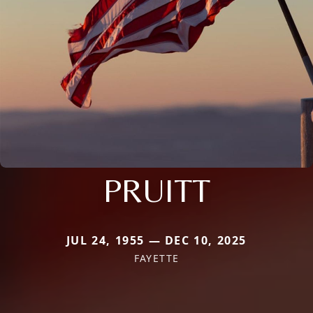
PRUITT
JUL 24, 1955 — DEC 10, 2025
FAYETTE