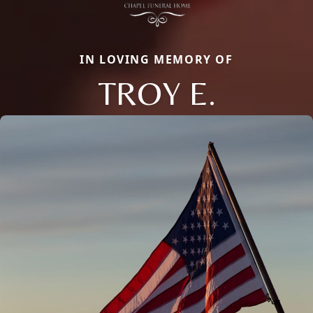
IN LOVING MEMORY OF
TROY E.