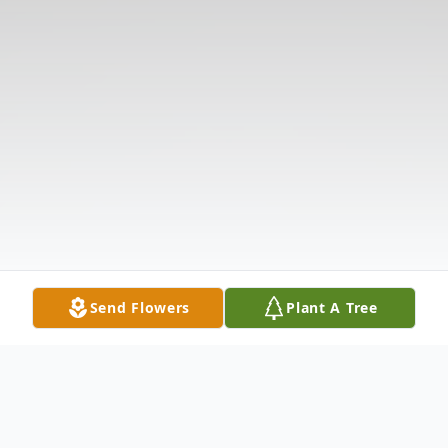
Send Flowers
Plant A Tree