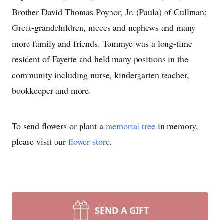
Brother David Thomas Poynor, Jr. (Paula) of Cullman;
Great-grandchildren, nieces and nephews and many
more family and friends. Tommye was a long-time
resident of Fayette and held many positions in the
community including nurse, kindergarten teacher,
bookkeeper and more.
To send flowers or plant a
memorial tree
in memory,
please visit our
flower store
.
SEND A GIFT