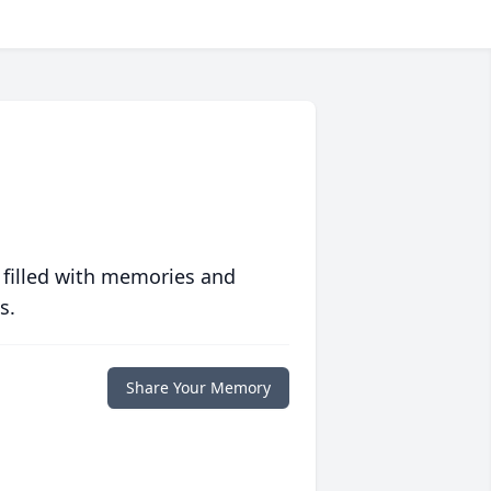
 filled with memories and
s.
Share Your Memory