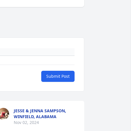
Submit Post
JESSE & JENNA SAMPSON,
WINFIELD, ALABAMA
Nov 02, 2024