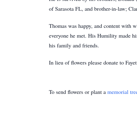
of Sarasota FL, and brother-in-law; Cl
Thomas was happy, and content with what
everyone he met. His Humility made him
his family and friends.
In lieu of flowers please donate to Fa
To send flowers or plant a
memorial tre