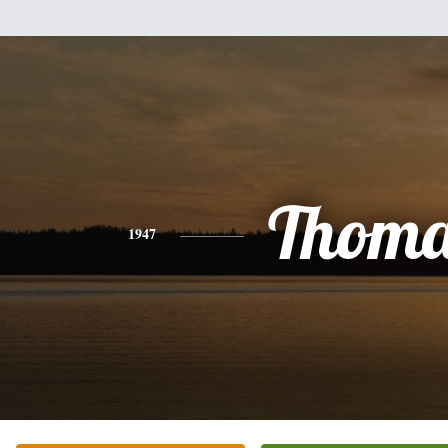
Thoma
1947