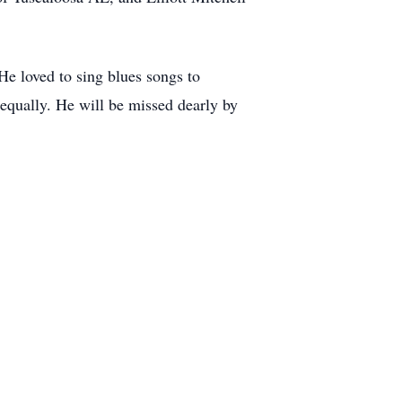
He loved to sing blues songs to
equally. He will be missed dearly by