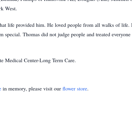
ark West.
 life provided him. He loved people from all walks of life. 
 special. Thomas did not judge people and treated everyone 
yette Medical Center-Long Term Care.
e
in memory, please visit our
flower store
.