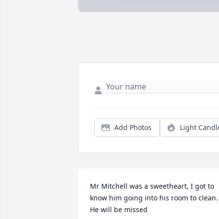
Add Photos
Light Candl
Mr Mitchell was a sweetheart, I got to 
know him going into his room to clean. 
He will be missed