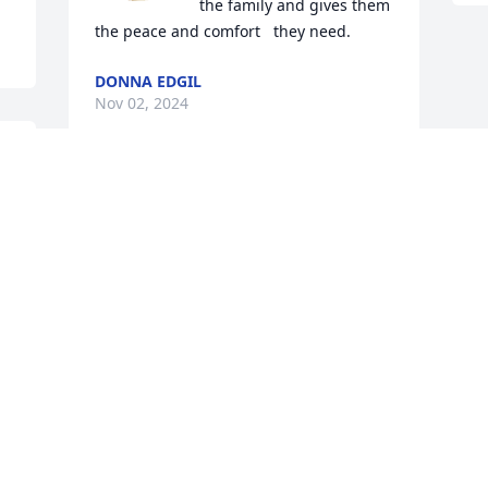
the family and gives them 
the peace and comfort   they need.
DONNA EDGIL
Nov 02, 2024
This site is protected by reCAPTCHA and the
Google
Privacy Policy
and
Terms of Service
apply.
Service map data ©
OpenStreetMap
contributors