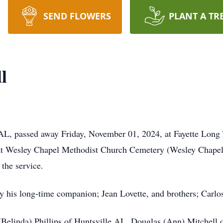
SEND FLOWERS
PLANT A TR
l
AL, passed away Friday, November 01, 2024, at Fayette Long 
at Wesley Chapel Methodist Church Cemetery (Wesley Chapel 
g the service.
y his long-time companion; Jean Lovette, and brothers; Carlo
(Belinda) Phillips of Huntsville AL, Douglas (Ann) Mitchell 