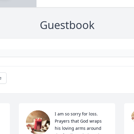
Guestbook
e
I am so sorry for loss. 
Prayers that God wraps 
his loving arms around 