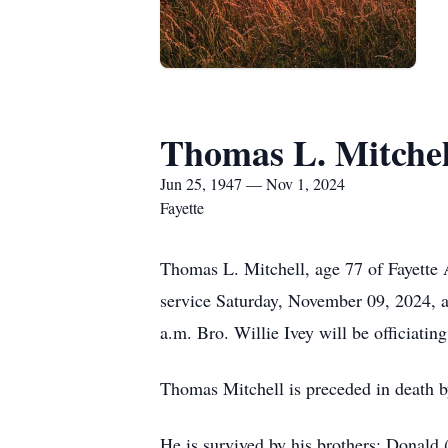
Thomas L. Mitchel
Jun 25, 1947 — Nov 1, 2024
Fayette
Thomas L. Mitchell, age 77 of Fayette 
service Saturday, November 09, 2024, 
a.m. Bro. Willie Ivey will be officiatin
Thomas Mitchell is preceded in death b
He is survived by his brothers; Donald 