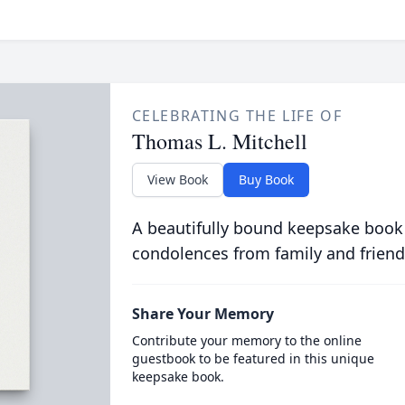
CELEBRATING THE LIFE OF
Thomas L. Mitchell
View Book
Buy Book
A beautifully bound keepsake book
condolences from family and friend
Share Your Memory
Contribute your memory to the online
guestbook to be featured in this unique
keepsake book.