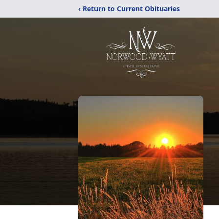
‹ Return to Current Obituaries