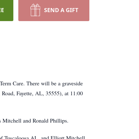
EE
SEND A GIFT
Term Care. There will be a graveside
Road, Fayette, AL, 35555), at 11:00
s Mitchell and Ronald Phillips.
of Tuscaloosa AL, and Elliott Mitchell