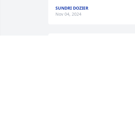
SUNDRI DOZIER
Nov 04, 2024
Sending sincere prayers and heartfelt 
condolences to the Mitchell family. 

Revelation 21:4
JESSE & JENNA SAMPSON
Nov 02, 2024