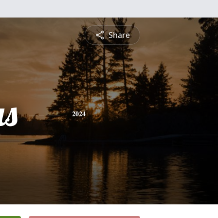
Share
s
2024