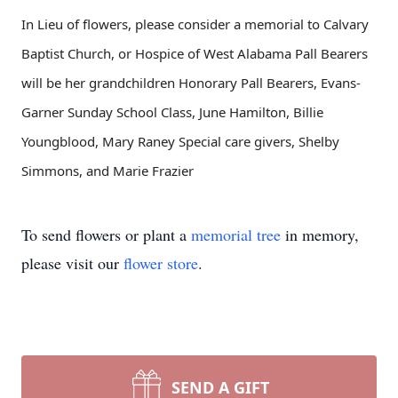
In Lieu of flowers, please consider a memorial to Calvary
Baptist Church, or Hospice of West Alabama Pall Bearers
will be her grandchildren Honorary Pall Bearers, Evans-
Garner Sunday School Class, June Hamilton, Billie
Youngblood, Mary Raney Special care givers, Shelby
Simmons, and Marie Frazier
To send flowers or plant a
memorial tree
in memory,
please visit our
flower store
.
SEND A GIFT