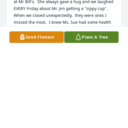
at Mr Bill's.  She always gave a hug and we laughed 
EVERY Friday about Mr. Jim getting a "sippy cup".   
When we closed unexpectedly,  they were ones I 
missed the most.  I knew Ms. Sue had some health 
issues going on but Mr. Jim always made sure we 
took care of her!   I will miss her tremendously and 
Send Flowers
Plant A Tree
it broke my heart when I found out.  My love and 
prayers are with the family.   Here's your "sippy 
cup" for Mr. Jim!!   ❤️❤️❤️
JENNIFER BROWN
Aug 22, 2024
She was a wonderful person.  She would take Mrs 
Duren and me out to the lunch and movies. 
Mrs.Duren a member of

Sue Church.   She called me when my husband 