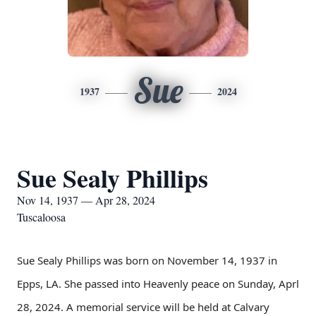
Sue
1937
2024
Sue Sealy Phillips
Nov 14, 1937 — Apr 28, 2024
Tuscaloosa
Sue Sealy Phillips was born on November 14, 1937 in
Epps, LA. She passed into Heavenly peace on Sunday, Aprl
28, 2024. A memorial service will be held at Calvary