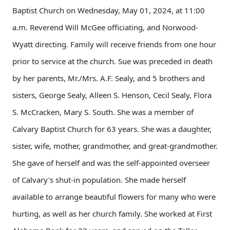
Baptist Church on Wednesday, May 01, 2024, at 11:00
a.m. Reverend Will McGee officiating, and Norwood-
Wyatt directing. Family will receive friends from one hour
prior to service at the church. Sue was preceded in death
by her parents, Mr./Mrs. A.F. Sealy, and 5 brothers and
sisters, George Sealy, Alleen S. Henson, Cecil Sealy, Flora
S. McCracken, Mary S. South. She was a member of
Calvary Baptist Church for 63 years. She was a daughter,
sister, wife, mother, grandmother, and great-grandmother.
She gave of herself and was the self-appointed overseer
of Calvary's shut-in population. She made herself
available to arrange beautiful flowers for many who were
hurting, as well as her church family. She worked at First