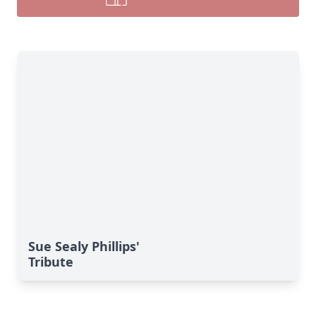
Sue Sealy Phillips'
Tribute