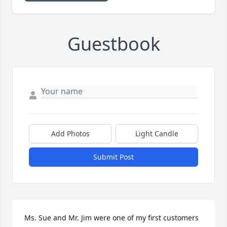
Guestbook
Add Photos
Light Candle
Submit Post
Ms. Sue and Mr. Jim were one of my first customers 