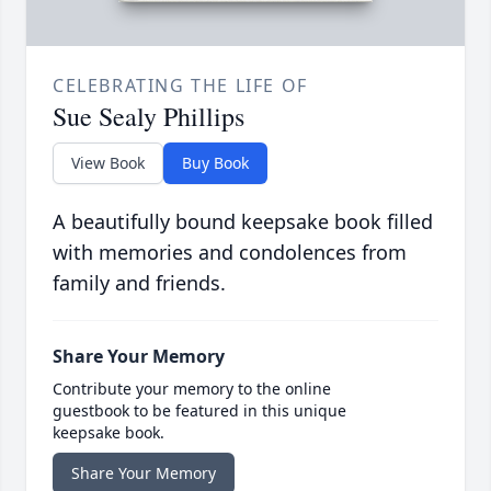
CELEBRATING THE LIFE OF
Sue Sealy Phillips
View Book
Buy Book
A beautifully bound keepsake book filled
with memories and condolences from
family and friends.
Share Your Memory
Contribute your memory to the online
guestbook to be featured in this unique
keepsake book.
Share Your Memory