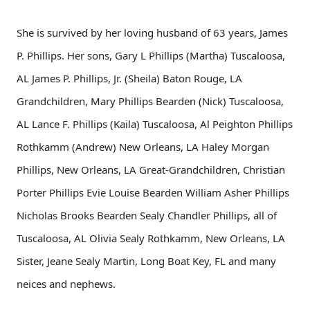
She is survived by her loving husband of 63 years, James
P. Phillips. Her sons, Gary L Phillips (Martha) Tuscaloosa,
AL James P. Phillips, Jr. (Sheila) Baton Rouge, LA
Grandchildren, Mary Phillips Bearden (Nick) Tuscaloosa,
AL Lance F. Phillips (Kaila) Tuscaloosa, Al Peighton Phillips
Rothkamm (Andrew) New Orleans, LA Haley Morgan
Phillips, New Orleans, LA Great-Grandchildren, Christian
Porter Phillips Evie Louise Bearden William Asher Phillips
Nicholas Brooks Bearden Sealy Chandler Phillips, all of
Tuscaloosa, AL Olivia Sealy Rothkamm, New Orleans, LA
Sister, Jeane Sealy Martin, Long Boat Key, FL and many
neices and nephews.