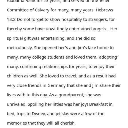
Alabama Bank for 23 years, and served on the Teller
Committee of Calvary for many, many years. Hebrews
13:2 Do not forget to show hospitality to strangers, for
thereby some have unwittingly entertained angels... Her
spiritual gift was entertaining, and she did so
meticulously. She opened her's and Jim's lake home to
many, many college students and loved them, 'adopting'
many, continuing relationships for years, to enjoy their
children as well. She loved to travel, and as a result had
very close friends in Germany that she and Jim share their
lives with to this day. As a grandparent, she was
unrivaled. Spoiling her littles was her joy! Breakfast in
bed, trips to Disney, and jet skis were a few of the
memories that they will all cherish.