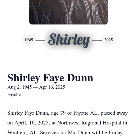
Shirley
1945
2025
Shirley Faye Dunn
Aug 2, 1945 — Apr 16, 2025
Fayette
Shirley Faye Dunn, age 79 of Fayette AL, passed away
on April, 16, 2025, at Northwest Regional Hospital in
Winfield, AL. Services for Ms. Dunn will be Friday,