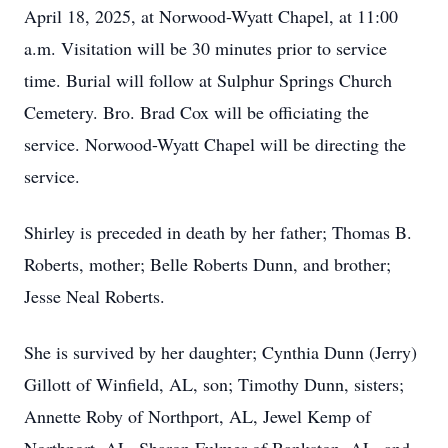
April 18, 2025, at Norwood-Wyatt Chapel, at 11:00
a.m. Visitation will be 30 minutes prior to service
time. Burial will follow at Sulphur Springs Church
Cemetery. Bro. Brad Cox will be officiating the
service. Norwood-Wyatt Chapel will be directing the
service.
Shirley is preceded in death by her father; Thomas B.
Roberts, mother; Belle Roberts Dunn, and brother;
Jesse Neal Roberts.
She is survived by her daughter; Cynthia Dunn (Jerry)
Gillott of Winfield, AL, son; Timothy Dunn, sisters;
Annette Roby of Northport, AL, Jewel Kemp of