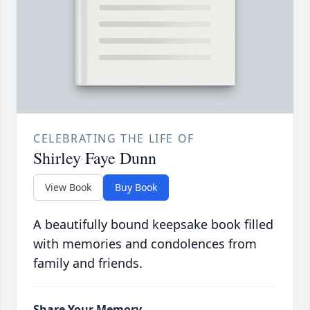
CELEBRATING THE LIFE OF
Shirley Faye Dunn
View Book
Buy Book
A beautifully bound keepsake book filled
with memories and condolences from
family and friends.
Share Your Memory