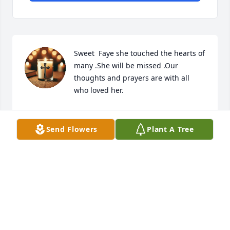
Sweet  Faye she touched the hearts of 
many .She will be missed .Our 
thoughts and prayers are with all 
who loved her.
VALERIE DICKSON
Apr 19, 2025
Send Flowers
Plant A Tree
I used to see her when she lived at Mayfair Manor. 
She was such a sweet lady. Thoughts and prayers.
RITA HARKEY
Apr 17, 2025