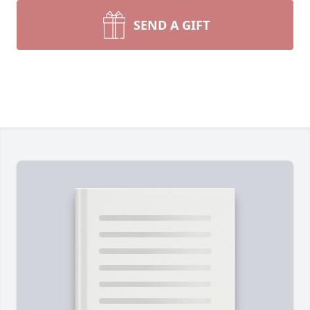
SEND A GIFT