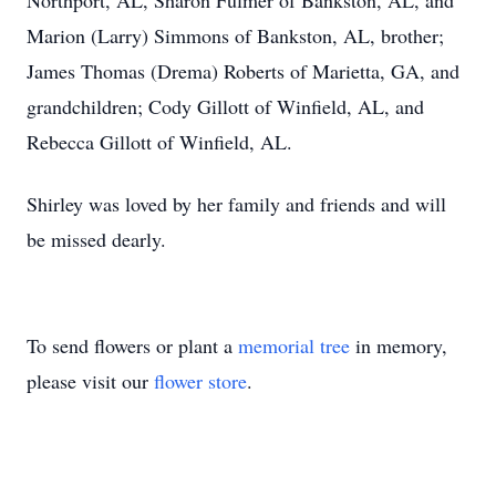
Northport, AL, Sharon Fulmer of Bankston, AL, and
Marion (Larry) Simmons of Bankston, AL, brother;
James Thomas (Drema) Roberts of Marietta, GA, and
grandchildren; Cody Gillott of Winfield, AL, and
Rebecca Gillott of Winfield, AL.
Shirley was loved by her family and friends and will
be missed dearly.
To send flowers or plant a
memorial tree
in memory,
please visit our
flower store
.