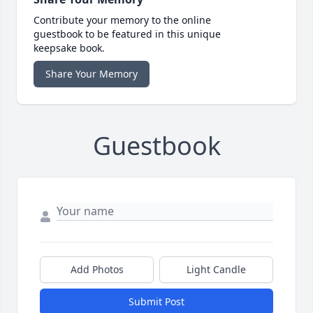
Contribute your memory to the online
guestbook to be featured in this unique
keepsake book.
Share Your Memory
Guestbook
Add Photos
Light Candle
Submit Post