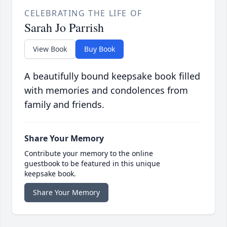
CELEBRATING THE LIFE OF
Sarah Jo Parrish
View Book
Buy Book
A beautifully bound keepsake book filled
with memories and condolences from
family and friends.
Share Your Memory
Contribute your memory to the online
guestbook to be featured in this unique
keepsake book.
Share Your Memory