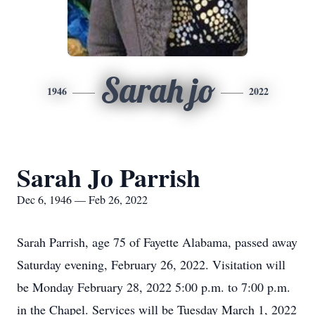
Sarah jo
1946
2022
Sarah Jo Parrish
Dec 6, 1946 — Feb 26, 2022
Sarah Parrish, age 75 of Fayette Alabama, passed away
Saturday evening, February 26, 2022. Visitation will
be Monday February 28, 2022 5:00 p.m. to 7:00 p.m.
in the Chapel. Services will be Tuesday March 1, 2022