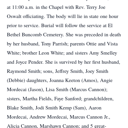
at 11:00 a.m. in the Chapel with Rev. Terry Joe
Oswalt officiating. The body will lie in state one hour
prior to service. Burial will follow the service at El
Bethel Buncomb Cemetery. She was preceded in death
by her husband, Tony Parrish; parents Ottie and Vista
White; brother Leon White; and sisters Amy Smelley
and Joyce Pender. She is survived by her first husband,
Raymond Smith; sons, Jeffrey Smith, Joey Smith
(Debbie) daughters, Joanna Keeton (Amos), Angie
Mordecai (Jason), Lisa Smith (Marcus Cannon);
sisters, Martha Fields, Faye Sanford; grandchildren,
Blake Smith, Jodi Smith Kemp (Sam), Aaron
Mordecai, Andrew Mordecai, Marcus Cannon Jr.,
Alicia Cannon, Marshawn Cannon; and 5 great-