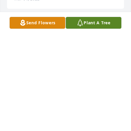
Send Flowers
Plant A Tree
Sarah Jo was one of the kindest souls I have ever 
known.  I worked alongside her many long nights 
years ago at the glove plant and her bubbly spirit 
always kept me smiling❤  She loved Christ, her 
children, and the beautiful possibilities that 
dawned with each new day.  Heaven will shine 
brighter today as it gains a saint.
AMANDA MOORE
Feb 28, 2022
Our deepest sympathy, thoughts, and prayers are 
with the family during this difficult time of loss.  