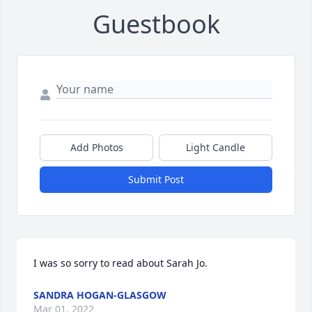
Guestbook
Add Photos
Light Candle
Submit Post
I was so sorry to read about Sarah Jo. 
SANDRA HOGAN-GLASGOW
Mar 01, 2022