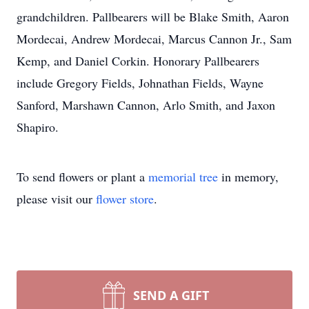
grandchildren. Pallbearers will be Blake Smith, Aaron
Mordecai, Andrew Mordecai, Marcus Cannon Jr., Sam
Kemp, and Daniel Corkin. Honorary Pallbearers
include Gregory Fields, Johnathan Fields, Wayne
Sanford, Marshawn Cannon, Arlo Smith, and Jaxon
Shapiro.
To send flowers or plant a
memorial tree
in memory,
please visit our
flower store
.
SEND A GIFT