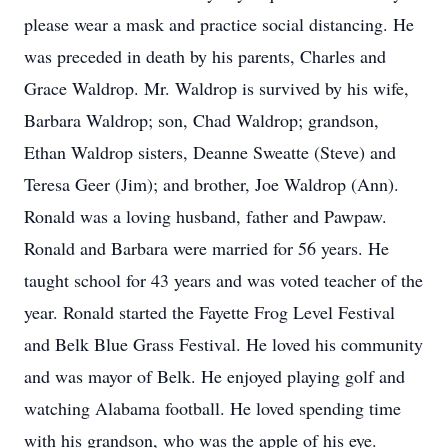
please wear a mask and practice social distancing. He
was preceded in death by his parents, Charles and
Grace Waldrop. Mr. Waldrop is survived by his wife,
Barbara Waldrop; son, Chad Waldrop; grandson,
Ethan Waldrop sisters, Deanne Sweatte (Steve) and
Teresa Geer (Jim); and brother, Joe Waldrop (Ann).
Ronald was a loving husband, father and Pawpaw.
Ronald and Barbara were married for 56 years. He
taught school for 43 years and was voted teacher of the
year. Ronald started the Fayette Frog Level Festival
and Belk Blue Grass Festival. He loved his community
and was mayor of Belk. He enjoyed playing golf and
watching Alabama football. He loved spending time
with his grandson, who was the apple of his eye.