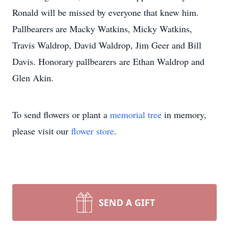
Ronald will be missed by everyone that knew him.
Pallbearers are Macky Watkins, Micky Watkins,
Travis Waldrop, David Waldrop, Jim Geer and Bill
Davis. Honorary pallbearers are Ethan Waldrop and
Glen Akin.
To send flowers or plant a
memorial tree
in memory,
please visit our
flower store
.
SEND A GIFT