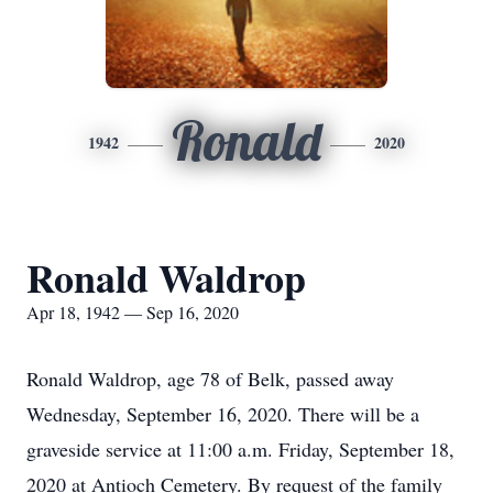
Ronald
1942
2020
Ronald Waldrop
Apr 18, 1942 — Sep 16, 2020
Ronald Waldrop, age 78 of Belk, passed away
Wednesday, September 16, 2020. There will be a
graveside service at 11:00 a.m. Friday, September 18,
2020 at Antioch Cemetery. By request of the family