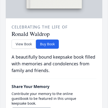
CELEBRATING THE LIFE OF
Ronald Waldrop
View Book
Buy Book
A beautifully bound keepsake book filled
with memories and condolences from
family and friends.
Share Your Memory
Contribute your memory to the online
guestbook to be featured in this unique
keepsake book.