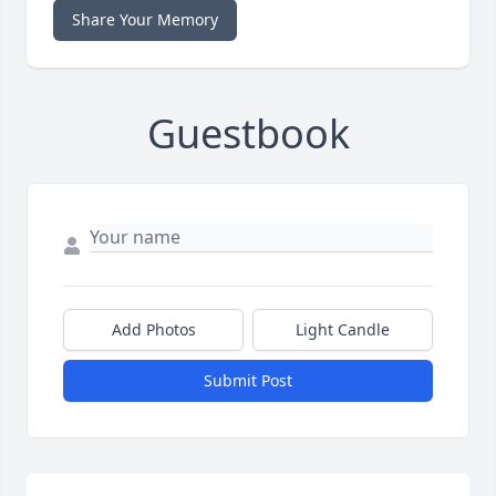
Share Your Memory
Guestbook
Add Photos
Light Candle
Submit Post