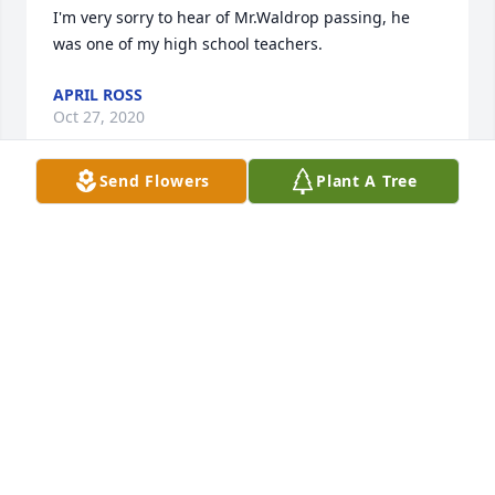
I'm very sorry to hear of Mr.Waldrop passing, he 
was one of my high school teachers.
APRIL ROSS
Oct 27, 2020
Send Flowers
Plant A Tree
So sorry for your loss! Mr Waldrop was one of my 
teachers in FCHS. He was a superb instructor. May 
God grant you peace.
WAYNE BOMAN
Sep 18, 2020
My thoughts and prayers go out to Teresa and her 
family. May you all find peace in that Ronald is now 