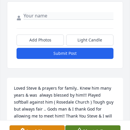
Add Photos
Light Candle
Submit Post
Loved Steve & prayers for family.. Knew him many 
years & was  always blessed by him!!! Played 
softball against him ( Rosedale Church ) Tough guy 
but always fair .. Gods man & I thank God for 
allowing me to meet him!! Thank You Steve & I will 
see you again someday !!!  God Be The Glory!!!!