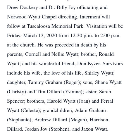
Drew Dockery and Dr. Billy Joy officiating and
Norwood-Wyatt Chapel directing. Interment will
follow at Tuscaloosa Memorial Park. Visitation will be
Friday, March 13, 2020 from 12:30 p.m. to 2:00 p.m.
at the church. He was preceded in death by his
parents, Cornell and Nellie Wyatt; brother, Ronald
Wyatt; and his wonderful friend, Don Kyzer. Survivors
include his wife, the love of his life, Shirley Wyatt;
daughter, Tammy Graham (Roger); sons, Shane Wyatt
(Christy) and Tim Dillard (Yvonne); sister, Sarah
Spencer; brothers, Harold Wyatt (Joan) and Ferral
Wyatt (Celeste); grandchildren, Adam Graham
(Stephanie), Andrew Dillard (Megan), Harrison
Dillard, Jordan Joy (Stephen), and Jaxon Wyatt.