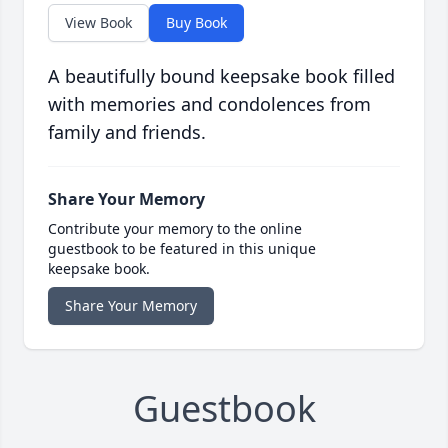
View Book
Buy Book
A beautifully bound keepsake book filled
with memories and condolences from
family and friends.
Share Your Memory
Contribute your memory to the online
guestbook to be featured in this unique
keepsake book.
Share Your Memory
Guestbook