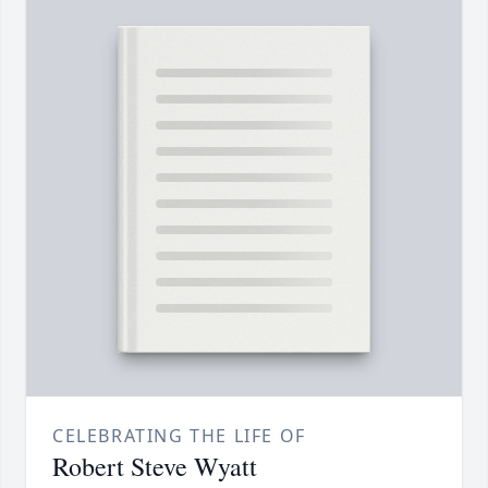
CELEBRATING THE LIFE OF
Robert Steve Wyatt