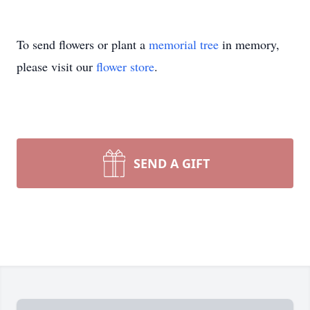
To send flowers or plant a
memorial tree
in memory,
please visit our
flower store
.
SEND A GIFT