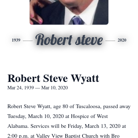
Robert steve
1939
2020
Robert Steve Wyatt
Mar 24, 1939 — Mar 10, 2020
Robert Steve Wyatt, age 80 of Tuscaloosa, passed away
Tuesday, March 10, 2020 at Hospice of West
Alabama. Services will be Friday, March 13, 2020 at
2:00 p.m. at Valley View Baptist Church with Bro