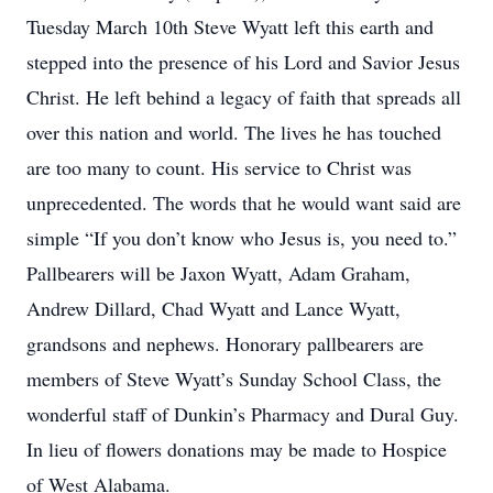
Tuesday March 10th Steve Wyatt left this earth and
stepped into the presence of his Lord and Savior Jesus
Christ. He left behind a legacy of faith that spreads all
over this nation and world. The lives he has touched
are too many to count. His service to Christ was
unprecedented. The words that he would want said are
simple “If you don’t know who Jesus is, you need to.”
Pallbearers will be Jaxon Wyatt, Adam Graham,
Andrew Dillard, Chad Wyatt and Lance Wyatt,
grandsons and nephews. Honorary pallbearers are
members of Steve Wyatt’s Sunday School Class, the
wonderful staff of Dunkin’s Pharmacy and Dural Guy.
In lieu of flowers donations may be made to Hospice
of West Alabama.