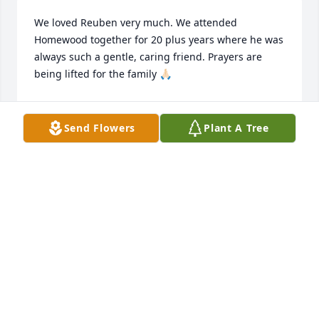
We loved Reuben very much. We attended 
Homewood together for 20 plus years where he was 
always such a gentle, caring friend. Prayers are 
being lifted for the family 🙏🏻
JIM & SHERRY DORRIS
Aug 17, 2025
Send Flowers
Plant A Tree