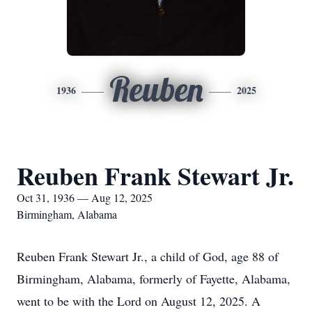
Reuben
1936
2025
Reuben Frank Stewart Jr.
Oct 31, 1936 — Aug 12, 2025
Birmingham, Alabama
Reuben Frank Stewart Jr., a child of God, age 88 of
Birmingham, Alabama, formerly of Fayette, Alabama,
went to be with the Lord on August 12, 2025. A