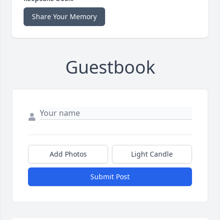
Share Your Memory
Guestbook
Add Photos
Light Candle
Submit Post