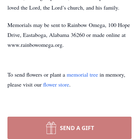
loved the Lord, the Lord’s church, and his family.
Memorials may be sent to Rainbow Omega, 100 Hope
Drive, Eastaboga, Alabama 36260 or made online at
www.rainbowomega.org.
To send flowers or plant a
memorial tree
in memory,
please visit our
flower store
.
SEND A GIFT