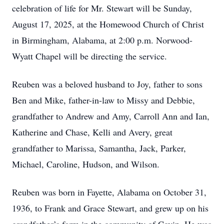
celebration of life for Mr. Stewart will be Sunday,
August 17, 2025, at the Homewood Church of Christ
in Birmingham, Alabama, at 2:00 p.m. Norwood-
Wyatt Chapel will be directing the service.
Reuben was a beloved husband to Joy, father to sons
Ben and Mike, father-in-law to Missy and Debbie,
grandfather to Andrew and Amy, Carroll Ann and Ian,
Katherine and Chase, Kelli and Avery, great
grandfather to Marissa, Samantha, Jack, Parker,
Michael, Caroline, Hudson, and Wilson.
Reuben was born in Fayette, Alabama on October 31,
1936, to Frank and Grace Stewart, and grew up on his