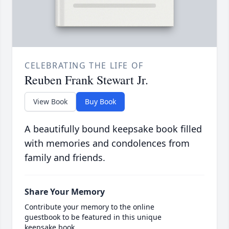
CELEBRATING THE LIFE OF
Reuben Frank Stewart Jr.
View Book
Buy Book
A beautifully bound keepsake book filled
with memories and condolences from
family and friends.
Share Your Memory
Contribute your memory to the online
guestbook to be featured in this unique
keepsake book.