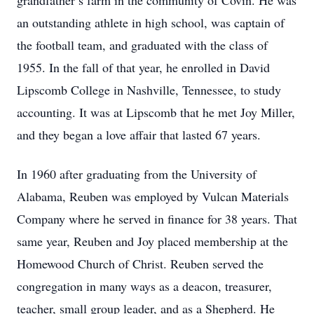
grandfather’s farm in the community of Covin. He was
an outstanding athlete in high school, was captain of
the football team, and graduated with the class of
1955. In the fall of that year, he enrolled in David
Lipscomb College in Nashville, Tennessee, to study
accounting. It was at Lipscomb that he met Joy Miller,
and they began a love affair that lasted 67 years.
In 1960 after graduating from the University of
Alabama, Reuben was employed by Vulcan Materials
Company where he served in finance for 38 years. That
same year, Reuben and Joy placed membership at the
Homewood Church of Christ. Reuben served the
congregation in many ways as a deacon, treasurer,
teacher, small group leader, and as a Shepherd. He