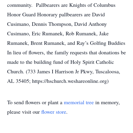
community. Pallbearers are Knights of Columbus
Honor Guard Honorary pallbearers are David
Cusimano, Dennis Thompson, David Anthony
Cusimano, Eric Rumanek, Rob Rumanek, Jake
Rumanek, Brent Rumanek, and Ray’s Golfing Buddies
In lieu of flowers, the family requests that donations be
made to the building fund of Holy Spirit Catholic
Church. (733 James I Harrison Jr Pkwy, Tuscaloosa,
AL 35405; https://hschurch.weshareonline.org)
To send flowers or plant a
memorial tree
in memory,
please visit our
flower store
.