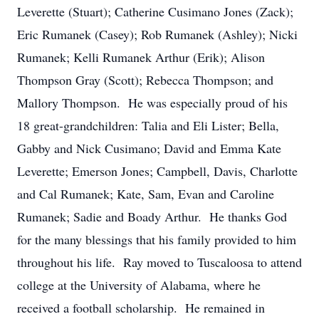
Leverette (Stuart); Catherine Cusimano Jones (Zack);
Eric Rumanek (Casey); Rob Rumanek (Ashley); Nicki
Rumanek; Kelli Rumanek Arthur (Erik); Alison
Thompson Gray (Scott); Rebecca Thompson; and
Mallory Thompson. He was especially proud of his
18 great-grandchildren: Talia and Eli Lister; Bella,
Gabby and Nick Cusimano; David and Emma Kate
Leverette; Emerson Jones; Campbell, Davis, Charlotte
and Cal Rumanek; Kate, Sam, Evan and Caroline
Rumanek; Sadie and Boady Arthur. He thanks God
for the many blessings that his family provided to him
throughout his life. Ray moved to Tuscaloosa to attend
college at the University of Alabama, where he
received a football scholarship. He remained in