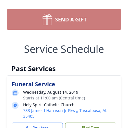
SEND A GIFT
Service Schedule
Past Services
Funeral Service
Wednesday, August 14, 2019
Starts at 11:00 am (Central time)
Holy Spirit Catholic Church
733 James I Harrison Jr Pkwy, Tuscaloosa, AL
35405
Get Directions
Plant Trees