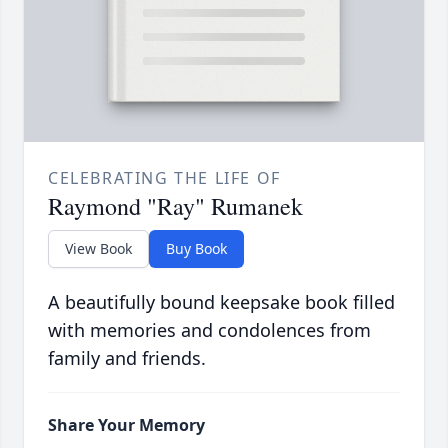
CELEBRATING THE LIFE OF
Raymond "Ray" Rumanek
View Book
Buy Book
A beautifully bound keepsake book filled
with memories and condolences from
family and friends.
Share Your Memory