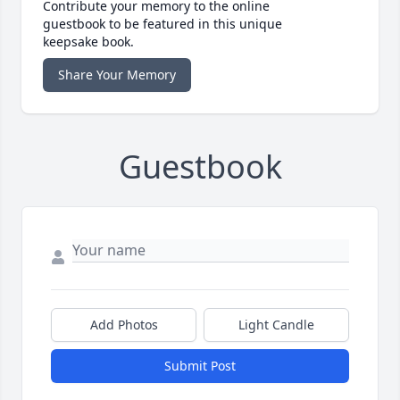
Contribute your memory to the online
guestbook to be featured in this unique
keepsake book.
Share Your Memory
Guestbook
Add Photos
Light Candle
Submit Post