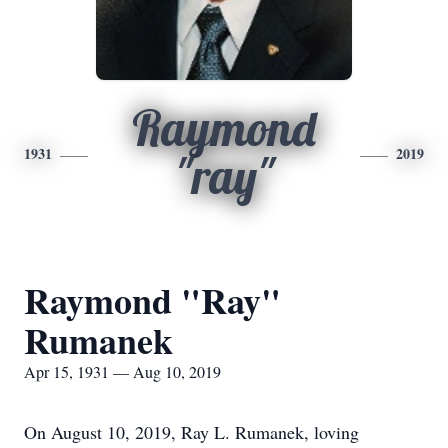
Raymond
1931
2019
"ray"
Raymond "Ray"
Rumanek
Apr 15, 1931 — Aug 10, 2019
On August 10, 2019, Ray L. Rumanek, loving