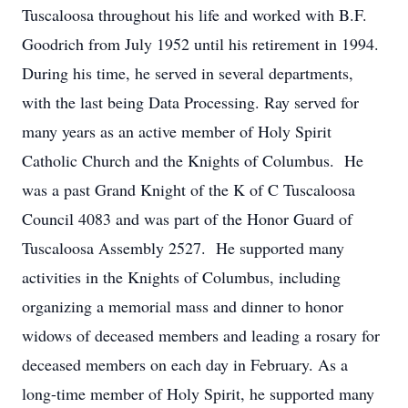
Tuscaloosa throughout his life and worked with B.F.
Goodrich from July 1952 until his retirement in 1994.
During his time, he served in several departments,
with the last being Data Processing. Ray served for
many years as an active member of Holy Spirit
Catholic Church and the Knights of Columbus. He
was a past Grand Knight of the K of C Tuscaloosa
Council 4083 and was part of the Honor Guard of
Tuscaloosa Assembly 2527. He supported many
activities in the Knights of Columbus, including
organizing a memorial mass and dinner to honor
widows of deceased members and leading a rosary for
deceased members on each day in February. As a
long-time member of Holy Spirit, he supported many