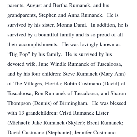
parents, August and Bertha Rumanek, and his
grandparents, Stephen and Anna Rumanek. He is
survived by his sister, Monna Dami. In addition, he is
survived by a bountiful family and is so proud of all
their accomplishments. He was lovingly known as
“Big Pop” by his family. He is survived by his
devoted wife, June Windle Rumanek of Tuscaloosa,
and by his four children: Steve Rumanek (Mary Ann)
of The Villages, Florida; Robin Cusimano (David) of
Tuscaloosa; Ron Rumanek of Tuscaloosa; and Sharon
Thompson (Dennis) of Birmingham. He was blessed
with 13 grandchildren: Cristi Rumanek Lister
(Michael); Jake Rumanek (Skyler); Brent Rumanek;
David Cusimano (Stephanie); Jennifer Cusimano