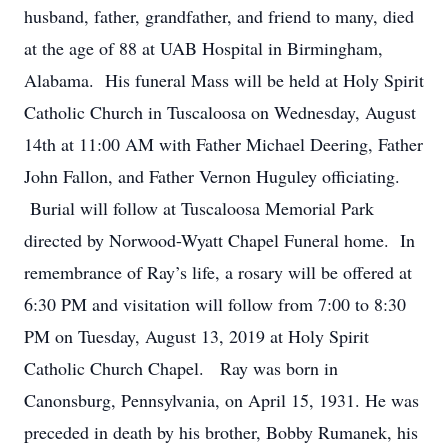
husband, father, grandfather, and friend to many, died
at the age of 88 at UAB Hospital in Birmingham,
Alabama. His funeral Mass will be held at Holy Spirit
Catholic Church in Tuscaloosa on Wednesday, August
14th at 11:00 AM with Father Michael Deering, Father
John Fallon, and Father Vernon Huguley officiating.
Burial will follow at Tuscaloosa Memorial Park
directed by Norwood-Wyatt Chapel Funeral home. In
remembrance of Ray’s life, a rosary will be offered at
6:30 PM and visitation will follow from 7:00 to 8:30
PM on Tuesday, August 13, 2019 at Holy Spirit
Catholic Church Chapel. Ray was born in
Canonsburg, Pennsylvania, on April 15, 1931. He was
preceded in death by his brother, Bobby Rumanek, his