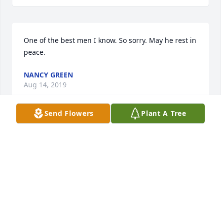
One of the best men I know. So sorry. May he rest in 
peace.
NANCY GREEN
Aug 14, 2019
Send Flowers
Plant A Tree
Such an honor to call him my friend.  I am a better 
person because of him. Thank you all for sharing 
your daddy with me.
JULIE-ANN BURCH
Aug 13, 2019