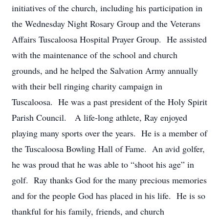
initiatives of the church, including his participation in
the Wednesday Night Rosary Group and the Veterans
Affairs Tuscaloosa Hospital Prayer Group. He assisted
with the maintenance of the school and church
grounds, and he helped the Salvation Army annually
with their bell ringing charity campaign in
Tuscaloosa. He was a past president of the Holy Spirit
Parish Council. A life-long athlete, Ray enjoyed
playing many sports over the years. He is a member of
the Tuscaloosa Bowling Hall of Fame. An avid golfer,
he was proud that he was able to “shoot his age” in
golf. Ray thanks God for the many precious memories
and for the people God has placed in his life. He is so
thankful for his family, friends, and church