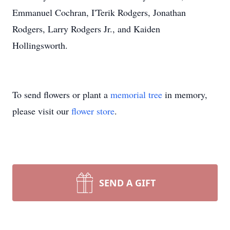
Emmanuel Cochran, I'Terik Rodgers, Jonathan
Rodgers, Larry Rodgers Jr., and Kaiden
Hollingsworth.
To send flowers or plant a
memorial tree
in memory,
please visit our
flower store
.
SEND A GIFT