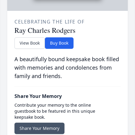
CELEBRATING THE LIFE OF
Ray Charles Rodgers
View Book
Buy Book
A beautifully bound keepsake book filled
with memories and condolences from
family and friends.
Share Your Memory
Contribute your memory to the online
guestbook to be featured in this unique
keepsake book.
Share Your Memory