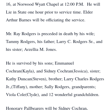
16, at Norwood Wyatt Chapel at 12:00 P.M. He will
Lie in State one hour prior to service time. Elder
Arthur Barnes will be officiating the service.
Mr. Ray Rodgers is preceded in death by his wife;
Tammy Rodgers, his father; Larry C. Rodgers Sr., and
his sister; Arzellia M. Jones.
He is survived by his sons; Emmanuel
Cochran(Kayla), and Sidney Cochran(Jessica), sister;
Kathy Duncan(Steven), brother; Larry Charles Rodgers
Jr.,(Tiffany), mother; Sally Rodgers, grandparents;
Viola Cole(Clyde), and 12 wonderful grandchildren.
Honorary Pallbearers will be Sidney Cochran,