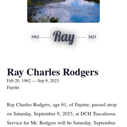
Ray
1962
2023
Ray Charles Rodgers
Feb 20, 1962 — Sep 9, 2023
Fayette
Ray Charles Rodgers, age 61, of Fayette, passed away
on Saturday, September 9, 2023, at DCH Tuscaloosa.
Service for Mr. Rodgers will be Saturday, September