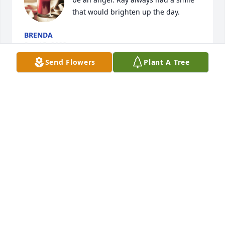
that would brighten up the day.
BRENDA
Sep 15, 2023
Send Flowers
Plant A Tree
Words fail to express my sorrow for 
your loss
THOMAS MEEKS
Sep 13, 2023
This site is protected by reCAPTCHA and the
Google
Privacy Policy
and
Terms of Service
apply.
Service map data ©
OpenStreetMap
contributors