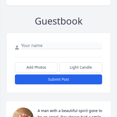
Guestbook
Add Photos
Light Candle
Submit Post
A man with a beautiful spirit gone to 
be an angel. Ray always had a smile 