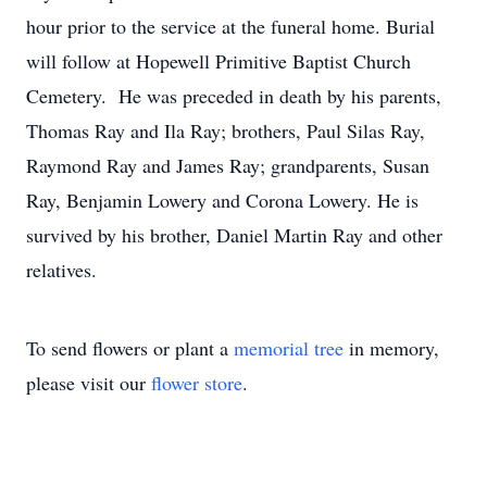
hour prior to the service at the funeral home. Burial
will follow at Hopewell Primitive Baptist Church
Cemetery. He was preceded in death by his parents,
Thomas Ray and Ila Ray; brothers, Paul Silas Ray,
Raymond Ray and James Ray; grandparents, Susan
Ray, Benjamin Lowery and Corona Lowery. He is
survived by his brother, Daniel Martin Ray and other
relatives.
To send flowers or plant a
memorial tree
in memory,
please visit our
flower store
.