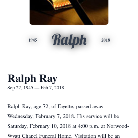
Ralph
1945
2018
Ralph Ray
Sep 22, 1945 — Feb 7, 2018
Ralph Ray, age 72, of Fayette, passed away
Wednesday, February 7, 2018. His service will be
Saturday, February 10, 2018 at 4:00 p.m. at Norwood-
Wyatt Chapel Funeral Home. Visitation will be an