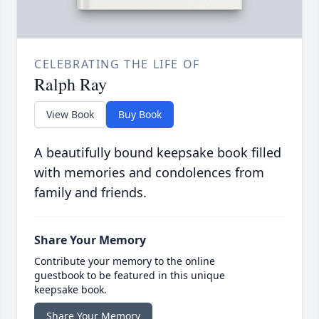
CELEBRATING THE LIFE OF
Ralph Ray
View Book
Buy Book
A beautifully bound keepsake book filled
with memories and condolences from
family and friends.
Share Your Memory
Contribute your memory to the online
guestbook to be featured in this unique
keepsake book.
Share Your Memory