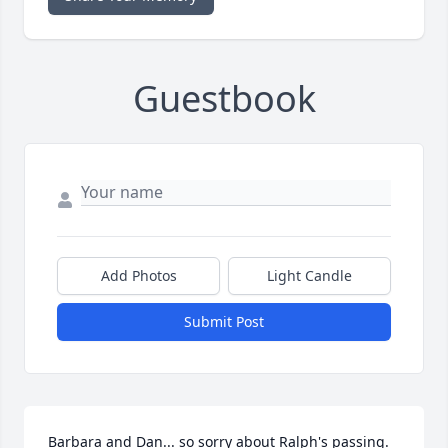
Guestbook
Add Photos
Light Candle
Submit Post
Barbara and Dan... so sorry about Ralph's passing.  