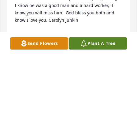
I know he was a good man and a hard worker,  I 
know you will miss him.  God bless you both and 
know I love you. Carolyn Junkin
CAROLYN JUNKIN
Feb 13, 2018
Send Flowers
Plant A Tree
I'm so sorry for the loss of your loved one.May the 
loving support of family and their prayers sustain 
you through this most difficult time. (1 Corinthians 
1:3 )
FRIENDS & FAMILY
Feb 08, 2018