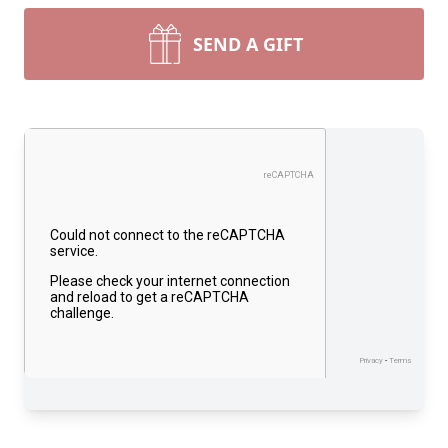
SEND A GIFT