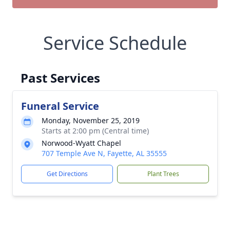
Service Schedule
Past Services
Funeral Service
Monday, November 25, 2019
Starts at 2:00 pm (Central time)
Norwood-Wyatt Chapel
707 Temple Ave N, Fayette, AL 35555
Get Directions
Plant Trees