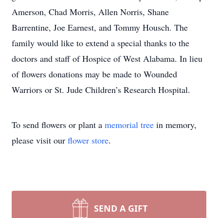
Amerson, Chad Morris, Allen Norris, Shane
Barrentine, Joe Earnest, and Tommy Housch. The
family would like to extend a special thanks to the
doctors and staff of Hospice of West Alabama. In lieu
of flowers donations may be made to Wounded
Warriors or St. Jude Children’s Research Hospital.
To send flowers or plant a
memorial tree
in memory,
please visit our
flower store
.
SEND A GIFT