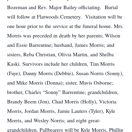
Bozeman and Rev. Major Bailey officiating. Burial
will follow at Flatwoods Cemetery. Visitation will be
one hour prior to the service at the funeral home. Mrs.
Morris was preceded in death by her parents; Wilson
and Essie Barrentine; husband, James Morris; and
sisters, Reba Christian, Olivia Martin, and Shelba
Kaski. Survivors include her children, Tim Morris
(Faye), Danny Morris (Debbie), Susan Norris (Sonny),
and Mike Morris (Donna); sister, Mavis Osborne;
brother, Charles “Sonny” Barrentine; grandchildren,
Brandy Beem (Jon), Chad Morris (Holly), Victoria
Morris, Jordan Morris, Jamie Lauters (Tyler), Kyle
Morris, and Wesley Norris; and eight great-
grandchildren. Pallbearers will be Kyle Morris, Phillip