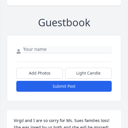
Guestbook
Add Photos
Light Candle
Submit Post
Virgil and I are so sorry for Ms. Sues families loss! 
She was loved by us both and she will be missed! 