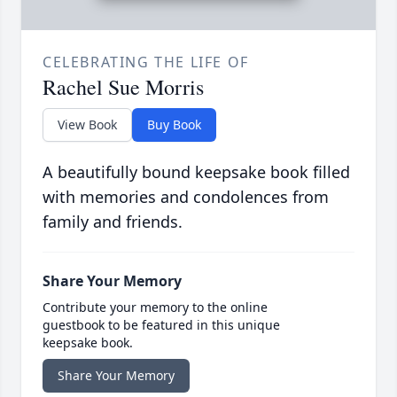
CELEBRATING THE LIFE OF
Rachel Sue Morris
View Book
Buy Book
A beautifully bound keepsake book filled
with memories and condolences from
family and friends.
Share Your Memory
Contribute your memory to the online
guestbook to be featured in this unique
keepsake book.
Share Your Memory