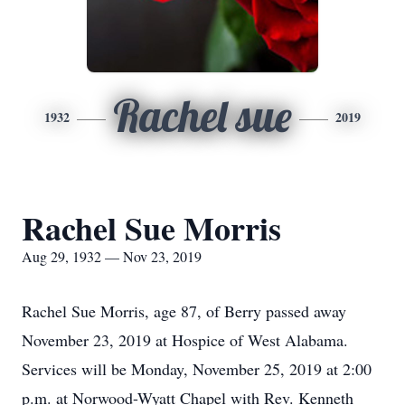
Rachel sue
1932
2019
Rachel Sue Morris
Aug 29, 1932 — Nov 23, 2019
Rachel Sue Morris, age 87, of Berry passed away
November 23, 2019 at Hospice of West Alabama.
Services will be Monday, November 25, 2019 at 2:00
p.m. at Norwood-Wyatt Chapel with Rev. Kenneth