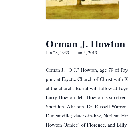
Orman J. Howton
Jun 28, 1939 — Jun 3, 2019
Orman J. “O.J.” Howton, age 79 of Faye
p.m. at Fayette Church of Christ with K
at the church. Burial will follow at F
Larry Howton. Mr. Howton is survived 
Sheridan, AR; son, Dr. Russell Warren 
Duncanville; sisters-in-law, Nerlean Ho
Howton (Janice) of Florence, and Billy