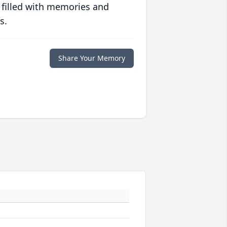
 filled with memories and
s.
Share Your Memory