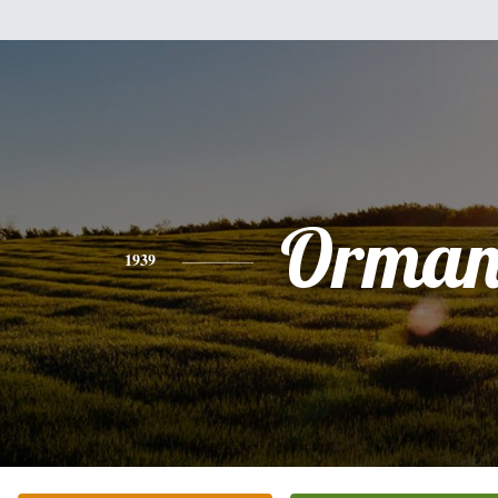
Orman 
1939