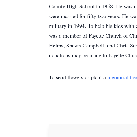
County High School in 1958. He was d
were married for fifty-two years. He wo
military in 1994. To help his kids with
was a member of Fayette Church of Ch
Helms, Shawn Campbell, and Chris Sanfo
donations may be made to Fayette Churc
To send flowers or plant a
memorial tre