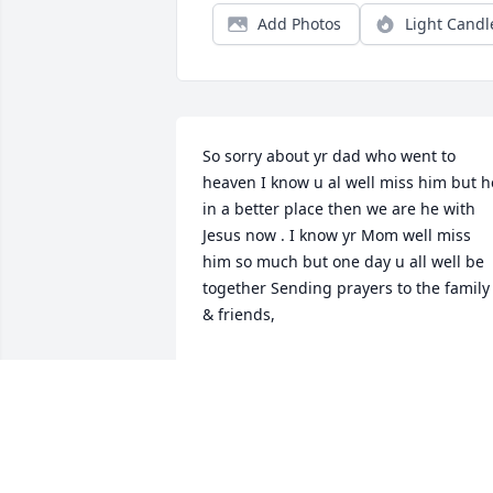
Add Photos
Light Candl
So sorry about yr dad who went to 
heaven I know u al well miss him but he
in a better place then we are he with 
Jesus now . I know yr Mom well miss 
him so much but one day u all well be 
together Sending prayers to the family 
& friends,
DANIEL & BARBARA RAY
Jun 08, 2019