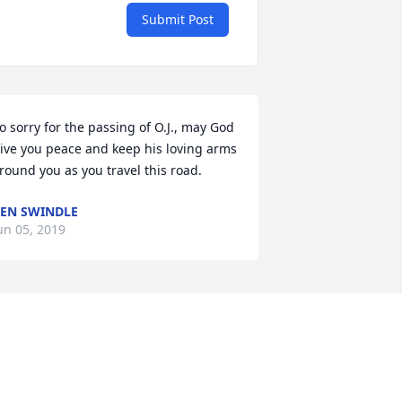
Submit Post
o sorry for the passing of O.J., may God 
ive you peace and keep his loving arms 
round you as you travel this road.
EN SWINDLE
un 05, 2019