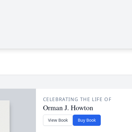
CELEBRATING THE LIFE OF
Orman J. Howton
View Book
Buy Book