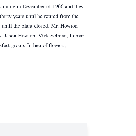
 Mammie in December of 1966 and they
irty years until he retired from the
e until the plant closed. Mr. Howton
ry, Jason Howton, Vick Selman, Lamar
ast group. In lieu of flowers,