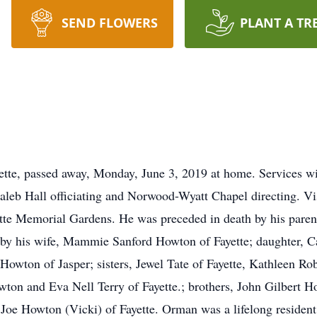
SEND FLOWERS
PLANT A TR
tte, passed away, Monday, June 3, 2019 at home. Services wi
aleb Hall officiating and Norwood-Wyatt Chapel directing. Vi
ayette Memorial Gardens. He was preceded in death by his pare
by his wife, Mammie Sanford Howton of Fayette; daughter, 
Howton of Jasper; sisters, Jewel Tate of Fayette, Kathleen R
wton and Eva Nell Terry of Fayette.; brothers, John Gilbert H
 Joe Howton (Vicki) of Fayette. Orman was a lifelong resident