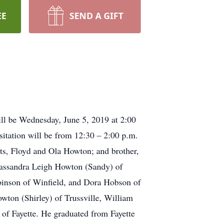
EE
SEND A GIFT
ll be Wednesday, June 5, 2019 at 2:00
sitation will be from 12:30 – 2:00 p.m.
nts, Floyd and Ola Howton; and brother,
Cassandra Leigh Howton (Sandy) of
obinson of Winfield, and Dora Hobson of
owton (Shirley) of Trussville, William
 of Fayette. He graduated from Fayette