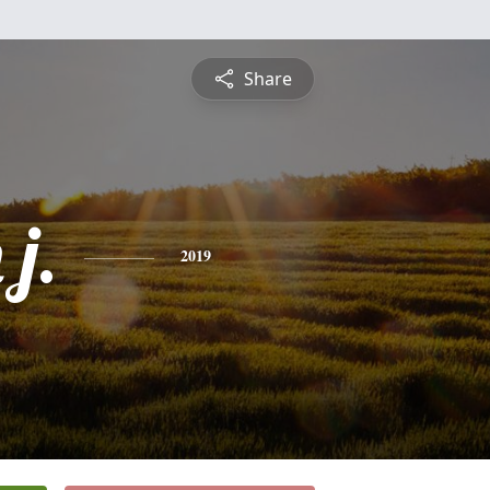
Share
j.
2019