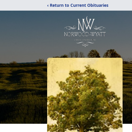
‹ Return to Current Obituaries