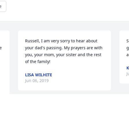
e
Russell, I am very sorry to hear about 
S
 
your dad's passing. My prayers are with 
g
you, your mom, your sister and the rest 
a
of the family!
K
J
LISA WILHITE
Jun 06, 2019
This site is protected by reCAPTCHA and the