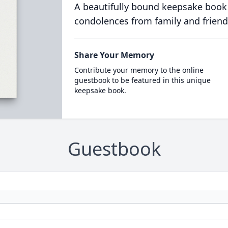
A beautifully bound keepsake book
condolences from family and friend
Share Your Memory
Contribute your memory to the online
guestbook to be featured in this unique
keepsake book.
Guestbook