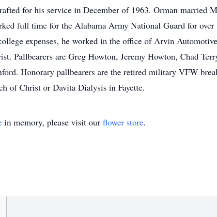
rafted for his service in December of 1963. Orman married
rked full time for the Alabama Army National Guard for over th
 college expenses, he worked in the office of Arvin Automotiv
rist. Pallbearers are Greg Howton, Jeremy Howton, Chad Ter
rd. Honorary pallbearers are the retired military VFW breakf
h of Christ or Davita Dialysis in Fayette.
e
in memory, please visit our
flower store
.