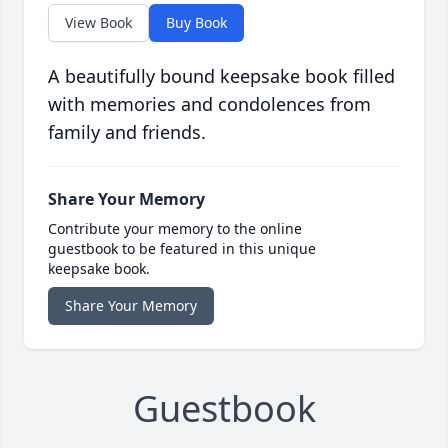
View Book
Buy Book
A beautifully bound keepsake book filled
with memories and condolences from
family and friends.
Share Your Memory
Contribute your memory to the online
guestbook to be featured in this unique
keepsake book.
Share Your Memory
Guestbook