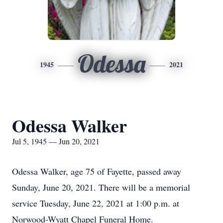
Odessa
1945
2021
Odessa Walker
Jul 5, 1945 — Jun 20, 2021
Odessa Walker, age 75 of Fayette, passed away
Sunday, June 20, 2021. There will be a memorial
service Tuesday, June 22, 2021 at 1:00 p.m. at
Norwood-Wyatt Chapel Funeral Home.