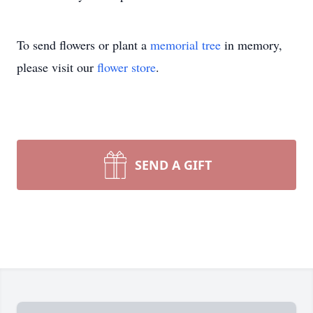
To send flowers or plant a
memorial tree
in memory,
please visit our
flower store
.
SEND A GIFT