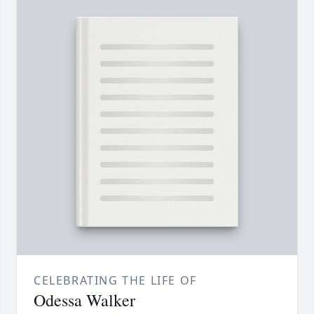
CELEBRATING THE LIFE OF
Odessa Walker