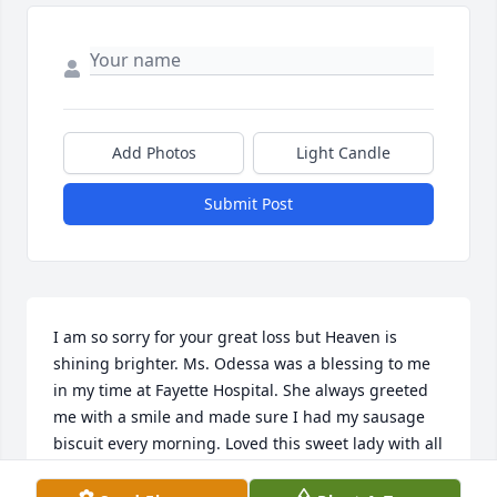
Add Photos
Light Candle
Submit Post
I am so sorry for your great loss but Heaven is 
shining brighter. Ms. Odessa was a blessing to me 
in my time at Fayette Hospital. She always greeted 
me with a smile and made sure I had my sausage 
biscuit every morning. Loved this sweet lady with all 
my heart! God bless you all and hope he helps you 
with this great loss.