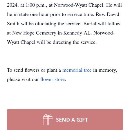
2024, at 1:00 p.m., at Norwood-Wyatt Chapel. He will
lie in state one hour prior to service time. Rev. David
Smith wll be officiating the service. Burial will follow
at New Hope Cemetery in Kennedy AL. Norwood-
Wyatt Chapel will be directing the service.
To send flowers or plant a
memorial tree
in memory,
please visit our
flower store
.
SEND A GIFT