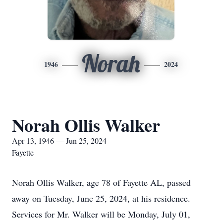
Norah
1946
2024
Norah Ollis Walker
Apr 13, 1946 — Jun 25, 2024
Fayette
Norah Ollis Walker, age 78 of Fayette AL, passed
away on Tuesday, June 25, 2024, at his residence.
Services for Mr. Walker will be Monday, July 01,