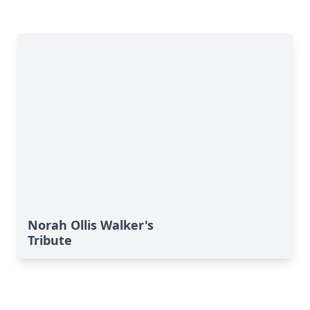
Norah Ollis Walker's
Tribute