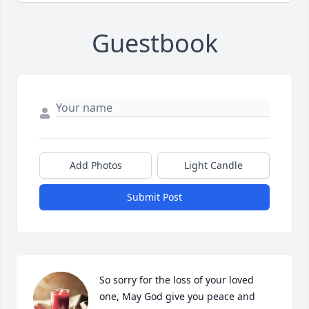
Guestbook
Add Photos
Light Candle
Submit Post
So sorry for the loss of your loved 
one, May God give you peace and 