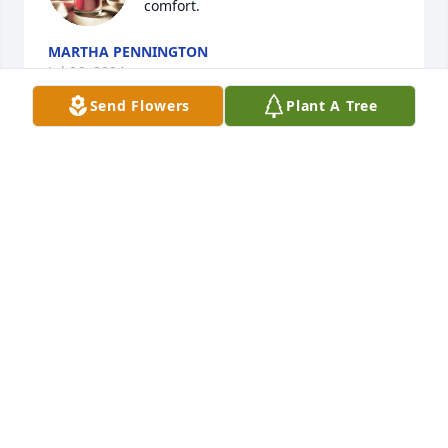
comfort.
MARTHA PENNINGTON
Jul 06, 2024
Send Flowers
Plant A Tree
We were so very sorry to hear about this. He was a 
special man, we thought a lot of him!
THE THURMAN MCDANIEL FAMILY
Jun 29, 2024
I AM SO VERY SORRY FOR YOUR LOSS.  YOU AND 
YOUR FAMILY WILL BE IN OUR PRAYERS. LOVE, 
TRINA DANIEL, MOORE'S FLOWERS & GIFTS