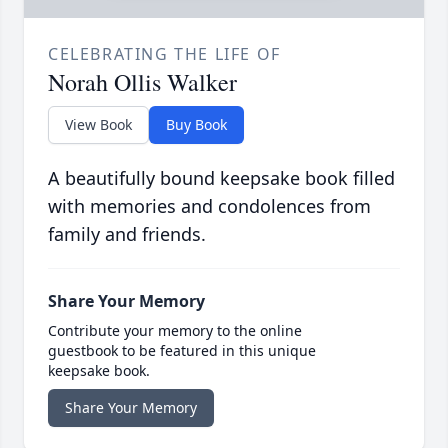
CELEBRATING THE LIFE OF
Norah Ollis Walker
View Book
Buy Book
A beautifully bound keepsake book filled
with memories and condolences from
family and friends.
Share Your Memory
Contribute your memory to the online
guestbook to be featured in this unique
keepsake book.
Share Your Memory