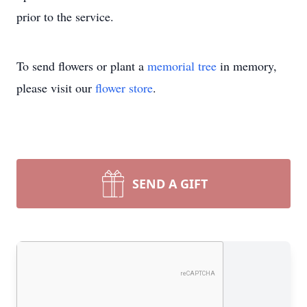
prior to the service.
To send flowers or plant a
memorial tree
in memory,
please visit our
flower store
.
SEND A GIFT