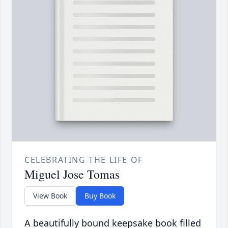
CELEBRATING THE LIFE OF
Miguel Jose Tomas
View Book
Buy Book
A beautifully bound keepsake book filled