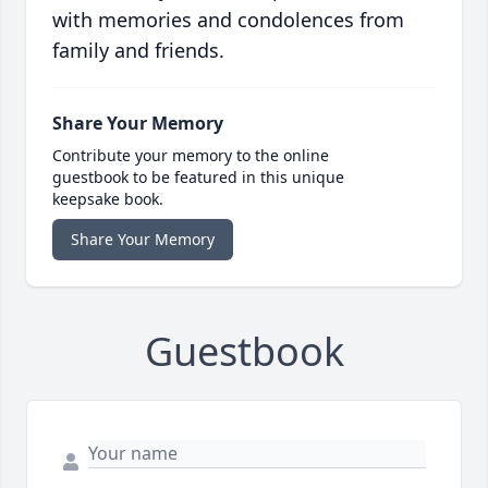
with memories and condolences from
family and friends.
Share Your Memory
Contribute your memory to the online
guestbook to be featured in this unique
keepsake book.
Share Your Memory
Guestbook