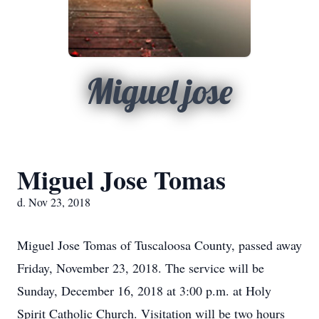
Miguel jose
Miguel Jose Tomas
d. Nov 23, 2018
Miguel Jose Tomas of Tuscaloosa County, passed away
Friday, November 23, 2018. The service will be
Sunday, December 16, 2018 at 3:00 p.m. at Holy
Spirit Catholic Church. Visitation will be two hours