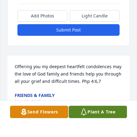
Add Photos
Light Candle
Submit Post
Offering you my deepest heartfelt condolences may 
the love of God family and friends help you through 
all your grief and difficult times. Php 4:6,7
FRIENDS & FAMILY
Nov 29, 2018
Send Flowers
Plant A Tree
This site is protected by reCAPTCHA and the
Google
Privacy Policy
and
Terms of Service
apply.