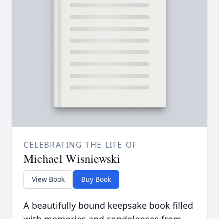
CELEBRATING THE LIFE OF
Michael Wisniewski
View Book
Buy Book
A beautifully bound keepsake book filled