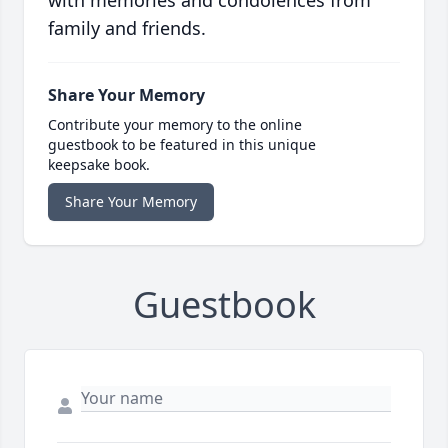
with memories and condolences from
family and friends.
Share Your Memory
Contribute your memory to the online
guestbook to be featured in this unique
keepsake book.
Share Your Memory
Guestbook