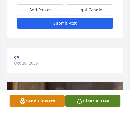
Add Photos
Light Candle
Submit Post
CA
Oct 28, 2025
Send Flowers
Plant A Tree