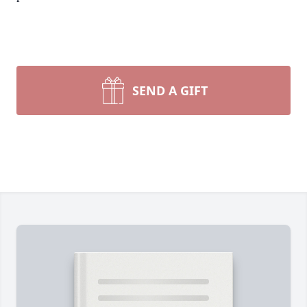
SEND A GIFT