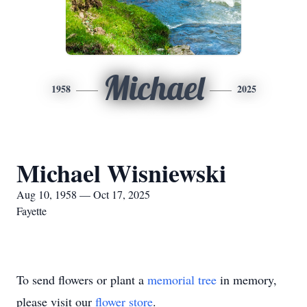
Michael
1958
2025
Michael Wisniewski
Aug 10, 1958 — Oct 17, 2025
Fayette
To send flowers or plant a
memorial tree
in memory,
please visit our
flower store
.