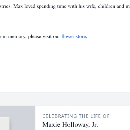
tries. Max loved spending time with his wife, children and 
e
in memory, please visit our
flower store
.
CELEBRATING THE LIFE OF
Maxie Holloway, Jr.