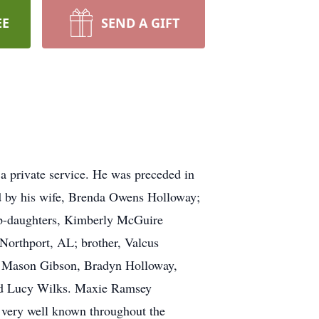
EE
SEND A GIFT
a private service. He was preceded in
 by his wife, Brenda Owens Holloway;
ep-daughters, Kimberly McGuire
orthport, AL; brother, Valcus
n, Mason Gibson, Bradyn Holloway,
nd Lucy Wilks. Maxie Ramsey
 very well known throughout the