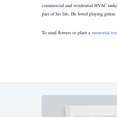
commercial and residential HVAC indus
part of his life. He loved playing guitar.
To send flowers or plant a
memorial tre