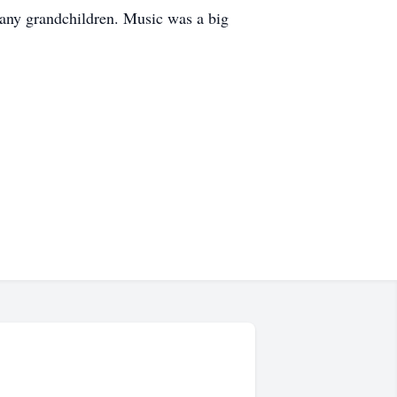
many grandchildren. Music was a big