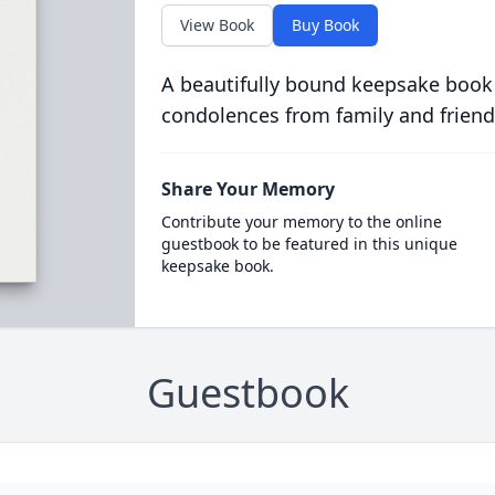
View Book
Buy Book
A beautifully bound keepsake book
condolences from family and friend
Share Your Memory
Contribute your memory to the online
guestbook to be featured in this unique
keepsake book.
Guestbook