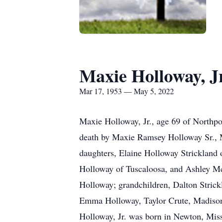
Maxie Holloway, Jr
Mar 17, 1953 — May 5, 2022
Maxie Holloway, Jr., age 69 of Northpo
death by Maxie Ramsey Holloway Sr., 
daughters, Elaine Holloway Strickland
Holloway of Tuscaloosa, and Ashley M
Holloway; grandchildren, Dalton Stric
Emma Holloway, Taylor Crute, Madiso
Holloway, Jr. was born in Newton, Mis