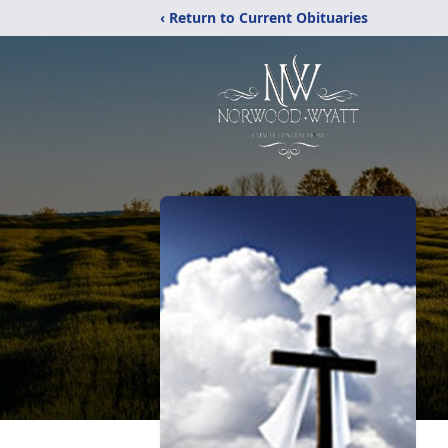
‹ Return to Current Obituaries