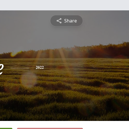
Share
e
2022