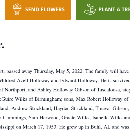
SEND FLOWERS
PLANT A TR
.
rt, passed away Thursday, May 5, 2022. The family will have 
Mildred Azell Holloway and Edward Holloway. He is survived
 of Northport, and Ashley Holloway Gibson of Tuscaloosa, st
cGuire Wilks of Birmingham; sons, Max Robert Holloway of N
kland, Andrew Strickland, Hayden Strickland, Treavor Gibso
n Cummings, Sam Harwood, Gracie Wilks, Isabella Wilks a
sissippi on March 17, 1953. He grew up in Buhl, AL and was