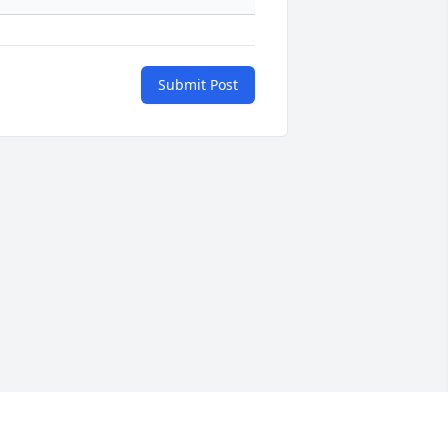
Submit Post