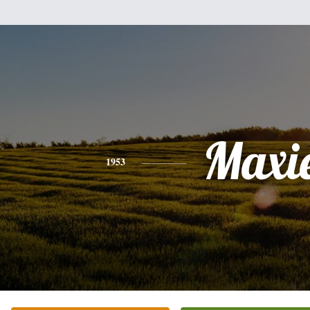
Maxi
1953