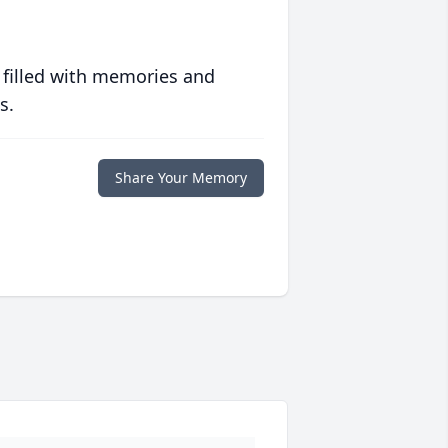
 filled with memories and
s.
Share Your Memory