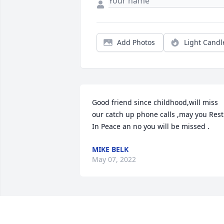
Add Photos
Light Candl
Good friend since childhood,will miss 
our catch up phone calls ,may you Rest 
In Peace an no you will be missed .
MIKE BELK
May 07, 2022