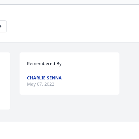
e
Remembered By
CHARLIE SENNA
May 07, 2022
This site is protected by reCAPTCHA and the
Google
Privacy Policy
and
Terms of Service
apply.