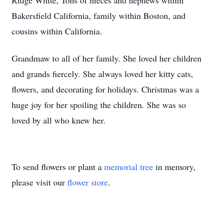
Ridge White, Tons of nieces and nephews within
Bakersfield California, family within Boston, and
cousins within California.
Grandmaw to all of her family. She loved her children
and grands fiercely. She always loved her kitty cats,
flowers, and decorating for holidays. Christmas was a
huge joy for her spoiling the children. She was so
loved by all who knew her.
To send flowers or plant a
memorial tree
in memory,
please visit our
flower store
.