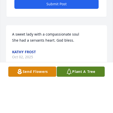
Submit Post
A sweet lady with a compassionate soul 

She had a servants heart. God bless.
KATHY FROST
Oct 02, 2025
Send Flowers
Plant A Tree
Sweet lady and a good neighbor when I lived in 
Berry.  Prayers fir the family.
LAVERNE LOLLAR
Oct 02, 2025