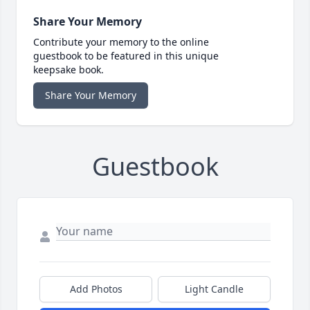
Share Your Memory
Contribute your memory to the online
guestbook to be featured in this unique
keepsake book.
Share Your Memory
Guestbook
Add Photos
Light Candle