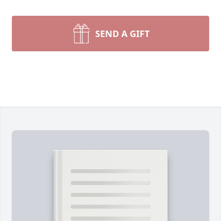
SEND A GIFT