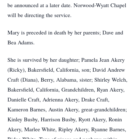
be announced at a later date. Norwood-Wyatt Chapel
will be directing the service.
Mary is preceded in death by her parents; Dave and
Bea Adams.
She is survived by her daughter; Pamela Jean Akery
(Ricky), Bakersfield, California, son; David Andrew
Craft (Diana), Berry, Alabama, sister; Shirley Welch,
Bakersfield, California, Grandchildren, Ryan Akery,
Danielle Craft, Adrienna Akery, Drake Craft,
Kameron Barnes, Austin Akery, great-grandchildren;
Kinley Busby, Harrison Busby, Ryott Akery, Ronin
Akery, Marlee White, Ripley Akery, Ryanne Barnes,