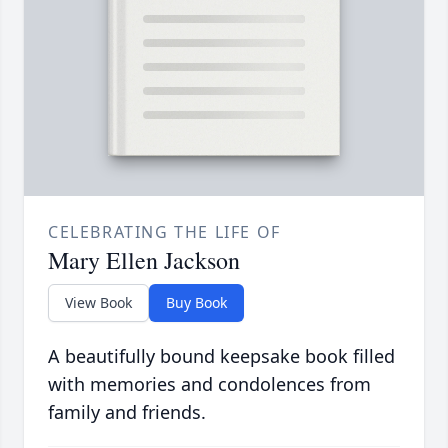
CELEBRATING THE LIFE OF
Mary Ellen Jackson
View Book
Buy Book
A beautifully bound keepsake book filled
with memories and condolences from
family and friends.