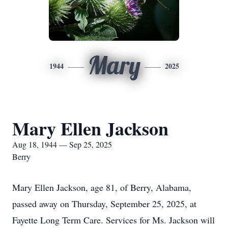
Mary
1944
2025
Mary Ellen Jackson
Aug 18, 1944 — Sep 25, 2025
Berry
Mary Ellen Jackson, age 81, of Berry, Alabama,
passed away on Thursday, September 25, 2025, at
Fayette Long Term Care. Services for Ms. Jackson will