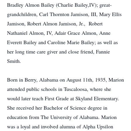
Bradley Almon Bailey (Charlie Bailey,IV); great-
grandchildren, Carl Thornton Jamison, III, Mary Ellis
Jamison, Robert Almon Jamison, Jr., Robert
Nathaniel Almon, IV, Adair Grace Almon, Anne
Everett Bailey and Caroline Marie Bailey; as well as
her long time care giver and close friend, Fannie
Smith.
Born in Berry, Alabama on August 11th, 1935, Marion
attended public schools in Tuscaloosa, where she
would later teach First Grade at Skyland Elementary.
She received her Bachelor of Science degree in
education from The University of Alabama. Marion
was a loyal and involved alumna of Alpha Upsilon