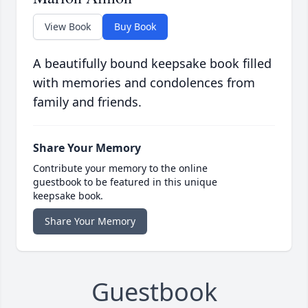
View Book
Buy Book
A beautifully bound keepsake book filled
with memories and condolences from
family and friends.
Share Your Memory
Contribute your memory to the online
guestbook to be featured in this unique
keepsake book.
Share Your Memory
Guestbook