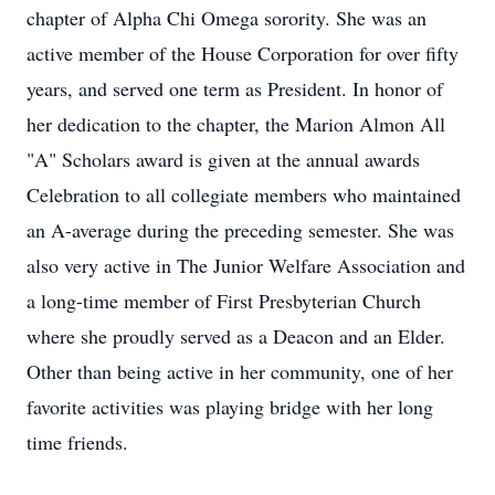
chapter of Alpha Chi Omega sorority. She was an
active member of the House Corporation for over fifty
years, and served one term as President. In honor of
her dedication to the chapter, the Marion Almon All
"A" Scholars award is given at the annual awards
Celebration to all collegiate members who maintained
an A-average during the preceding semester. She was
also very active in The Junior Welfare Association and
a long-time member of First Presbyterian Church
where she proudly served as a Deacon and an Elder.
Other than being active in her community, one of her
favorite activities was playing bridge with her long
time friends.