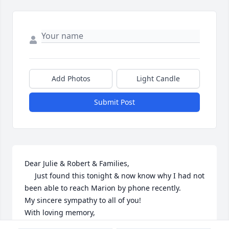
Add Photos
Light Candle
Submit Post
Dear Julie & Robert & Families,

     Just found this tonight & now know why I had not 
been able to reach Marion by phone recently.

My sincere sympathy to all of you!

With loving memory,

Barbara Walters