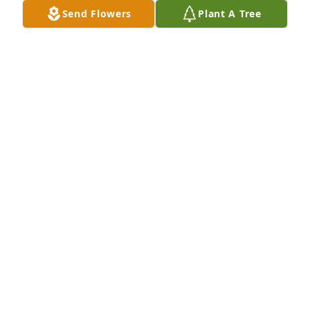
Send Flowers
Plant A Tree
(MRS.) BARBARA D. WALTERS
Nov 23, 2023