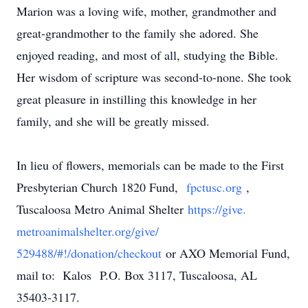
Marion was a loving wife, mother, grandmother and
great-grandmother to the family she adored. She
enjoyed reading, and most of all, studying the Bible.
Her wisdom of scripture was second-to-none. She took
great pleasure in instilling this knowledge in her
family, and she will be greatly missed.
In lieu of flowers, memorials can be made to the First
Presbyterian Church 1820 Fund,
fpctusc.org
,
Tuscaloosa Metro Animal Shelter
https://give.
metroanimalshelter.org/give/
529488/#!/donation/checkout
or AXO Memorial Fund,
mail to: Kalos
P.O. Box 3117, Tuscaloosa, AL
35403-3117
.