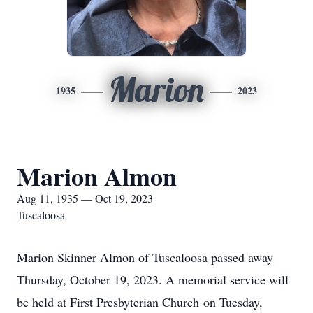
Marion
1935
2023
Marion Almon
Aug 11, 1935 — Oct 19, 2023
Tuscaloosa
Marion Skinner Almon of Tuscaloosa passed away
Thursday, October 19, 2023. A memorial service will
be held at First Presbyterian Church
on Tuesday,