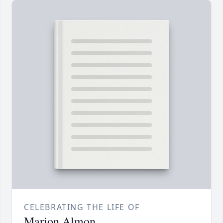
CELEBRATING THE LIFE OF
Marion Almon