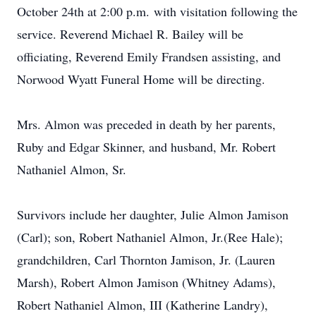
October 24th at 2:00 p.m.
with visitation following the
service. Reverend Michael R. Bailey will be
officiating, Reverend Emily Frandsen assisting, and
Norwood Wyatt Funeral Home will be directing.
Mrs. Almon was preceded in death by her parents,
Ruby and Edgar Skinner, and husband, Mr. Robert
Nathaniel Almon, Sr.
Survivors include her daughter, Julie Almon Jamison
(Carl); son, Robert Nathaniel Almon, Jr.(Ree Hale);
grandchildren, Carl Thornton Jamison, Jr. (Lauren
Marsh), Robert Almon Jamison (Whitney Adams),
Robert Nathaniel Almon, III (Katherine Landry),