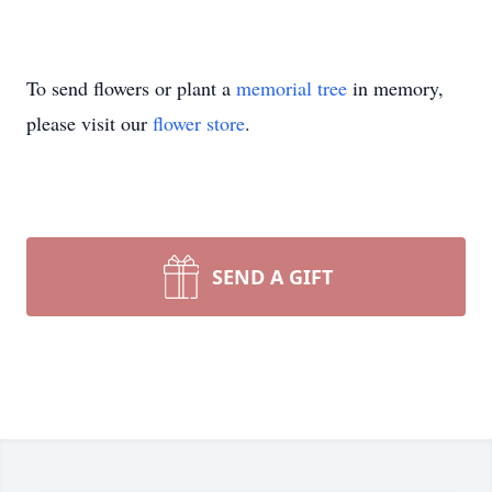
To send flowers or plant a
memorial tree
in memory,
please visit our
flower store
.
SEND A GIFT