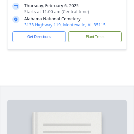
Thursday, February 6, 2025
Starts at 11:00 am (Central time)
Alabama National Cemetery
3133 Highway 119, Montevallo, AL 35115
Get Directions
Plant Trees