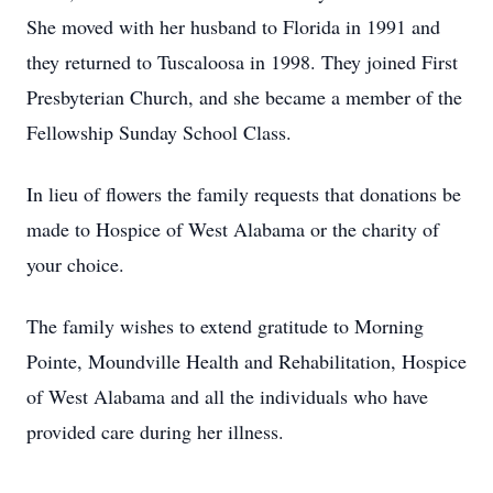
She moved with her husband to Florida in 1991 and
they returned to Tuscaloosa in 1998. They joined First
Presbyterian Church, and she became a member of the
Fellowship Sunday School Class.
In lieu of flowers the family requests that donations be
made to Hospice of West Alabama or the charity of
your choice.
The family wishes to extend gratitude to Morning
Pointe, Moundville Health and Rehabilitation, Hospice
of West Alabama and all the individuals who have
provided care during her illness.