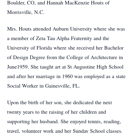
Boulder, CO, and Hannah MacKenzie Houts of
Morrisville, N.C.
Mrs. Houts attended Auburn University where she was
a member of Zeta Tau Alpha Fraternity and the
University of Florida where she received her Bachelor
of Design Degree from the College of Architecture in
June1959. She taught art at St Augustine High School
and after her marriage in 1960 was employed as a state
Social Worker in Gainesville, FL.
Upon the birth of her son, she dedicated the next
twenty years to the raising of her children and
supporting her husband. She enjoyed tennis, reading,
travel, volunteer work and her Sunday School classes.