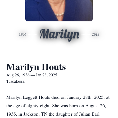
Marilyn
1936
2025
Marilyn Houts
Aug 26, 1936 — Jan 28, 2025
Tuscaloosa
Marilyn Leggett Houts died on January 28th, 2025, at
the age of eighty-eight. She was born on August 26,
1936, in Jackson, TN the daughter of Julian Earl