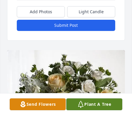
Add Photos
Light Candle
Submit Post
Send Flowers
Plant A Tree