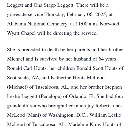
Leggett and Ona Stapp Leggett. There will be a
graveside service Thursday, February 06, 2025, at
Alabama National Cemetery, at 11:00 a.m. Norwood-
Wyatt Chapel will be directing the service.
She is preceded in death by her parents and her brother
Michael and is survived by her husband of 64 years
Ronald Carl Houts, her children Ronald Scott Houts of
Scottsdale, AZ, and Katherine Houts McLeod
(Michael) of Tuscaloosa, AL, and her brother Stephen
Leslie Leggett (Penelope) of Orlando, Fl. She had four
grandchildren who brought her much joy Robert Jones
McLeod (Mani) of Washington, D.C., William Leslie
McLeod of Tuscaloosa, AL. Madeline Kirby Houts of