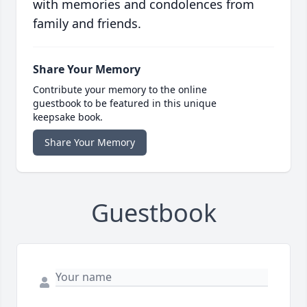
with memories and condolences from
family and friends.
Share Your Memory
Contribute your memory to the online
guestbook to be featured in this unique
keepsake book.
Share Your Memory
Guestbook