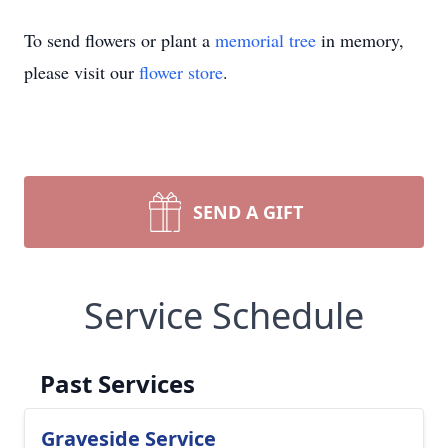
To send flowers or plant a
memorial tree
in memory,
please visit our
flower store
.
SEND A GIFT
Service Schedule
Past Services
Graveside Service