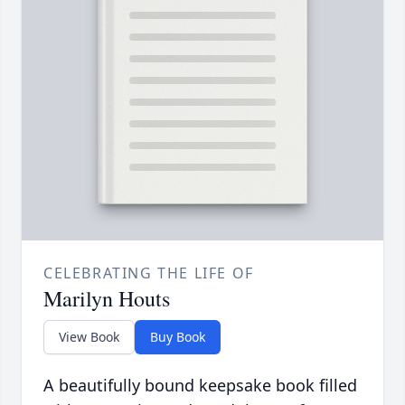
CELEBRATING THE LIFE OF
Marilyn Houts
View Book
Buy Book
A beautifully bound keepsake book filled