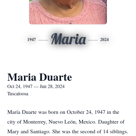
Maria
1947
2024
Maria Duarte
Oct 24, 1947 — Jun 28, 2024
Tuscaloosa
María Duarte was born on October 24, 1947 in the
city of Monterrey, Nuevo León, Mexico. Daughter of
Mary and Santiago. She was the second of 14 siblings.