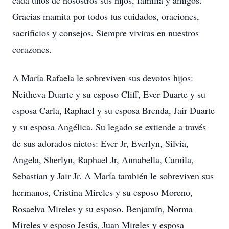
cada unos de nosostros sus hijos, familia y amigos.
Gracias mamita por todos tus cuidados, oraciones,
sacrificios y consejos. Siempre viviras en nuestros
corazones.
A María Rafaela le sobreviven sus devotos hijos:
Neitheva Duarte y su esposo Cliff, Ever Duarte y su
esposa Carla, Raphael y su esposa Brenda, Jair Duarte
y su esposa Angélica. Su legado se extiende a través
de sus adorados nietos: Ever Jr, Everlyn, Silvia,
Angela, Sherlyn, Raphael Jr, Annabella, Camila,
Sebastian y Jair Jr. A María también le sobreviven sus
hermanos, Cristina Mireles y su esposo Moreno,
Rosaelva Mireles y su esposo. Benjamín, Norma
Mireles y esposo Jesús, Juan Mireles y esposa