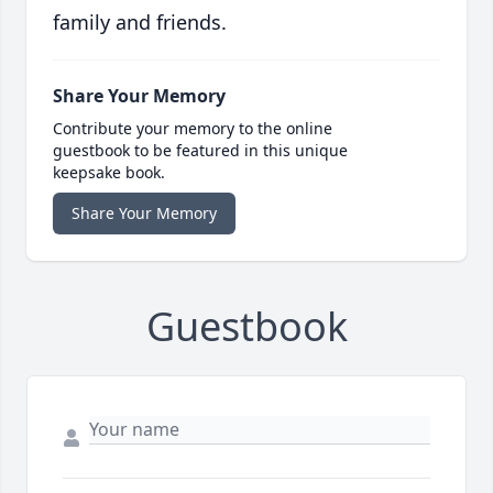
family and friends.
Share Your Memory
Contribute your memory to the online
guestbook to be featured in this unique
keepsake book.
Share Your Memory
Guestbook