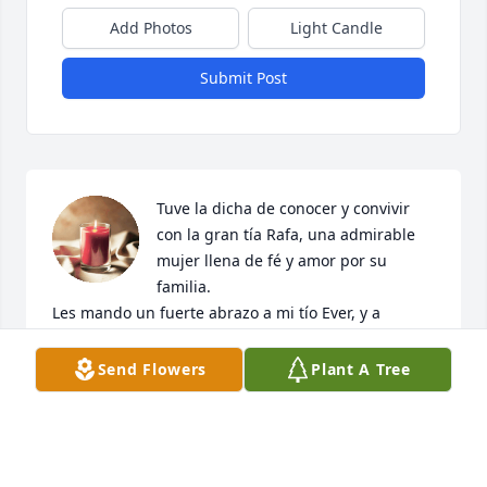
Add Photos
Light Candle
Submit Post
Tuve la dicha de conocer y convivir 
con la gran tía Rafa, una admirable 
mujer llena de fé y amor por su 
familia.

Les mando un fuerte abrazo a mi tío Ever, y a 
Neitheva, Jair, Rafa, Ever y Alejandro, Dios les brinde 
consuelo y les llene de bendiciones, Descanse en 
Send Flowers
Plant A Tree
paz nuestra querida tía Rafa, un abrazo para tí 
hasta el.cielo
ESTHELA ESCAMILLA