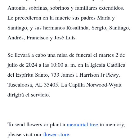
Antonia, sobrinas, sobrinos y familiares extendidos.
Le precedieron en la muerte sus padres María y
Santiago, y sus hermanos Rosalinda, Sergio, Santiago,
Andrés, Francisco y José Luis.
Se llevará a cabo una misa de funeral el martes 2 de
julio de 2024 a las 10:00 a. m. en la Iglesia Católica
del Espíritu Santo, 733 James I Harrison Jr Pkwy,
Tuscaloosa, AL 35405. La Capilla Norwood-Wyatt
dirigirá el servicio.
To send flowers or plant a
memorial tree
in memory,
please visit our
flower store
.