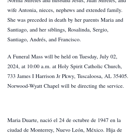
Norma Mireles and husband Jesus, Juan Mireles, and
wife Antonia, nieces, nephews and extended family.
She was preceded in death by her parents Maria and
Santiago, and her siblings, Rosalinda, Sergio,
Santiago, Andrés, and Francisco.
A Funeral Mass will be held on Tuesday, July 02,
2024, at 10:00 a.m. at Holy Spirit Catholic Church,
733 James I Harrison Jr Pkwy, Tuscaloosa, AL 35405.
Norwood-Wyatt Chapel will be directing the service.
Maria Duarte, nació el 24 de octubre de 1947 en la
ciudad de Monterrey, Nuevo León, México. Hija de