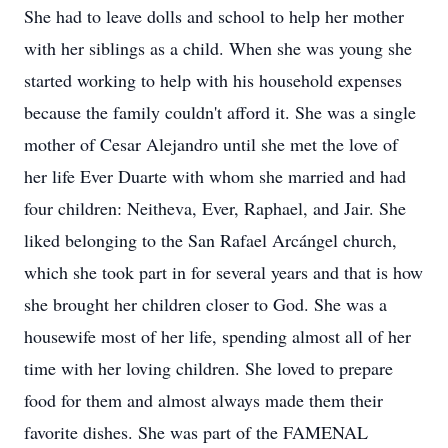
She had to leave dolls and school to help her mother
with her siblings as a child. When she was young she
started working to help with his household expenses
because the family couldn't afford it. She was a single
mother of Cesar Alejandro until she met the love of
her life Ever Duarte with whom she married and had
four children: Neitheva, Ever, Raphael, and Jair. She
liked belonging to the San Rafael Arcángel church,
which she took part in for several years and that is how
she brought her children closer to God. She was a
housewife most of her life, spending almost all of her
time with her loving children. She loved to prepare
food for them and almost always made them their
favorite dishes. She was part of the FAMENAL