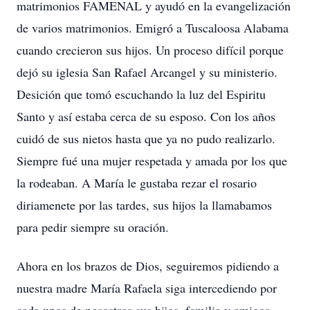
matrimonios FAMENAL y ayudó en la evangelización
de varios matrimonios. Emigró a Tuscaloosa Alabama
cuando crecieron sus hijos. Un proceso difícil porque
dejó su iglesia San Rafael Arcangel y su ministerio.
Desición que tomó escuchando la luz del Espiritu
Santo y así estaba cerca de su esposo. Con los años
cuidó de sus nietos hasta que ya no pudo realizarlo.
Siempre fué una mujer respetada y amada por los que
la rodeaban. A María le gustaba rezar el rosario
diriamenete por las tardes, sus hijos la llamabamos
para pedir siempre su oración.
Ahora en los brazos de Dios, seguiremos pidiendo a
nuestra madre María Rafaela siga intercediendo por