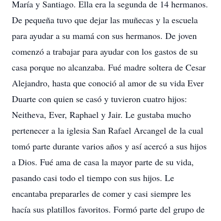
María y Santiago. Ella era la segunda de 14 hermanos.
De pequeña tuvo que dejar las muñecas y la escuela
para ayudar a su mamá con sus hermanos. De joven
comenzó a trabajar para ayudar con los gastos de su
casa porque no alcanzaba. Fué madre soltera de Cesar
Alejandro, hasta que conoció al amor de su vida Ever
Duarte con quien se casó y tuvieron cuatro hijos:
Neitheva, Ever, Raphael y Jair. Le gustaba mucho
pertenecer a la iglesia San Rafael Arcangel de la cual
tomó parte durante varios años y así acercó a sus hijos
a Dios. Fué ama de casa la mayor parte de su vida,
pasando casi todo el tiempo con sus hijos. Le
encantaba prepararles de comer y casi siempre les
hacía sus platillos favoritos. Formó parte del grupo de