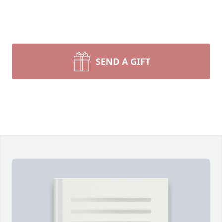
SEND A GIFT