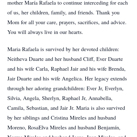
mother María Rafaela to continue interceding for each
of us, her children, family, and friends. Thank you
Mom for all your care, prayers, sacrifices, and advice.
You will always live in our hearts.
Maria Rafaela is survived by her devoted children:
Neitheva Duarte and her husband Cliff, Ever Duarte
and his wife Carla, Raphael Jair and his wife Brenda,
Jair Duarte and his wife Angelica. Her legacy extends
through her adoring grandchildren: Ever Jr, Everlyn,
Silvia, Angela, Sherlyn, Raphael Jr, Annabella,
Camila, Sebastian, and Jair Jr. Maria is also survived
by her siblings and Cristina Mireles and husband
Moreno, RosaElva Mireles and husband Benjamín,