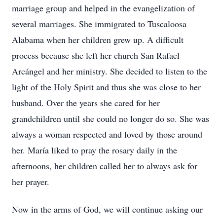
marriage group and helped in the evangelization of
several marriages. She immigrated to Tuscaloosa
Alabama when her children grew up. A difficult
process because she left her church San Rafael
Arcángel and her ministry. She decided to listen to the
light of the Holy Spirit and thus she was close to her
husband. Over the years she cared for her
grandchildren until she could no longer do so. She was
always a woman respected and loved by those around
her. María liked to pray the rosary daily in the
afternoons, her children called her to always ask for
her prayer.
Now in the arms of God, we will continue asking our