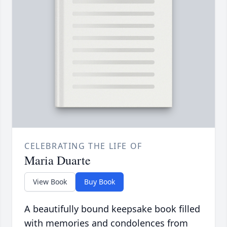
CELEBRATING THE LIFE OF
Maria Duarte
View Book
Buy Book
A beautifully bound keepsake book filled
with memories and condolences from