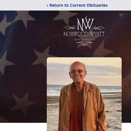
‹ Return to Current Obituaries