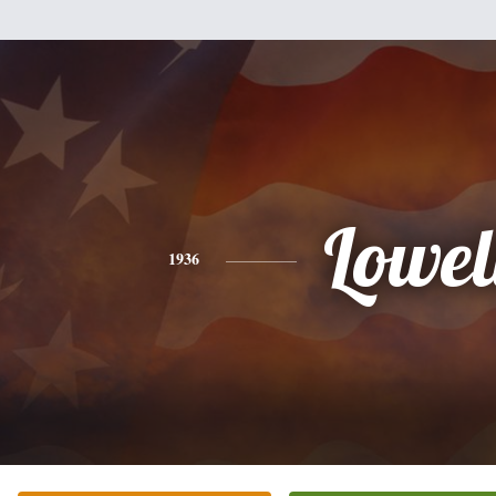
Lowel
1936