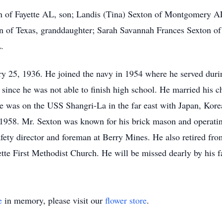
n of Fayette AL, son; Landis (Tina) Sexton of Montgomery AL,
 of Texas, granddaughter; Sarah Savannah Frances Sexton of
L.
y 25, 1936. He joined the navy in 1954 where he served duri
since he was not able to finish high school. He married his c
he was on the USS Shangri-La in the far east with Japan, Kore
 1958. Mr. Sexton was known for his brick mason and operat
safety director and foreman at Berry Mines. He also retired fr
te First Methodist Church. He will be missed dearly by his f
e
in memory, please visit our
flower store
.