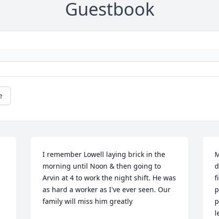
Guestbook
e
I remember Lowell laying brick in the 
M
morning until Noon & then going to 
d
Arvin at 4 to work the night shift. He was 
f
as hard a worker as I've ever seen. Our 
p
family will miss him greatly
p
l