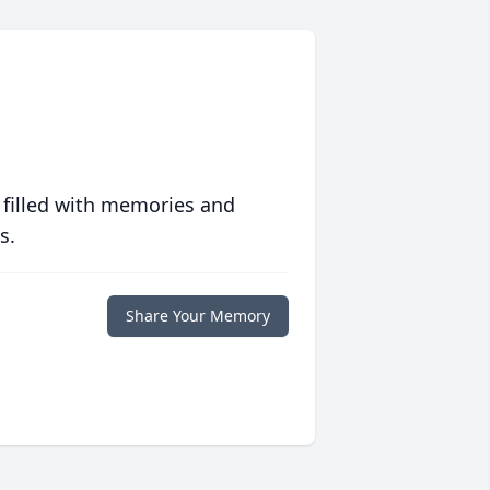
 filled with memories and
s.
Share Your Memory