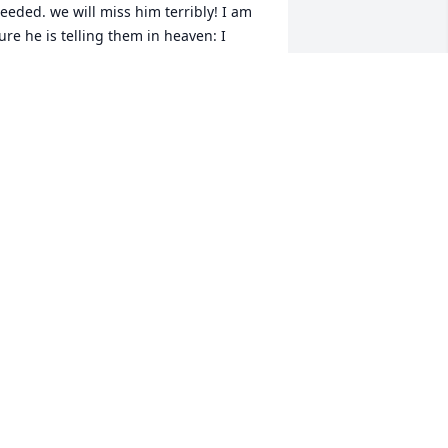
eeded. we will miss him terribly! I am 
ure he is telling them in heaven: I 
EAR YA, NOW! REST IN PEACE MY 
PECIAL FRIEND!!!!
ETH
ug 06, 2024
uch a good man, who loved his wife. 
hat's how I'll remember him. Sarah 
ever forget him. She always had a 
mile for him. RIP.
EST IN PEACE I'LL ALWAYS REMEMBER
YOU
ug 06, 2024