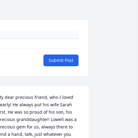
Submit Post
y dear precious friend, who I loved 
early! He always put his wife Sarah 
irst. He was so proud of his son, his 
recious granddaughter! Lowell was a 
recious gem for us, always there to 
end a hand, talk, just whatever you 