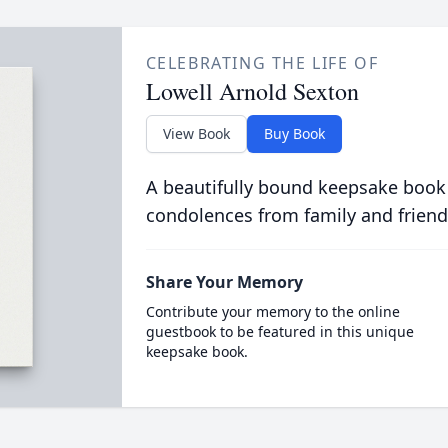
CELEBRATING THE LIFE OF
Lowell Arnold Sexton
View Book
Buy Book
A beautifully bound keepsake book
condolences from family and friend
Share Your Memory
Contribute your memory to the online
guestbook to be featured in this unique
keepsake book.