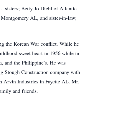
 sisters; Betty Jo Diehl of Atlantic
 Montgomery AL, and sister-in-law;
ng the Korean War conflict. While he
hildhood sweet heart in 1956 while in
a, and the Philippine’s. He was
ing Stough Construction company with
om Arvin Industries in Fayette AL. Mr.
amily and friends.