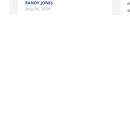
RANDY JONES
n
Aug 06, 2024
s
H
S
Sarah loved you dearly Mr. Sexton. I will 
B
A
miss seeing your sweet face & 
conversation when you come to visit her. 
Rest easy.
TIA WOODRUM
S
Aug 06, 2024
T
n
s
R
A