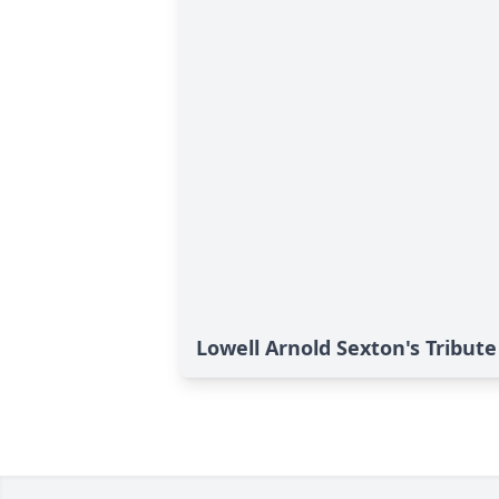
Lowell Arnold Sexton's Tribute