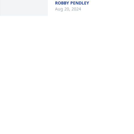
ROBBY PENDLEY
Aug 20, 2024
He was sweet man loved his wife with 
all his heart he will be missed he was 
good husband  to her she loved him 
dearly
DANA HILL
Aug 06, 2024