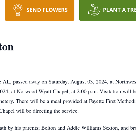
SEND FLOWERS
PLANT A TR
ton
e AL, passed away on Saturday, August 03, 2024, at Northwes
024, at Norwood-Wyatt Chapel, at 2:00 p.m. Visitation will be
etery. There will be a meal provided at Fayette First Methodi
Chapel will be directing the service.
ath by his parents; Belton and Addie Williams Sexton, and br