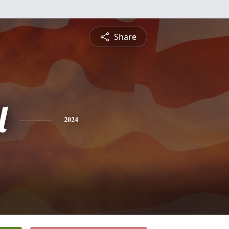
Share
l
2024