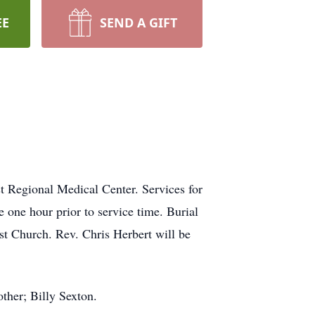
EE
SEND A GIFT
t Regional Medical Center. Services for
 one hour prior to service time. Burial
st Church. Rev. Chris Herbert will be
other; Billy Sexton.