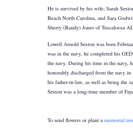
He is survived by his wife; Sarah Sexto
Beach North Carolina, and Sara Godwin
Sherry (Randy) Jones of Tuscaloosa A
Lowell Arnold Sexton was born Februar
was in the navy, he completed his GED 
the navy. During his time in the navy, 
honorably discharged from the navy in
his father-in-law, as well as being the 
Sexton was a long-time member of Fayet
To send flowers or plant a
memorial tre