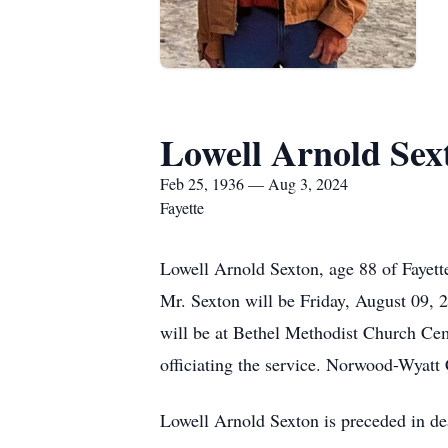
Lowell Arnold Sex
Feb 25, 1936 — Aug 3, 2024
Fayette
Lowell Arnold Sexton, age 88 of Fayett
Mr. Sexton will be Friday, August 09, 2
will be at Bethel Methodist Church Cem
officiating the service. Norwood-Wyatt 
Lowell Arnold Sexton is preceded in de