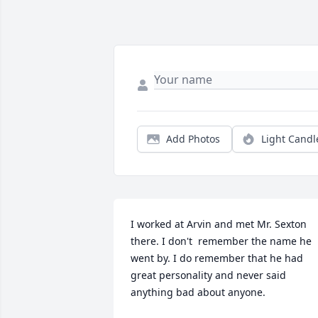
Add Photos
Light Candl
I worked at Arvin and met Mr. Sexton 
there. I don't  remember the name he 
went by. I do remember that he had 
great personality and never said 
anything bad about anyone.