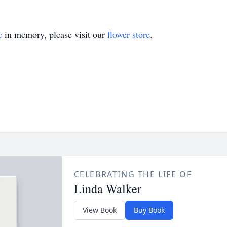
e
in memory, please visit our
flower store
.
CELEBRATING THE LIFE OF
Linda Walker
View Book
Buy Book