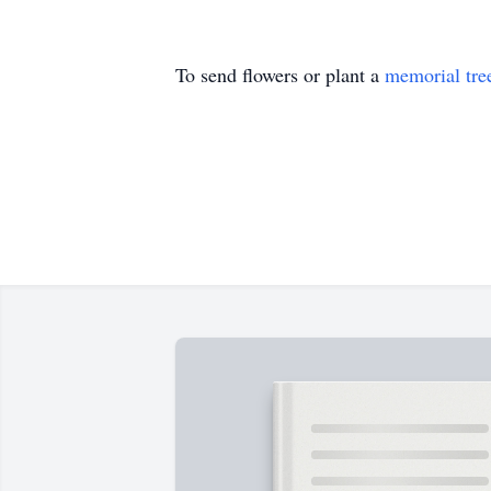
To send flowers or plant a
memorial tre