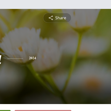
Share
a
2024