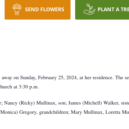
SEND FLOWERS
PLANT A TR
d away on Sunday, February 25, 2024, at her residence. The s
hurch at 3:30 p.m.
; Nancy (Ricky) Mullinax, son; James (Michell) Walker, siste
(Monica) Gregory, grandchildren; Mary Mullinax, Loretta Mul