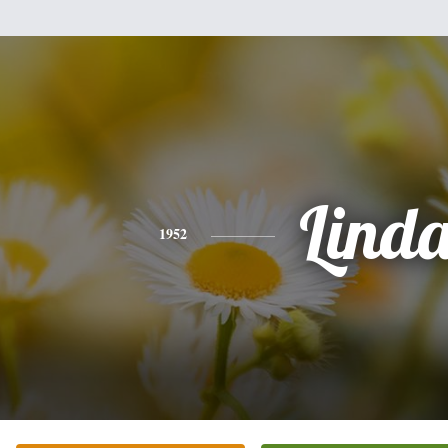
Lind
1952