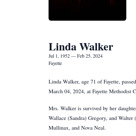
Linda Walker
Jul 1, 1952 — Feb 25, 2024
Fayette
Linda Walker, age 71 of Fayette, passe
March 04, 2024, at Fayette Methodist C
Mrs. Walker is survived by her daughter
Wallace (Sandra) Gregory, and Walter 
Mullinax, and Nova Neal.