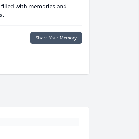
 filled with memories and
s.
Share Your Memory