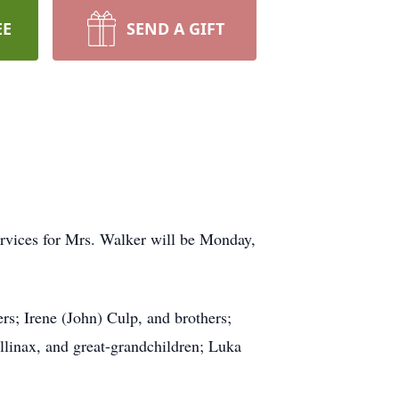
EE
SEND A GIFT
ervices for Mrs. Walker will be Monday,
rs; Irene (John) Culp, and brothers;
linax, and great-grandchildren; Luka