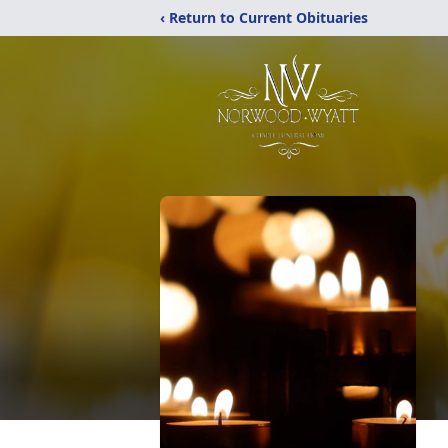
‹ Return to Current Obituaries