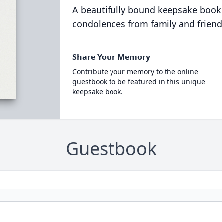
A beautifully bound keepsake book
condolences from family and friend
Share Your Memory
Contribute your memory to the online
guestbook to be featured in this unique
keepsake book.
Guestbook