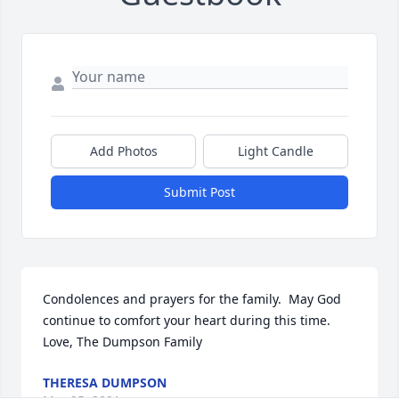
Add Photos
Light Candle
Submit Post
Condolences and prayers for the family.  May God 
continue to comfort your heart during this time. 
Love, The Dumpson Family
THERESA DUMPSON