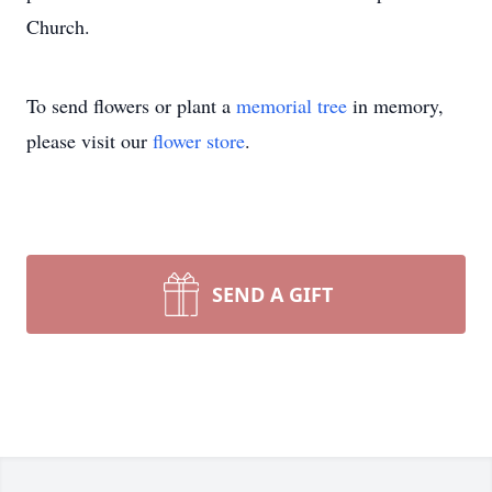
Church.
To send flowers or plant a
memorial tree
in memory,
please visit our
flower store
.
SEND A GIFT