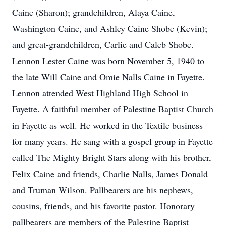
Caine (Sharon); grandchildren, Alaya Caine,
Washington Caine, and Ashley Caine Shobe (Kevin);
and great-grandchildren, Carlie and Caleb Shobe.
Lennon Lester Caine was born November 5, 1940 to
the late Will Caine and Omie Nalls Caine in Fayette.
Lennon attended West Highland High School in
Fayette. A faithful member of Palestine Baptist Church
in Fayette as well. He worked in the Textile business
for many years. He sang with a gospel group in Fayette
called The Mighty Bright Stars along with his brother,
Felix Caine and friends, Charlie Nalls, James Donald
and Truman Wilson. Pallbearers are his nephews,
cousins, friends, and his favorite pastor. Honorary
pallbearers are members of the Palestine Baptist