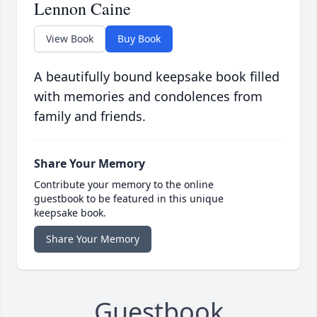
Lennon Caine
View Book
Buy Book
A beautifully bound keepsake book filled
with memories and condolences from
family and friends.
Share Your Memory
Contribute your memory to the online
guestbook to be featured in this unique
keepsake book.
Share Your Memory
Guestbook