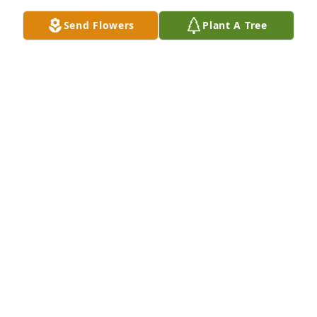
Mar 25, 2021
Send Flowers
Plant A Tree
I will truly miss you Mr.Caine,your smile when we 
would start singing and the giggles and laughter 
from our conversations.You were a real true 
inspiration in my life.I really enjoyed taking care of 
you.
DORIS LOCKE
Mar 25, 2021
You will be greatly missed. A loving and wonderful 
uncle. Much love - The Byrd Family!!
TASHA BYRD