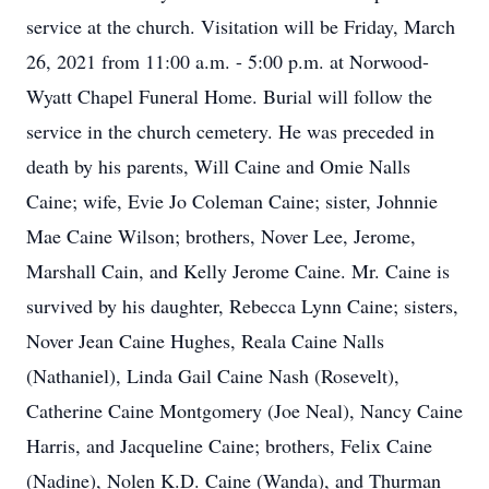
service at the church. Visitation will be Friday, March
26, 2021 from 11:00 a.m. - 5:00 p.m. at Norwood-
Wyatt Chapel Funeral Home. Burial will follow the
service in the church cemetery. He was preceded in
death by his parents, Will Caine and Omie Nalls
Caine; wife, Evie Jo Coleman Caine; sister, Johnnie
Mae Caine Wilson; brothers, Nover Lee, Jerome,
Marshall Cain, and Kelly Jerome Caine. Mr. Caine is
survived by his daughter, Rebecca Lynn Caine; sisters,
Nover Jean Caine Hughes, Reala Caine Nalls
(Nathaniel), Linda Gail Caine Nash (Rosevelt),
Catherine Caine Montgomery (Joe Neal), Nancy Caine
Harris, and Jacqueline Caine; brothers, Felix Caine
(Nadine), Nolen K.D. Caine (Wanda), and Thurman