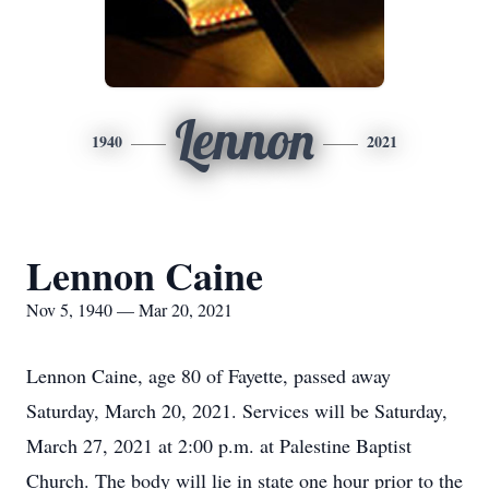
Lennon
1940
2021
Lennon Caine
Nov 5, 1940 — Mar 20, 2021
Lennon Caine, age 80 of Fayette, passed away
Saturday, March 20, 2021. Services will be Saturday,
March 27, 2021 at 2:00 p.m. at Palestine Baptist
Church. The body will lie in state one hour prior to the