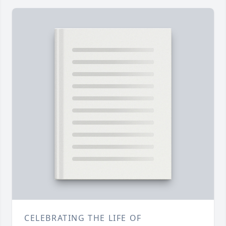
CELEBRATING THE LIFE OF