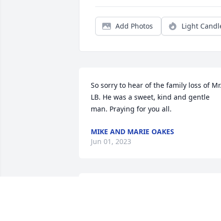
Add Photos
Light Candl
So sorry to hear of the family loss of Mr.
LB. He was a sweet, kind and gentle 
man. Praying for you all.
MIKE AND MARIE OAKES
Jun 01, 2023
L. B. Walker was the most
humble man I know. No 
matter what his day was 