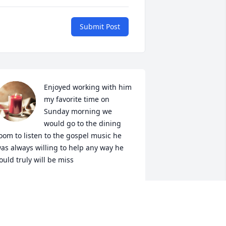
Submit Post
Enjoyed working with him 
my favorite time on 
Sunday morning we 
would go to the dining 
oom to listen to the gospel music he 
as always willing to help any way he 
ould truly will be miss
INKIE LEWIS
ay 30, 2023