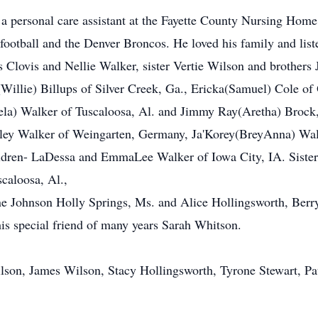
 a personal care assistant at the Fayette County Nursing Home
ootball and the Denver Broncos. He loved his family and list
s Clovis and Nellie Walker, sister Vertie Wilson and brother
(Willie) Billups of Silver Creek, Ga., Ericka(Samuel) Cole of
ela) Walker of Tuscaloosa, Al. and Jimmy Ray(Aretha) Brock,
ey Walker of Weingarten, Germany, Ja'Korey(BreyAnna) Walk
ldren- LaDessa and EmmaLee Walker of Iowa City, IA. Sister
scaloosa, Al.,
cine Johnson Holly Springs, Ms. and Alice Hollingsworth, Berr
his special friend of many years Sarah Whitson.
ilson, James Wilson, Stacy Hollingsworth, Tyrone Stewart, 