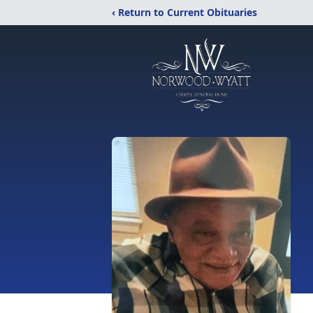
‹ Return to Current Obituaries