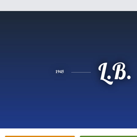
L.B.
1945