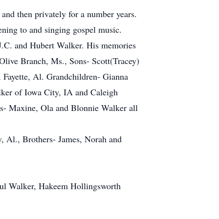
 and then privately for a number years.
ening to and singing gospel music.
s J.C. and Hubert Walker. His memories
 Olive Branch, Ms., Sons- Scott(Tracey)
 Fayette, Al. Grandchildren- Gianna
er of Iowa City, IA and Caleigh
s- Maxine, Ola and Blonnie Walker all
y, Al., Brothers- James, Norah and
Paul Walker, Hakeem Hollingsworth