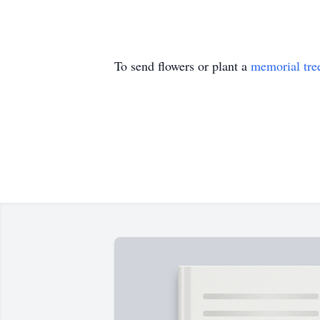
To send flowers or plant a
memorial tre