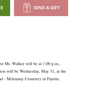
EE
SEND A GIFT
or Mr. Walker will be at 1:00 p.m.,
tion will be Wednesday, May 31, at the
ad - Mckinney Cemetery in Fayette,