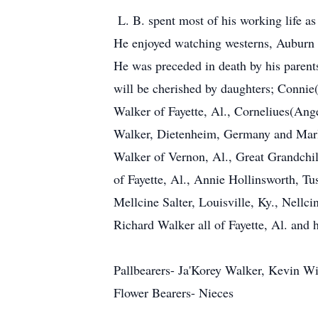
L. B. spent most of his working life as
He enjoyed watching westerns, Auburn f
He was preceded in death by his parent
will be cherished by daughters; Connie
Walker of Fayette, Al., Corneliues(Ang
Walker, Dietenheim, Germany and Marl
Walker of Vernon, Al., Great Grandchi
of Fayette, Al., Annie Hollinsworth, Tu
Mellcine Salter, Louisville, Ky., Nell
Richard Walker all of Fayette, Al. and 
Pallbearers- Ja'Korey Walker, Kevin W
Flower Bearers- Nieces