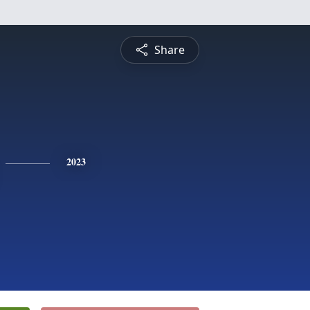
Share
2023