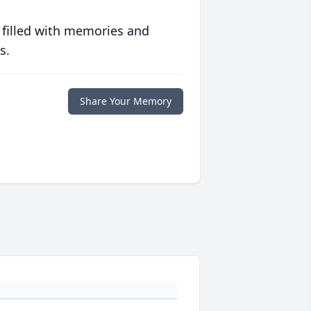
 filled with memories and
s.
Share Your Memory