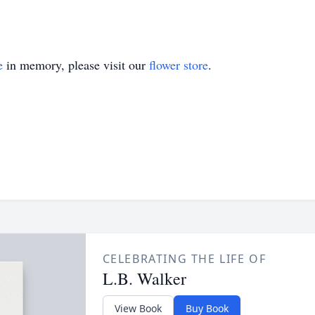
e
in memory, please visit our
flower store
.
CELEBRATING THE LIFE OF
L.B. Walker
View Book
Buy Book