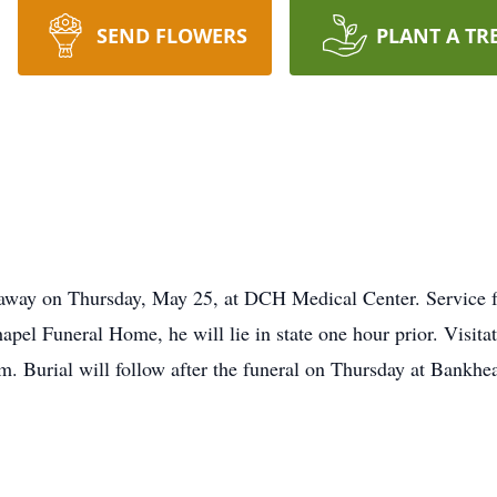
SEND FLOWERS
PLANT A TR
 away on Thursday, May 25, at DCH Medical Center. Service f
pel Funeral Home, he will lie in state one hour prior. Visita
 Burial will follow after the funeral on Thursday at Bankhe