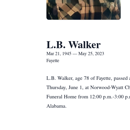
L.B. Walker
Mar 21, 1945 — May 25, 2023
Fayette
L.B. Walker, age 78 of Fayette, passed
Thursday, June 1, at Norwood-Wyatt Cha
Funeral Home from 12:00 p.m.-3:00 p.m.
Alabama.