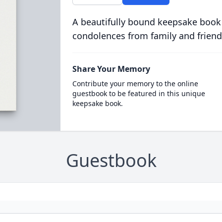
A beautifully bound keepsake book
condolences from family and friend
Share Your Memory
Contribute your memory to the online
guestbook to be featured in this unique
keepsake book.
Guestbook