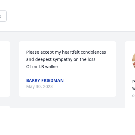
e
 
Please accept my heartfelt condolences  
and deepest sympathy on the loss 

Of mr LB walker
BARRY FRIEDMAN
r
May 30, 2023
w
c
P
M
 