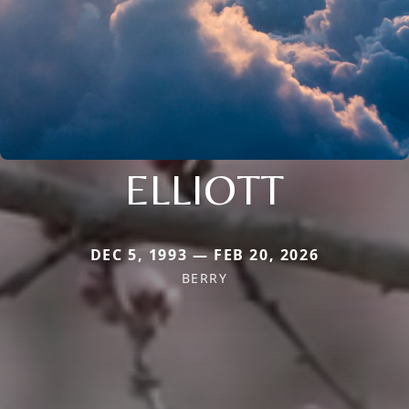
ELLIOTT
DEC 5, 1993 — FEB 20, 2026
BERRY