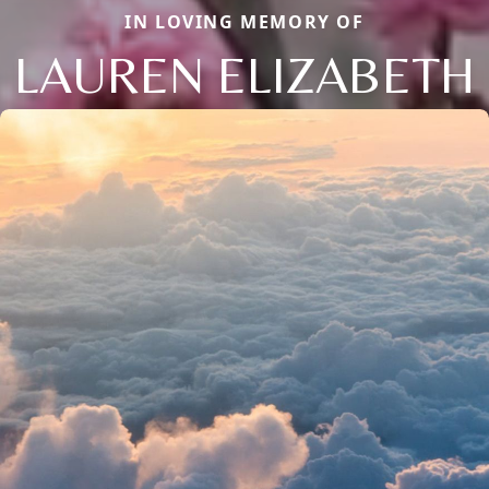
IN LOVING MEMORY OF
LAUREN ELIZABETH