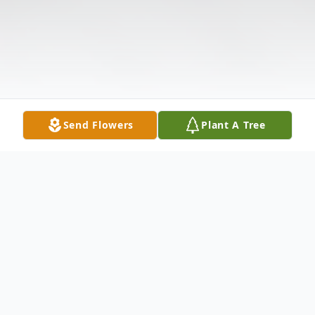
Send Flowers
Plant A Tree
Obituary