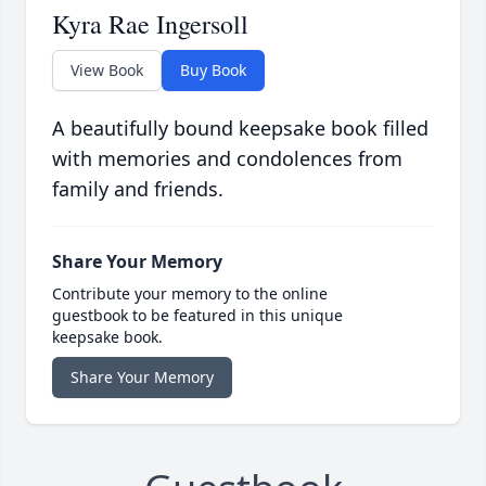
Kyra Rae Ingersoll
View Book
Buy Book
A beautifully bound keepsake book filled
with memories and condolences from
family and friends.
Share Your Memory
Contribute your memory to the online
guestbook to be featured in this unique
keepsake book.
Share Your Memory