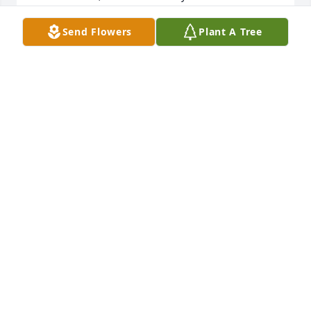
fondly. Our Restaurant team really enjoyed Kyra's 
friendship. She was truly a gem and always a 
Send Flowers
Plant A Tree
pleasure to be around , and she was always a good 
friend to everyone.
RAUL MUNAR
Dec 15, 2018
I would like to express my heartfelt condolences to 
your family. May loving memories find your heart 
and comfort you.
FRIENDS & FAMILY
Dec 13, 2018