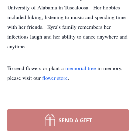
University of Alabama in Tuscaloosa. Her hobbies
included hiking, listening to music and spending time
with her friends. Kyra’s family remembers her
infectious laugh and her ability to dance anywhere and
anytime.
To send flowers or plant a
memorial tree
in memory,
please visit our
flower store
.
SEND A GIFT