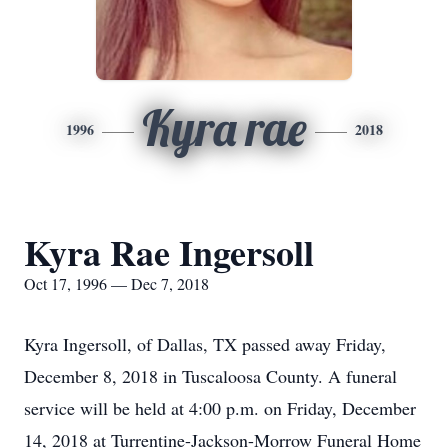
Kyra rae
1996
2018
Kyra Rae Ingersoll
Oct 17, 1996 — Dec 7, 2018
Kyra Ingersoll, of Dallas, TX passed away Friday,
December 8, 2018 in Tuscaloosa County. A funeral
service will be held at 4:00 p.m. on Friday, December
14, 2018 at Turrentine-Jackson-Morrow Funeral Home