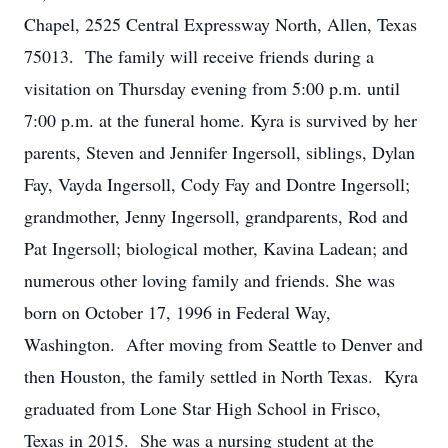
Chapel, 2525 Central Expressway North, Allen, Texas
75013. The family will receive friends during a
visitation on Thursday evening from 5:00 p.m. until
7:00 p.m. at the funeral home. Kyra is survived by her
parents, Steven and Jennifer Ingersoll, siblings, Dylan
Fay, Vayda Ingersoll, Cody Fay and Dontre Ingersoll;
grandmother, Jenny Ingersoll, grandparents, Rod and
Pat Ingersoll; biological mother, Kavina Ladean; and
numerous other loving family and friends. She was
born on October 17, 1996 in Federal Way,
Washington. After moving from Seattle to Denver and
then Houston, the family settled in North Texas. Kyra
graduated from Lone Star High School in Frisco,
Texas in 2015. She was a nursing student at the