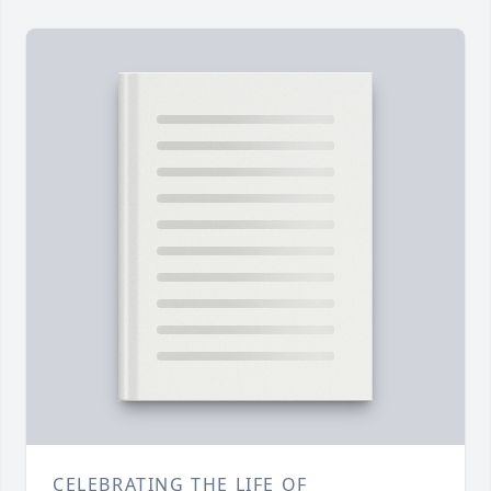
CELEBRATING THE LIFE OF