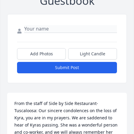
Guestbook
Add Photos
Light Candle
Submit Post
From the staff of Side by Side Restaurant-
Tuscaloosa: Our sincere condolences on the loss of 
Kyra, you are in my prayers. We are saddened to 
hear of Kyras passing. She was a wonderful person 
and co-worker, and we will always remember her 