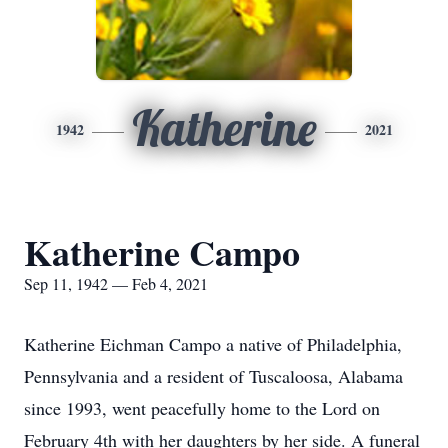
Katherine
1942
2021
Katherine Campo
Sep 11, 1942 — Feb 4, 2021
Katherine Eichman Campo a native of Philadelphia,
Pennsylvania and a resident of Tuscaloosa, Alabama
since 1993, went peacefully home to the Lord on
February 4th with her daughters by her side. A funeral