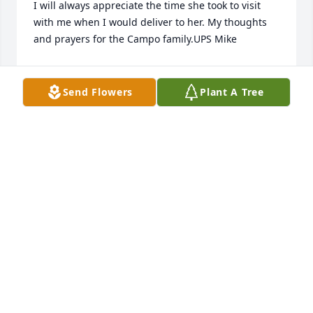
I will always appreciate the time she took to visit 
with me when I would deliver to her. My thoughts 
and prayers for the Campo family.UPS Mike
MICHAEL WHITEHURST JR.
Feb 10, 2021
Send Flowers
Plant A Tree
I feel so fortunate to have been a part of Kathy’s life 
for many years. Loved hearing stories about her 
girls and then grandchildren!! She loved them all 
dearly. I will sooo miss seeing her every 4 weeks! 
She always made me laugh! ❤❤
TREVA SMITH
Feb 08, 2021