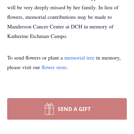
will be very deeply missed by her family. In lieu of
flowers, memorial contributions may be made to
Manderson Cancer Center at DCH in memory of
Katherine Eichman Campo.
To send flowers or plant a
memorial tree
in memory,
please visit our
flower store
.
SEND A GIFT