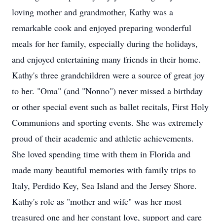
loving mother and grandmother, Kathy was a
remarkable cook and enjoyed preparing wonderful
meals for her family, especially during the holidays,
and enjoyed entertaining many friends in their home.
Kathy's three grandchildren were a source of great joy
to her. "Oma" (and "Nonno") never missed a birthday
or other special event such as ballet recitals, First Holy
Communions and sporting events. She was extremely
proud of their academic and athletic achievements.
She loved spending time with them in Florida and
made many beautiful memories with family trips to
Italy, Perdido Key, Sea Island and the Jersey Shore.
Kathy's role as "mother and wife" was her most
treasured one and her constant love, support and care