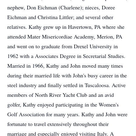
nephew, Don Eichman (Charlene); nieces, Doree
Eichman and Christina Littler; and several other
relatives. Kathy grew up in Havertown, PA where she
attended Mater Misericordiae Academy, Merion, PA
and went on to graduate from Drexel University in
1962 with a Associates Degree in Secretarial Studies.
Married in 1966, Kathy and John moved many times
during their married life with John's busy career in the
steel industry and finally settled in Tuscaloosa. Active
members of North River Yacht Club and an avid
golfer, Kathy enjoyed participating in the Women's
Golf Association for many years. Kathy and John were
fortunate to travel extensively throughout their
marriage and especially enjoyed visiting Italy. A