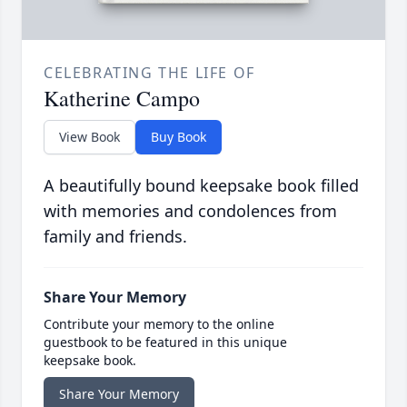
CELEBRATING THE LIFE OF
Katherine Campo
View Book
Buy Book
A beautifully bound keepsake book filled
with memories and condolences from
family and friends.
Share Your Memory
Contribute your memory to the online
guestbook to be featured in this unique
keepsake book.
Share Your Memory