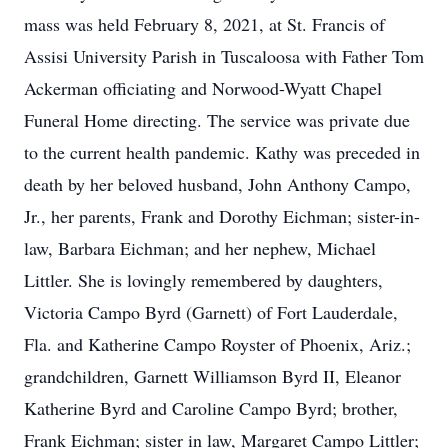
mass was held February 8, 2021, at St. Francis of
Assisi University Parish in Tuscaloosa with Father Tom
Ackerman officiating and Norwood-Wyatt Chapel
Funeral Home directing. The service was private due
to the current health pandemic. Kathy was preceded in
death by her beloved husband, John Anthony Campo,
Jr., her parents, Frank and Dorothy Eichman; sister-in-
law, Barbara Eichman; and her nephew, Michael
Littler. She is lovingly remembered by daughters,
Victoria Campo Byrd (Garnett) of Fort Lauderdale,
Fla. and Katherine Campo Royster of Phoenix, Ariz.;
grandchildren, Garnett Williamson Byrd II, Eleanor
Katherine Byrd and Caroline Campo Byrd; brother,
Frank Eichman; sister in law, Margaret Campo Littler;