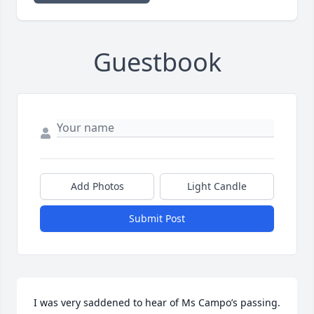
Guestbook
Add Photos
Light Candle
Submit Post
I was very saddened to hear of Ms Campo’s passing. 