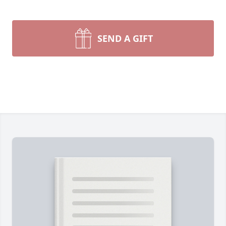
SEND A GIFT