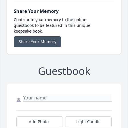
Share Your Memory
Contribute your memory to the online
guestbook to be featured in this unique
keepsake book.
Share Your Memory
Guestbook
Add Photos
Light Candle