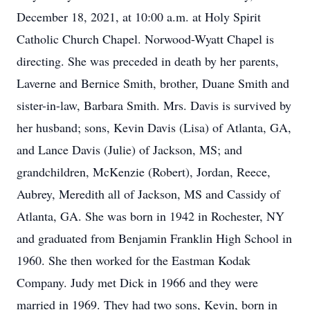
December 18, 2021, at 10:00 a.m. at Holy Spirit
Catholic Church Chapel. Norwood-Wyatt Chapel is
directing. She was preceded in death by her parents,
Laverne and Bernice Smith, brother, Duane Smith and
sister-in-law, Barbara Smith. Mrs. Davis is survived by
her husband; sons, Kevin Davis (Lisa) of Atlanta, GA,
and Lance Davis (Julie) of Jackson, MS; and
grandchildren, McKenzie (Robert), Jordan, Reece,
Aubrey, Meredith all of Jackson, MS and Cassidy of
Atlanta, GA. She was born in 1942 in Rochester, NY
and graduated from Benjamin Franklin High School in
1960. She then worked for the Eastman Kodak
Company. Judy met Dick in 1966 and they were
married in 1969. They had two sons, Kevin, born in