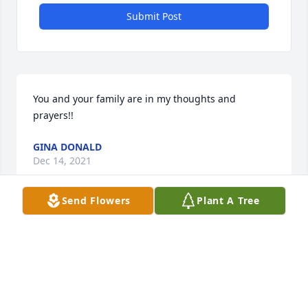
Submit Post
You and your family are in my thoughts and 
prayers!!
GINA DONALD
Dec 14, 2021
Send Flowers
Plant A Tree
We are so sorry for your loss. Prayers for all the 
family. 
LUKE YEATMAN
Dec 14, 2021