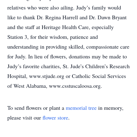
relatives who were also ailing. Judy’s family would
like to thank Dr. Regina Harrell and Dr. Dawn Bryant
and the staff at Heritage Health Care, especially
Station 3, for their wisdom, patience and
understanding in providing skilled, compassionate care
for Judy. In lieu of flowers, donations may be made to
Judy’s favorite charities, St. Jude’s Children’s Research
Hospital, www.stjude.org or Catholic Social Services
of West Alabama, www.csstuscaloosa.org.
To send flowers or plant a
memorial tree
in memory,
please visit our
flower store
.