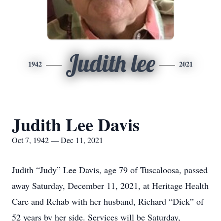
Judith lee
1942
2021
Judith Lee Davis
Oct 7, 1942 — Dec 11, 2021
Judith “Judy” Lee Davis, age 79 of Tuscaloosa, passed
away Saturday, December 11, 2021, at Heritage Health
Care and Rehab with her husband, Richard “Dick” of
52 years by her side. Services will be Saturday,