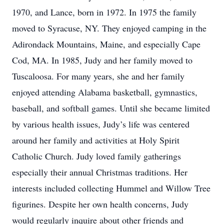
1970, and Lance, born in 1972. In 1975 the family
moved to Syracuse, NY. They enjoyed camping in the
Adirondack Mountains, Maine, and especially Cape
Cod, MA. In 1985, Judy and her family moved to
Tuscaloosa. For many years, she and her family
enjoyed attending Alabama basketball, gymnastics,
baseball, and softball games. Until she became limited
by various health issues, Judy’s life was centered
around her family and activities at Holy Spirit
Catholic Church. Judy loved family gatherings
especially their annual Christmas traditions. Her
interests included collecting Hummel and Willow Tree
figurines. Despite her own health concerns, Judy
would regularly inquire about other friends and