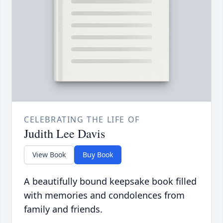
CELEBRATING THE LIFE OF
Judith Lee Davis
View Book
Buy Book
A beautifully bound keepsake book filled
with memories and condolences from
family and friends.