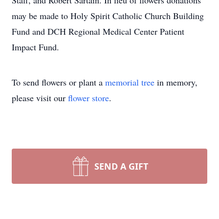
Staff, and Robert Sartain. In lieu of flowers donations
may be made to Holy Spirit Catholic Church Building
Fund and DCH Regional Medical Center Patient
Impact Fund.
To send flowers or plant a
memorial tree
in memory,
please visit our
flower store
.
SEND A GIFT