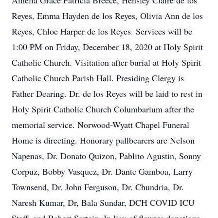
Amelia Grace Patricia Breece, Hensley Claire de los
Reyes, Emma Hayden de los Reyes, Olivia Ann de los
Reyes, Chloe Harper de los Reyes. Services will be
1:00 PM on Friday, December 18, 2020 at Holy Spirit
Catholic Church. Visitation after burial at Holy Spirit
Catholic Church Parish Hall. Presiding Clergy is
Father Dearing. Dr. de los Reyes will be laid to rest in
Holy Spirit Catholic Church Columbarium after the
memorial service. Norwood-Wyatt Chapel Funeral
Home is directing. Honorary pallbearers are Nelson
Napenas, Dr. Donato Quizon, Pablito Agustin, Sonny
Corpuz, Bobby Vasquez, Dr. Dante Gamboa, Larry
Townsend, Dr. John Ferguson, Dr. Chundria, Dr.
Naresh Kumar, Dr, Bala Sundar, DCH COVID ICU