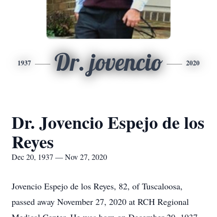
Dr. jovencio
1937
2020
Dr. Jovencio Espejo de los
Reyes
Dec 20, 1937 — Nov 27, 2020
Jovencio Espejo de los Reyes, 82, of Tuscaloosa,
passed away November 27, 2020 at RCH Regional