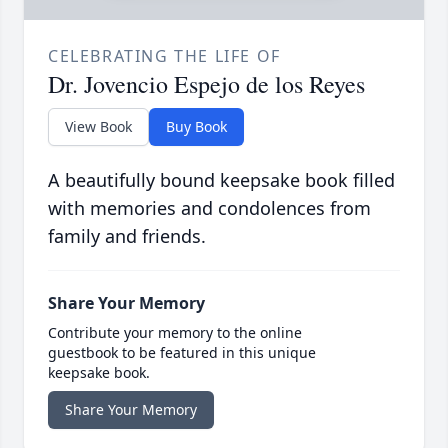
CELEBRATING THE LIFE OF
Dr. Jovencio Espejo de los Reyes
View Book
Buy Book
A beautifully bound keepsake book filled
with memories and condolences from
family and friends.
Share Your Memory
Contribute your memory to the online
guestbook to be featured in this unique
keepsake book.
Share Your Memory