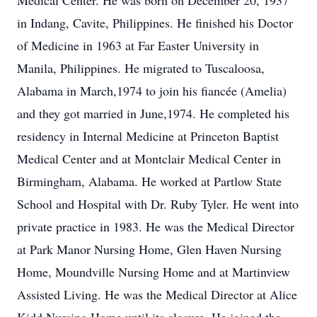
Medical Center. He was born on December 20, 1937
in Indang, Cavite, Philippines. He finished his Doctor
of Medicine in 1963 at Far Easter University in
Manila, Philippines. He migrated to Tuscaloosa,
Alabama in March,1974 to join his fiancée (Amelia)
and they got married in June,1974. He completed his
residency in Internal Medicine at Princeton Baptist
Medical Center and at Montclair Medical Center in
Birmingham, Alabama. He worked at Partlow State
School and Hospital with Dr. Ruby Tyler. He went into
private practice in 1983. He was the Medical Director
at Park Manor Nursing Home, Glen Haven Nursing
Home, Moundville Nursing Home and at Martinview
Assisted Living. He was the Medical Director at Alice