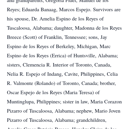
and grandparents, Gregoria Fidel, Manuel de los
Reyes; Eduarda Banaag, Marcos Espejo. Survivors are
his spouse, Dr. Amelia Espino de los Reyes of
Tuscaloosa, Alabama; daughter, Madonna de los Reyes
Breece (Scott) of Franklin, Tennessee; sons, Jay
Espino de los Reyes of Berkeley, Michigan, Marc
Espino de los Reyes (Errica) of Huntsville, Alabama;
sisters, Clemencia R. Interior of Toronto, Canada,
Nelia R. Espejo of Indang, Cavite, Philippines, Celia
R. Valmonte (Rolando) of Toronto, Canada; brother,
Oscar Espejo de los Reyes (Maria Teresa) of
Muntinglupa, Philippines; sister in law, Maria Corazon
Pizarro of Tuscaloosa, Alabama; nephew, Mario Joven
Pizarro of Tuscaloosa, Alabama; grandchildren,