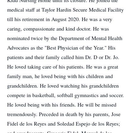
Kidd Nursing Home until its closure. He joined the
medical staff at Taylor Hardin Secure Medical Facility
till his retirement in August 2020. He was a very
caring, compassionate and kind doctor. He was
nominated twice by the Department of Mental Health
Advocates as the "Best Physician of the Year." His
patients and their family called him Dr. D or Dr. Jo.
He loved taking care of his patients. He was a great
family man, he loved being with his children and
grandchildren. He loved watching his grandchildren
compete in basketball, softball gymnastics and soccer.
He loved being with his friends. He will be missed
tremendously. Preceded in death by his parents, Jose
Fidel de los Reyes and Soledad Espejo de los Reyes;