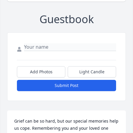
Guestbook
Add Photos
Light Candle
Submit Post
Grief can be so hard, but our special memories help 
us cope. Remembering you and your loved one 