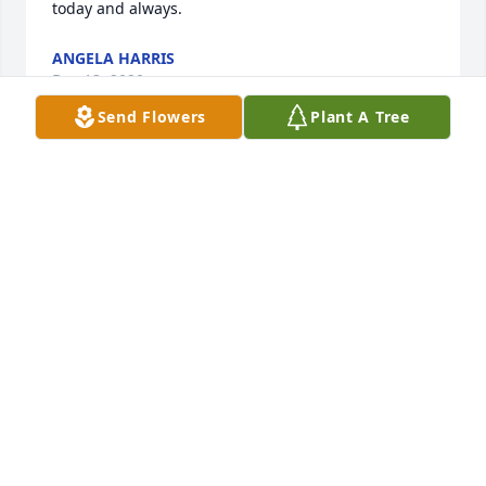
today and always.
ANGELA HARRIS
Dec 13, 2020
Send Flowers
Plant A Tree
Will keep yall in our prayers. May God Bless, Lem
DANIEL LEMLEY
Dec 08, 2020
Dr. de los Reyes was a kind wonderful servant 
helping so many for so long. He blessed my life and 
so many others. His family are true Blessings. 
Norma and I will keep yall in our prayers. May God 
Bless, Lem