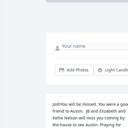
Add Photos
Light Candl
JoshYou will be missed. You were a goo
friend to Austin.  JB and Elizabeth and 
Kellie Nelson will miss you coming by 
the house to see Austin. Praying for 