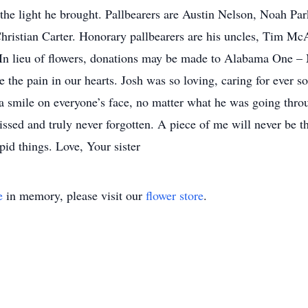
he light he brought. Pallbearers are Austin Nelson, Noah Pa
ristian Carter. Honorary pallbearers are his uncles, Tim Mc
In lieu of flowers, donations may be made to Alabama One 
e the pain in our hearts. Josh was so loving, caring for ever 
a smile on everyone’s face, no matter what he was going throug
issed and truly never forgotten. A piece of me will never be 
pid things. Love, Your sister
e
in memory, please visit our
flower store
.