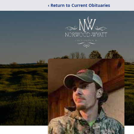
‹ Return to Current Obituaries