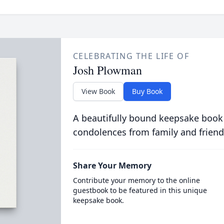
CELEBRATING THE LIFE OF
Josh Plowman
View Book
Buy Book
A beautifully bound keepsake book
condolences from family and friend
Share Your Memory
Contribute your memory to the online
guestbook to be featured in this unique
keepsake book.