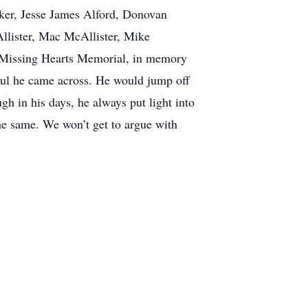
rker, Jesse James Alford, Donovan
Allister, Mac McAllister, Mike
– Missing Hearts Memorial, in memory
soul he came across. He would jump off
h in his days, he always put light into
the same. We won’t get to argue with