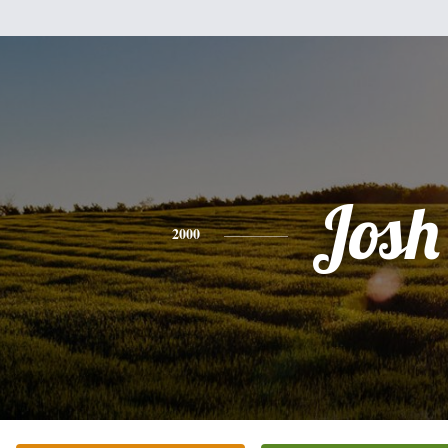
Josh
2000