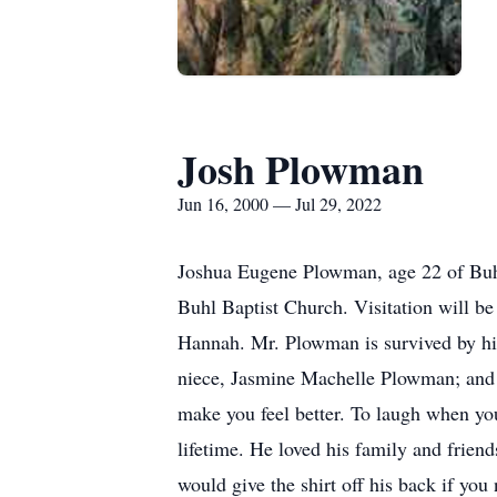
Josh Plowman
Jun 16, 2000 — Jul 29, 2022
Joshua Eugene Plowman, age 22 of Buhl,
Buhl Baptist Church. Visitation will be 
Hannah. Mr. Plowman is survived by hi
niece, Jasmine Machelle Plowman; and g
make you feel better. To laugh when yo
lifetime. He loved his family and frien
would give the shirt off his back if you