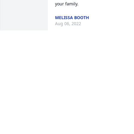
your family. 
MELISSA BOOTH
Aug 06, 2022
i lived with josh and he became a father
figure. I miss and love you very much 
josh until we meet again.
ANNA WHEAT
Aug 03, 2022
Fly high with the angels
KATHRYN JONES