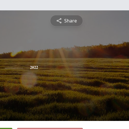
Share
2022