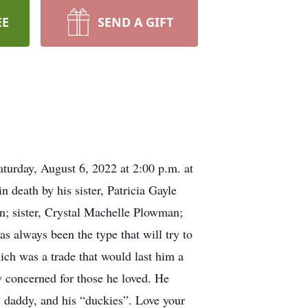
EE
SEND A GIFT
turday, August 6, 2022 at 2:00 p.m. at
 death by his sister, Patricia Gayle
n; sister, Crystal Machelle Plowman;
 always been the type that will try to
ch was a trade that would last him a
y concerned for those he loved. He
is daddy, and his “duckies”. Love your