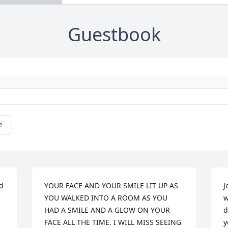
Guestbook
e
d 
YOUR FACE AND YOUR SMILE LIT UP AS 
J
YOU WALKED INTO A ROOM AS YOU 
w
HAD A SMILE AND A GLOW ON YOUR 
d
FACE ALL THE TIME. I WILL MISS SEEING 
y