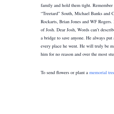
family and hold them tight. Remember t
“Treetard” South, Michael Banks and Ch
Rockarts, Brian Jones and WF Rogers. 
of Josh. Dear Josh, Words can’t describ
a bridge to save anyone. He always put 
every place he went. He will truly be m
him for no reason and over the most stu
To send flowers or plant a
memorial tre