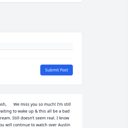
Submit Post
osh,      We miss you so much! I’m still 
aiting to wake up & this all be a bad 
ream. Still doesn’t seem real. I know 
ou will continue to watch over Austin 