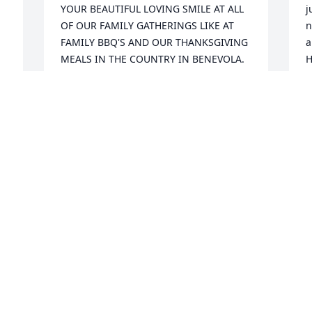
YOUR BEAUTIFUL LOVING SMILE AT ALL 
j
OF OUR FAMILY GATHERINGS LIKE AT 
n
FAMILY BBQ'S AND OUR THANKSGIVING 
a
MEALS IN THE COUNTRY IN BENEVOLA. 
H
NOW YOUR LIGHT AND YOUR WARM 
res
BRIGHT SMILE IS MAKING HEAVEN 
K
BRIGHTER AND SWEETER SWEETHEART.  
 
K
YOU WILL BE DEARLY MISSED AND 
A
LOVED BY EVERYONE WHO EVER HAD 
THE CHANCE TO KNOW YOU AND YOU 
WILL NEVER BE FORGOTTEN.  FLY HIGH 
JOSHY....
H
LADONNA JUNKIN
e
Aug 03, 2022
h
c
l
m
I'll see you again. You are my best 