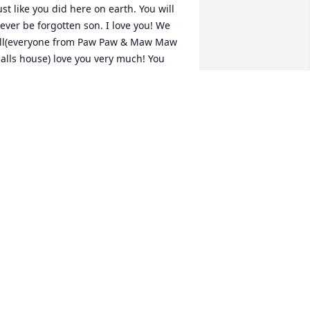
ust like you did here on earth. You will 
ever be forgotten son. I love you! We 
ll(everyone from Paw Paw & Maw Maw 
alls house) love you very much! You 
t easy       ♥LLJP♥          Love,                                          
ellie Nelson
ELLIE NELSON
ug 03, 2022
e always kept us laughing and smiling 
ven when we didn't want to he made it 
appen. He wasmthe most loving 
onsiderate caring person who's smile 
iterally up the room. We miss you so 
uch joshy and love you dearly. 