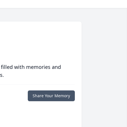
 filled with memories and
s.
Share Your Memory