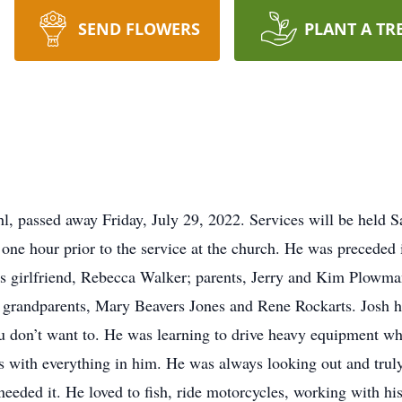
SEND FLOWERS
PLANT A TR
 passed away Friday, July 29, 2022. Services will be held Sa
one hour prior to the service at the church. He was preceded in
s girlfriend, Rebecca Walker; parents, Jerry and Kim Plowma
randparents, Mary Beavers Jones and Rene Rockarts. Josh has
u don’t want to. He was learning to drive heavy equipment whi
ds with everything in him. He was always looking out and trul
 needed it. He loved to fish, ride motorcycles, working with h