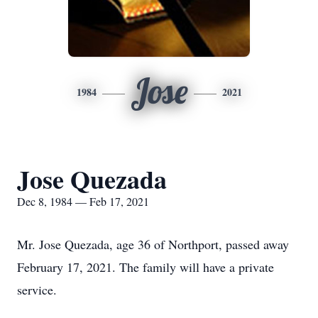
Jose
1984
2021
Jose Quezada
Dec 8, 1984 — Feb 17, 2021
Mr. Jose Quezada, age 36 of Northport, passed away
February 17, 2021. The family will have a private
service.