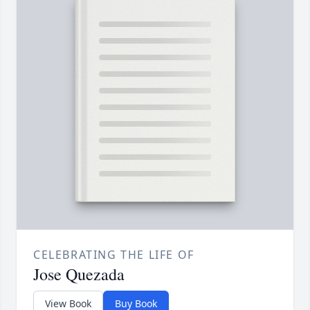
CELEBRATING THE LIFE OF
Jose Quezada
View Book
Buy Book