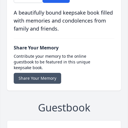
A beautifully bound keepsake book filled
with memories and condolences from
family and friends.
Share Your Memory
Contribute your memory to the online
guestbook to be featured in this unique
keepsake book.
Share Your Memory
Guestbook