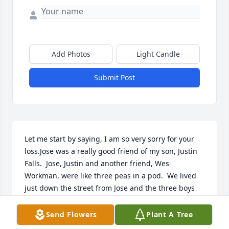
Add Photos
Light Candle
Submit Post
Let me start by saying, I am so very sorry for your 
loss.Jose was a really good friend of my son, Justin 
Falls.  Jose, Justin and another friend, Wes 
Workman, were like three peas in a pod.  We lived 
just down the street from Jose and the three boys 
were always hanging out, riding bikes, just having 
fun.  I remember the first time Jose came to my 
Send Flowers
Plant A Tree
house, Justin and Wes opened the door and went 