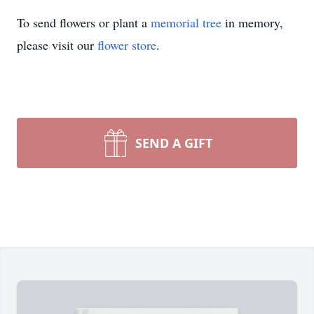
To send flowers or plant a
memorial tree
in memory,
please visit our
flower store
.
SEND A GIFT