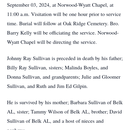
September 03, 2024, at Norwood-Wyatt Chapel, at
11:00 a.m. Visitation will be one hour prior to service
time. Burial will follow at Oak Ridge Cemetery. Bro.
Barry Kelly will be officiating the service. Norwood-
Wyatt Chapel will be directing the service.
Johnny Ray Sullivan is preceded in death by his father;
Billy Ray Sullivan, sisters; Malinda Boyles, and
Donna Sullivan, and grandparents; Julie and Gloomer
Sullivan, and Ruth and Jim Ed Gilpin.
He is survived by his mother; Barbara Sullivan of Belk
AL, sister; Tammy Wilson of Belk AL, brother; David
Sullivan of Belk AL, and a host of nieces and