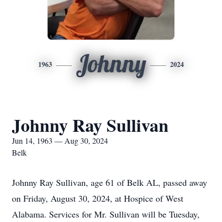
Johnny
1963
2024
Johnny Ray Sullivan
Jun 14, 1963 — Aug 30, 2024
Belk
Johnny Ray Sullivan, age 61 of Belk AL, passed away
on Friday, August 30, 2024, at Hospice of West
Alabama. Services for Mr. Sullivan will be Tuesday,