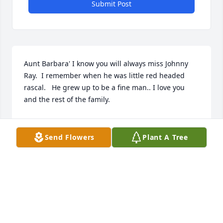
Submit Post
Aunt Barbara' I know you will always miss Johnny 
Ray.  I remember when he was little red headed 
rascal.   He grew up to be a fine man.. I love you 
and the rest of the family.
SHARON HUDSON KOON
Dec 03, 2025
Send Flowers
Plant A Tree
So very sorry for your loss.

My thoughts & prayers are with the family at this 
time.