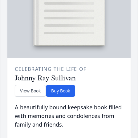
CELEBRATING THE LIFE OF
Johnny Ray Sullivan
View Book
Buy Book
A beautifully bound keepsake book filled
with memories and condolences from
family and friends.