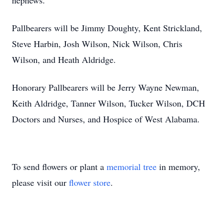
nephews.
Pallbearers will be Jimmy Doughty, Kent Strickland,
Steve Harbin, Josh Wilson, Nick Wilson, Chris
Wilson, and Heath Aldridge.
Honorary Pallbearers will be Jerry Wayne Newman,
Keith Aldridge, Tanner Wilson, Tucker Wilson, DCH
Doctors and Nurses, and Hospice of West Alabama.
To send flowers or plant a
memorial tree
in memory,
please visit our
flower store
.