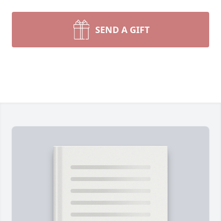
SEND A GIFT