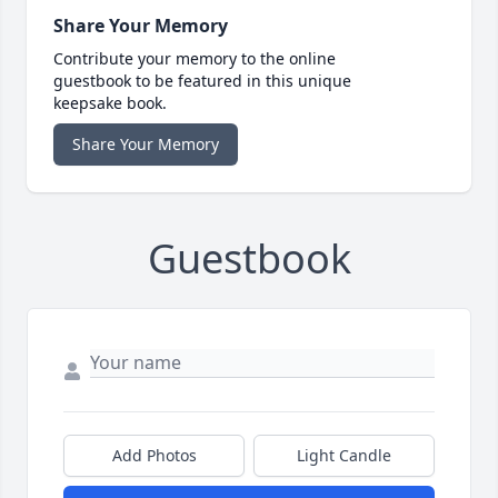
Share Your Memory
Contribute your memory to the online
guestbook to be featured in this unique
keepsake book.
Share Your Memory
Guestbook
Add Photos
Light Candle