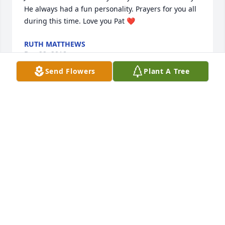
He always had a fun personality. Prayers for you all 
during this time. Love you Pat ❤
RUTH MATTHEWS
Dec 22, 2018
Send Flowers
Plant A Tree
Sharing in your loss; praying for you and yours. We 
love you guys.
DEBBIE PULLEN
Dec 21, 2018
So very sorry to read about Mr. Miles. I enjoyed my 
many visits with him. I always admired him for his 
cheerfulness and attitude. I know he will be missed.