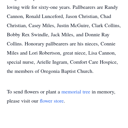
loving wife for sixty-one years. Pallbearers are Randy
Cannon, Ronald Lunceford, Jason Christian, Chad
Christian, Casey Miles, Justin McGuire, Clark Collins,
Bobby Rex Swindle, Jack Miles, and Donnie Ray
Collins. Honorary pallbearers are his nieces, Connie
Miles and Lori Robertson, great niece, Lisa Cannon,
special nurse, Arielle Ingram, Comfort Care Hospice,
the members of Oregonia Baptist Church.
To send flowers or plant a
memorial tree
in memory,
please visit our
flower store
.