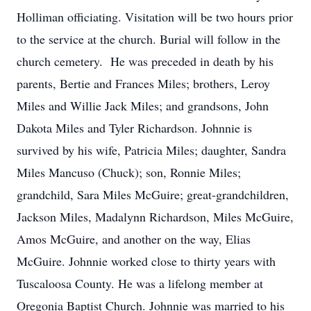
Holliman officiating. Visitation will be two hours prior
to the service at the church. Burial will follow in the
church cemetery. He was preceded in death by his
parents, Bertie and Frances Miles; brothers, Leroy
Miles and Willie Jack Miles; and grandsons, John
Dakota Miles and Tyler Richardson. Johnnie is
survived by his wife, Patricia Miles; daughter, Sandra
Miles Mancuso (Chuck); son, Ronnie Miles;
grandchild, Sara Miles McGuire; great-grandchildren,
Jackson Miles, Madalynn Richardson, Miles McGuire,
Amos McGuire, and another on the way, Elias
McGuire. Johnnie worked close to thirty years with
Tuscaloosa County. He was a lifelong member at
Oregonia Baptist Church. Johnnie was married to his