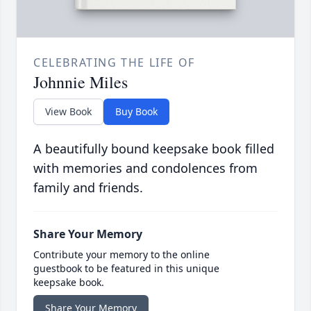
CELEBRATING THE LIFE OF
Johnnie Miles
View Book
Buy Book
A beautifully bound keepsake book filled
with memories and condolences from
family and friends.
Share Your Memory
Contribute your memory to the online
guestbook to be featured in this unique
keepsake book.
Share Your Memory