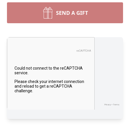
SEND A GIFT