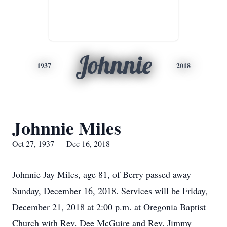
Johnnie
1937
2018
Johnnie Miles
Oct 27, 1937 — Dec 16, 2018
Johnnie Jay Miles, age 81, of Berry passed away
Sunday, December 16, 2018. Services will be Friday,
December 21, 2018 at 2:00 p.m. at Oregonia Baptist
Church with Rev. Dee McGuire and Rev. Jimmy