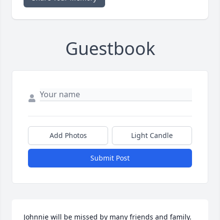
Guestbook
Add Photos
Light Candle
Submit Post
Johnnie will be missed by many friends and family. 