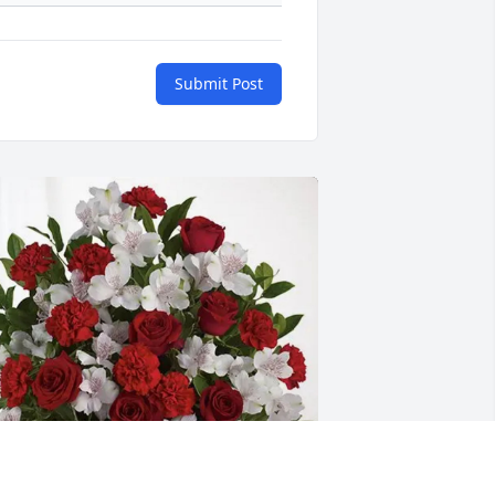
Submit Post