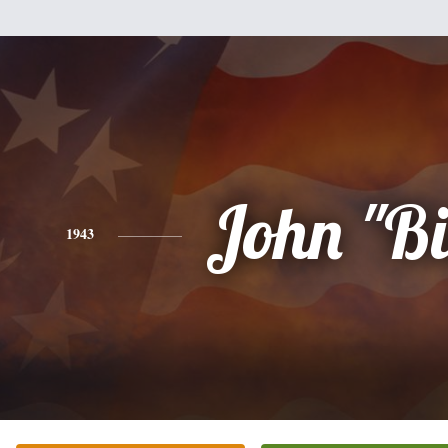
John "Bi
1943