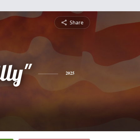
Share
lly"
2025