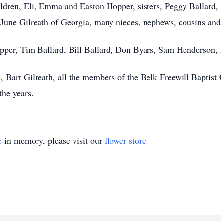
ildren, Eli, Emma and Easton Hopper, sisters, Peggy Ballard,
June Gilreath of Georgia, many nieces, nephews, cousins and 
pper, Tim Ballard, Bill Ballard, Don Byars, Sam Henderson, 
, Bart Gilreath, all the members of the Belk Freewill Baptist
the years.
e
in memory, please visit our
flower store
.