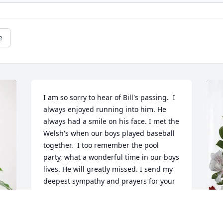
e
I am so sorry to hear of Bill's passing.  I 
always enjoyed running into him. He 
always had a smile on his face. I met the 
Welsh's when our boys played baseball 
together.  I too remember the pool 
party, what a wonderful time in our boys 
lives. He will greatly missed. I send my 
deepest sympathy and prayers for your 
family.
SAM COLBURN