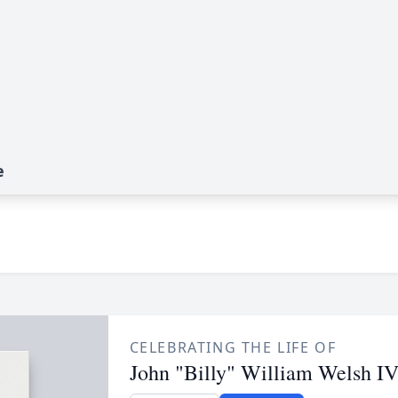
e
CELEBRATING THE LIFE OF
John "Billy" William Welsh I