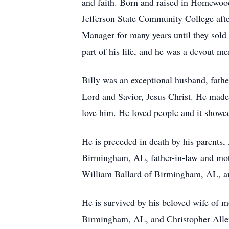
and faith. Born and raised in Homewood
Jefferson State Community College afte
Manager for many years until they sold
part of his life, and he was a devout m
Billy was an exceptional husband, father
Lord and Savior, Jesus Christ. He made
love him. He loved people and it showe
He is preceded in death by his parents
Birmingham, AL, father-in-law and moth
William Ballard of Birmingham, AL, and
He is survived by his beloved wife of 
Birmingham, AL, and Christopher Alle