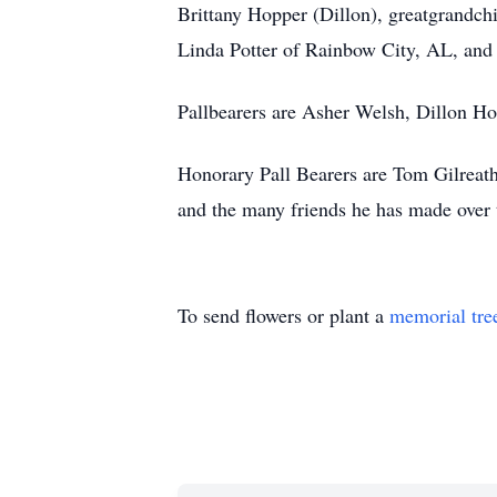
Brittany Hopper (Dillon), greatgrandch
Linda Potter of Rainbow City, AL, and 
Pallbearers are Asher Welsh, Dillon Ho
Honorary Pall Bearers are Tom Gilreath
and the many friends he has made over 
To send flowers or plant a
memorial tre