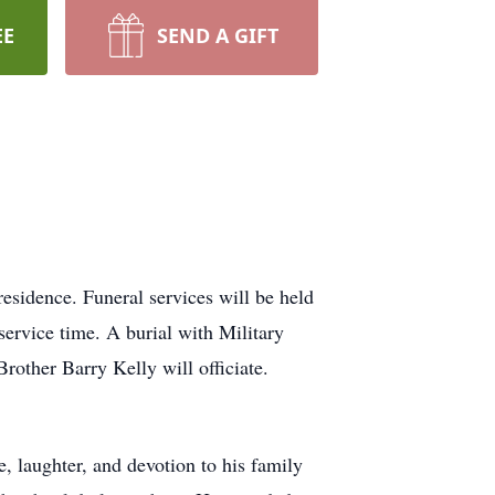
EE
SEND A GIFT
esidence. Funeral services will be held
service time. A burial with Military
ther Barry Kelly will officiate.
ve, laughter, and devotion to his family