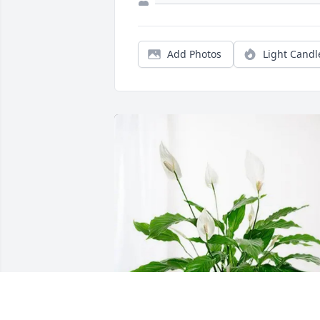
Add Photos
Light Candl