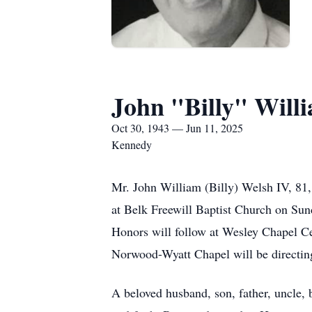
John "Billy" Will
Oct 30, 1943 — Jun 11, 2025
Kennedy
Mr. John William (Billy) Welsh IV, 81, 
at Belk Freewill Baptist Church on Sund
Honors will follow at Wesley Chapel C
Norwood-Wyatt Chapel will be directing
A beloved husband, son, father, uncle, br