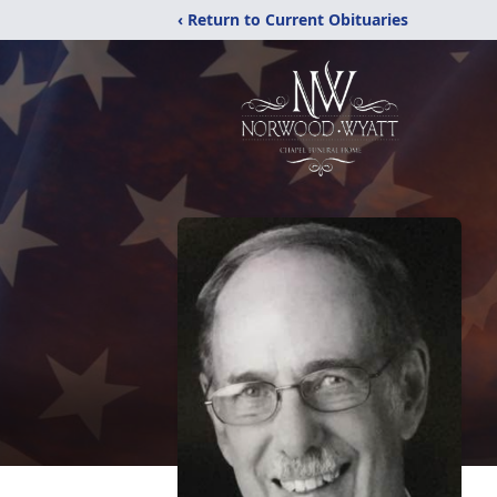
‹ Return to Current Obituaries