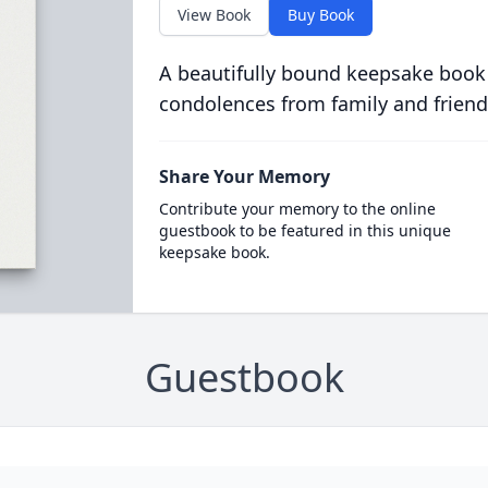
View Book
Buy Book
A beautifully bound keepsake book
condolences from family and friend
Share Your Memory
Contribute your memory to the online
guestbook to be featured in this unique
keepsake book.
Guestbook