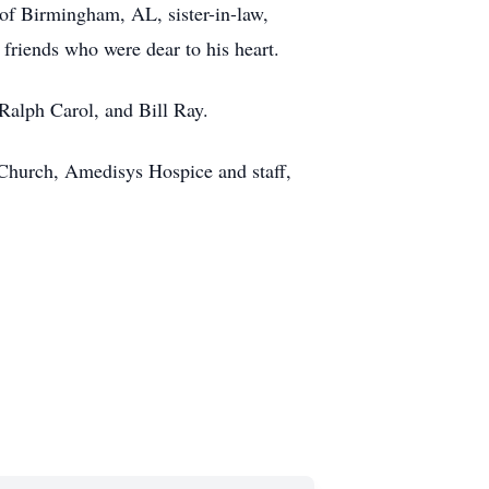
 of Birmingham, AL, sister-in-law,
friends who were dear to his heart.
Ralph Carol, and Bill Ray.
 Church, Amedisys Hospice and staff,