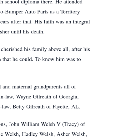
gh school diploma there. He attended
to-Bumper Auto Parts as a Territory
s after that. His faith was an integral
her until his death.
cherished his family above all, after his
n that he could. To know him was to
 and maternal grandparents all of
in-law, Wayne Gilreath of Georgia,
law, Betty Gilreath of Fayette, AL.
sons, John William Welsh V (Tracy) of
ie Welsh, Hadley Welsh, Asher Welsh,