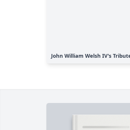
John William Welsh IV's Tribut