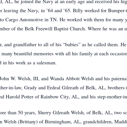
, AL, he joined the Navy at an early age and received his hi
r leaving the Navy, in ’64 and ’65. Billy worked for Bumper-
 to Cargo Automotive in TN. He worked with them for many year
ember of the Belk Freewill Baptist Church. Where he was an us
, and grandfather to all of his “babies” as he called them. He 
 many beautiful memories with all his family at each occasio
d in his work as a salesman.
, John W. Welsh, III, and Wanda Abbott Welsh and his paternal
er-in-law, Grady and Erdeal Gilreath of Belk, AL, brothers-
 Harold Potter of Rainbow City, AL, and his step-mother-in-
more than 50 years, Sherry Gilreath Welsh, of Belk, AL, two 
n Welsh (Brittany) of Birmingham, AL, grandchildren, Madd