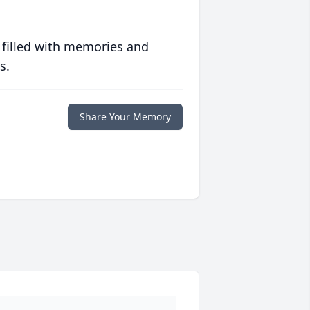
 filled with memories and
s.
Share Your Memory