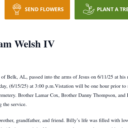
SEND FLOWERS
PLANT A TR
iam Welsh IV
of Belk, AL, passed into the arms of Jesus on 6/11/25 at his r
ay, (6/15/25) at 3:00 p.m.Vistation will be one hour prior to 
emetery. Brother Lamar Cox, Brother Danny Thompson, and Bro
 the service.
other, grandfather, and friend. Billy’s life was filled with lo