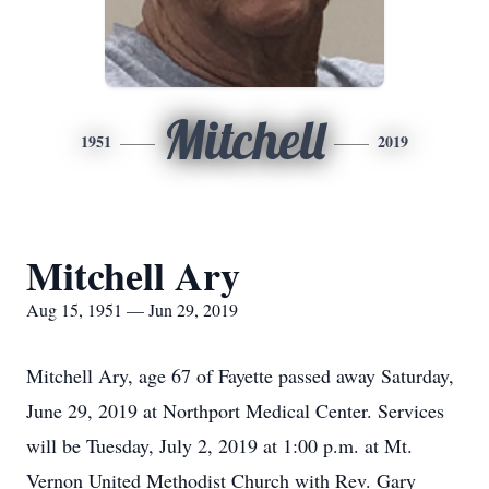
Mitchell
1951
2019
Mitchell Ary
Aug 15, 1951 — Jun 29, 2019
Mitchell Ary, age 67 of Fayette passed away Saturday,
June 29, 2019 at Northport Medical Center. Services
will be Tuesday, July 2, 2019 at 1:00 p.m. at Mt.
Vernon United Methodist Church with Rev. Gary