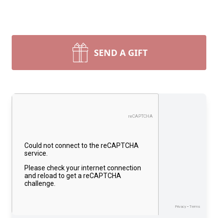
SEND A GIFT