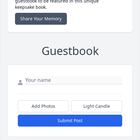
guestbook to be featured in this unique
keepsake book.
Share Your Memory
Guestbook
Add Photos
Light Candle
Submit Post