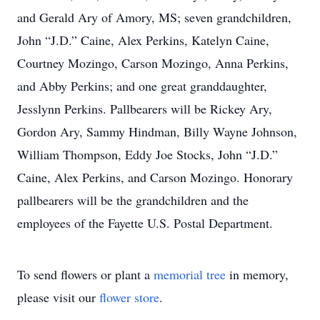
and Gerald Ary of Amory, MS; seven grandchildren,
John “J.D.” Caine, Alex Perkins, Katelyn Caine,
Courtney Mozingo, Carson Mozingo, Anna Perkins,
and Abby Perkins; and one great granddaughter,
Jesslynn Perkins. Pallbearers will be Rickey Ary,
Gordon Ary, Sammy Hindman, Billy Wayne Johnson,
William Thompson, Eddy Joe Stocks, John “J.D.”
Caine, Alex Perkins, and Carson Mozingo. Honorary
pallbearers will be the grandchildren and the
employees of the Fayette U.S. Postal Department.
To send flowers or plant a
memorial tree
in memory,
please visit our
flower store
.