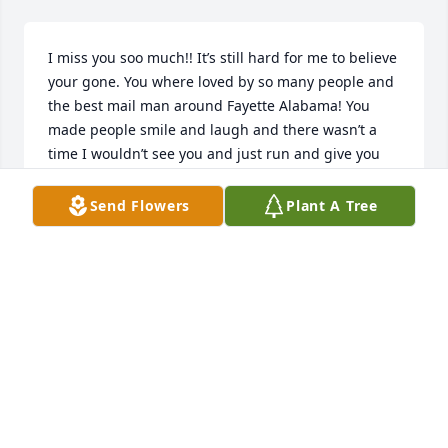
I miss you soo much!! It’s still hard for me to believe 
your gone. You where loved by so many people and 
the best mail man around Fayette Alabama! You 
made people smile and laugh and there wasn’t a 
time I wouldn’t see you and just run and give you 
the biggest hug. I remember the day I was 
informed you where leaving us, we where at Pizza 
Send Flowers
Plant A Tree
Hut and mama got a call saying you where in the 
hostbital and not doing to good! I then was in shock 
because I didn’t want you to go, not yet! The last 
time we had talked it was a family reunion at mount 
Vernon and we left before I got to tell you just how 
much I loved you!!!  I would do ANYTHING just to 
hear your voice one last time and to get to say 
goodbye to you pawpaw!! I love you so very much, 
fly high ❤❤❤