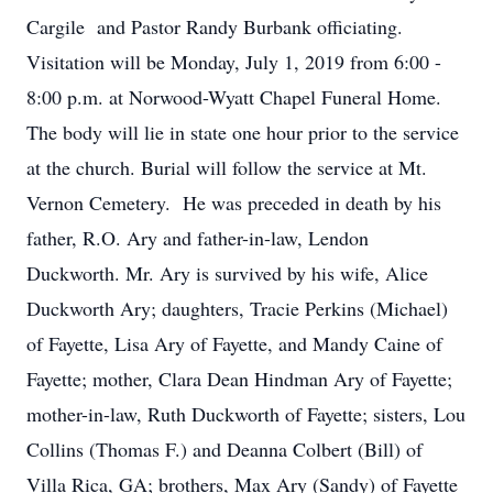
Cargile and Pastor Randy Burbank officiating.
Visitation will be Monday, July 1, 2019 from 6:00 -
8:00 p.m. at Norwood-Wyatt Chapel Funeral Home.
The body will lie in state one hour prior to the service
at the church. Burial will follow the service at Mt.
Vernon Cemetery. He was preceded in death by his
father, R.O. Ary and father-in-law, Lendon
Duckworth. Mr. Ary is survived by his wife, Alice
Duckworth Ary; daughters, Tracie Perkins (Michael)
of Fayette, Lisa Ary of Fayette, and Mandy Caine of
Fayette; mother, Clara Dean Hindman Ary of Fayette;
mother-in-law, Ruth Duckworth of Fayette; sisters, Lou
Collins (Thomas F.) and Deanna Colbert (Bill) of
Villa Rica, GA; brothers, Max Ary (Sandy) of Fayette