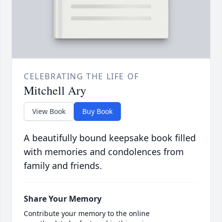
CELEBRATING THE LIFE OF
Mitchell Ary
View Book
Buy Book
A beautifully bound keepsake book filled
with memories and condolences from
family and friends.
Share Your Memory
Contribute your memory to the online