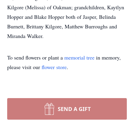
Kilgore (Melissa) of Oakman; grandchildren, Kaytlyn
Hopper and Blake Hopper both of Jasper, Belinda
Burnett, Brittany Kilgore, Matthew Burroughs and
Miranda Walker.
To send flowers or plant a
memorial tree
in memory,
please visit our
flower store
.
SEND A GIFT