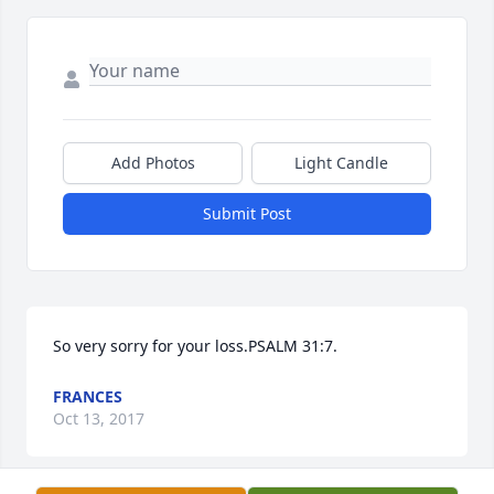
Add Photos
Light Candle
Submit Post
So very sorry for your loss.PSALM 31:7.
FRANCES
Oct 13, 2017