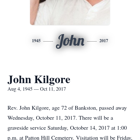
John
1945
2017
John Kilgore
Aug 4, 1945 — Oct 11, 2017
Rev. John Kilgore, age 72 of Bankston, passed away
Wednesday, October 11, 2017. There will be a
graveside service Saturday, October 14, 2017 at 1:00
p.m. at Patton Hill Cemetery. Visitation will be Friday,