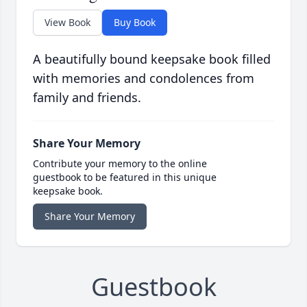
View Book
Buy Book
A beautifully bound keepsake book filled
with memories and condolences from
family and friends.
Share Your Memory
Contribute your memory to the online
guestbook to be featured in this unique
keepsake book.
Share Your Memory
Guestbook