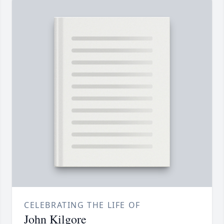
CELEBRATING THE LIFE OF
John Kilgore