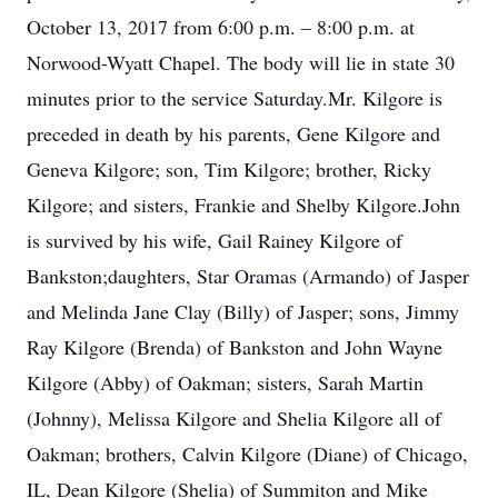
October 13, 2017 from 6:00 p.m. – 8:00 p.m. at
Norwood-Wyatt Chapel. The body will lie in state 30
minutes prior to the service Saturday.Mr. Kilgore is
preceded in death by his parents, Gene Kilgore and
Geneva Kilgore; son, Tim Kilgore; brother, Ricky
Kilgore; and sisters, Frankie and Shelby Kilgore.John
is survived by his wife, Gail Rainey Kilgore of
Bankston;daughters, Star Oramas (Armando) of Jasper
and Melinda Jane Clay (Billy) of Jasper; sons, Jimmy
Ray Kilgore (Brenda) of Bankston and John Wayne
Kilgore (Abby) of Oakman; sisters, Sarah Martin
(Johnny), Melissa Kilgore and Shelia Kilgore all of
Oakman; brothers, Calvin Kilgore (Diane) of Chicago,
IL, Dean Kilgore (Shelia) of Summiton and Mike