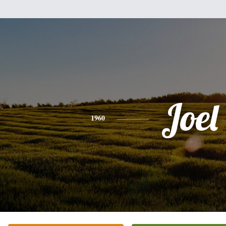
Joel
1960