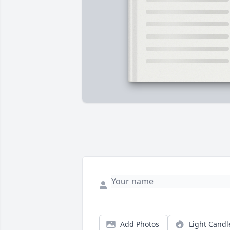
Add Photos
Light Candl