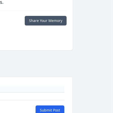
s.
Share Your Memory
Submit Post