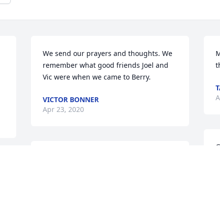
We send our prayers and thoughts. We 
M
remember what good friends Joel and 
t
Vic were when we came to Berry.
T
A
VICTOR BONNER
Apr 23, 2020
G
Condolences to the family.. prayers are 
w
  
with you
m
 
FRIENDS & FAMILY
L
Apr 21, 2020
A