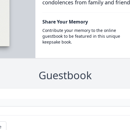
condolences from family and friend
Share Your Memory
Contribute your memory to the online
guestbook to be featured in this unique
keepsake book.
Guestbook
e