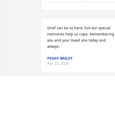
Grief can be so hard, but our special 
memories help us cope. Remembering 
you and your loved one today and 
always.
PEGGY BAILEY
Apr 23, 2020
Joel was a classmate and friend of mine.
My prayers to his family, may God  hold
you all close. Joel will always look down 
on his grandbsbies, wife and children.