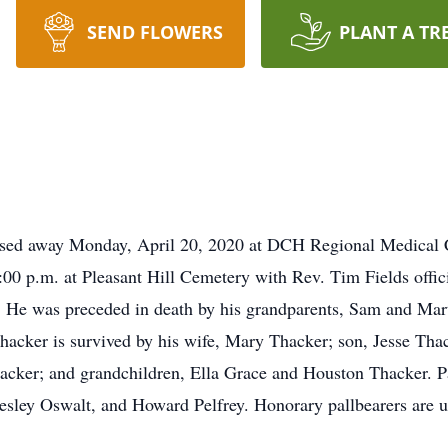
SEND FLOWERS
PLANT A TR
ssed away Monday, April 20, 2020 at DCH Regional Medical Ce
00 p.m. at Pleasant Hill Cemetery with Rev. Tim Fields officia
ry. He was preceded in death by his grandparents, Sam and Mar
hacker is survived by his wife, Mary Thacker; son, Jesse Thac
acker; and grandchildren, Ella Grace and Houston Thacker. P
ey Oswalt, and Howard Pelfrey. Honorary pallbearers are unc