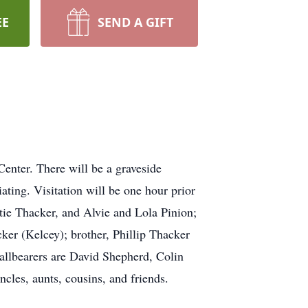
EE
SEND A GIFT
nter. There will be a graveside
ting. Visitation will be one hour prior
tie Thacker, and Alvie and Lola Pinion;
ker (Kelcey); brother, Phillip Thacker
allbearers are David Shepherd, Colin
les, aunts, cousins, and friends.