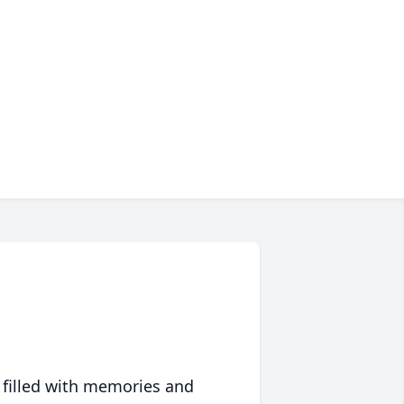
 filled with memories and