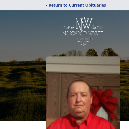
‹ Return to Current Obituaries