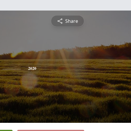
Share
2020