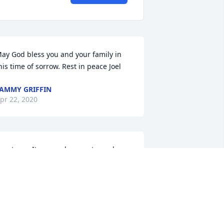
ay God bless you and your family in 
his time of sorrow. Rest in peace Joel
AMMY GRIFFIN
pr 22, 2020
reat guy. It was a pleasure to work 
ith Joel for many years.  He will be 
issed !
ARRY MOORE
pr 21, 2020