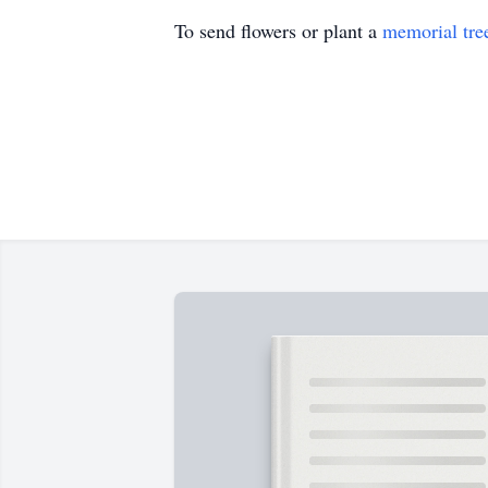
To send flowers or plant a
memorial tre