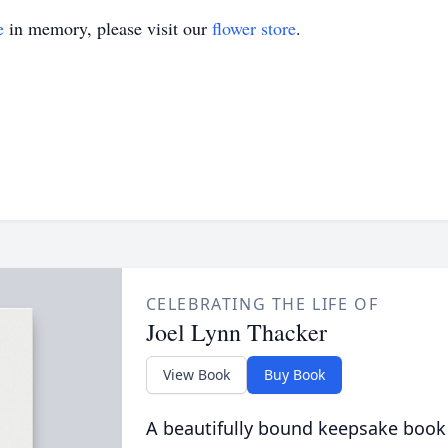
e
in memory, please visit our
flower store
.
CELEBRATING THE LIFE OF
Joel Lynn Thacker
View Book
Buy Book
A beautifully bound keepsake book