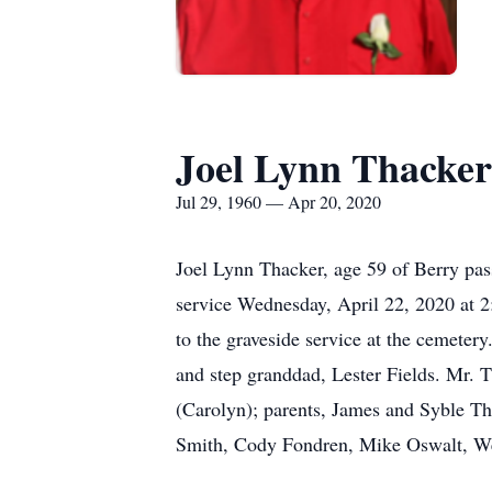
Joel Lynn Thacker
Jul 29, 1960 — Apr 20, 2020
Joel Lynn Thacker, age 59 of Berry pa
service Wednesday, April 22, 2020 at 2:
to the graveside service at the cemete
and step granddad, Lester Fields. Mr. T
(Carolyn); parents, James and Syble Th
Smith, Cody Fondren, Mike Oswalt, Wesl