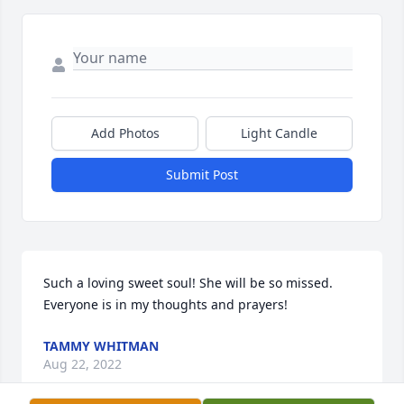
Add Photos
Light Candle
Submit Post
Such a loving sweet soul! She will be so missed. 
Everyone is in my thoughts and prayers!
TAMMY WHITMAN
Aug 22, 2022