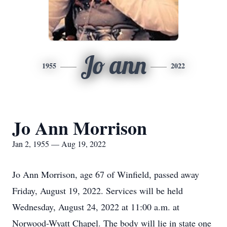
Jo ann
1955
2022
Jo Ann Morrison
Jan 2, 1955 — Aug 19, 2022
Jo Ann Morrison, age 67 of Winfield, passed away
Friday, August 19, 2022. Services will be held
Wednesday, August 24, 2022 at 11:00 a.m. at
Norwood-Wyatt Chapel. The body will lie in state one