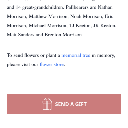
and 14 great-grandchildren. Pallbearers are Nathan
Morrison, Matthew Morrison, Noah Morrison, Eric
Morrison, Michael Morrison, TJ Keeton, JR Keeton,
Matt Sanders and Brenton Morrison.
To send flowers or plant a
memorial tree
in memory,
please visit our
flower store
.
SEND A GIFT