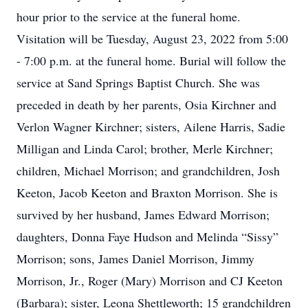
hour prior to the service at the funeral home.
Visitation will be Tuesday, August 23, 2022 from 5:00
- 7:00 p.m. at the funeral home. Burial will follow the
service at Sand Springs Baptist Church. She was
preceded in death by her parents, Osia Kirchner and
Verlon Wagner Kirchner; sisters, Ailene Harris, Sadie
Milligan and Linda Carol; brother, Merle Kirchner;
children, Michael Morrison; and grandchildren, Josh
Keeton, Jacob Keeton and Braxton Morrison. She is
survived by her husband, James Edward Morrison;
daughters, Donna Faye Hudson and Melinda “Sissy”
Morrison; sons, James Daniel Morrison, Jimmy
Morrison, Jr., Roger (Mary) Morrison and CJ Keeton
(Barbara); sister, Leona Shettleworth; 15 grandchildren