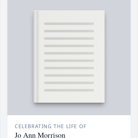
CELEBRATING THE LIFE OF
Jo Ann Morrison