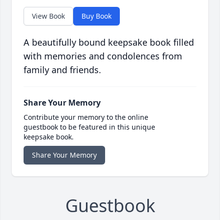
View Book
Buy Book
A beautifully bound keepsake book filled
with memories and condolences from
family and friends.
Share Your Memory
Contribute your memory to the online
guestbook to be featured in this unique
keepsake book.
Share Your Memory
Guestbook