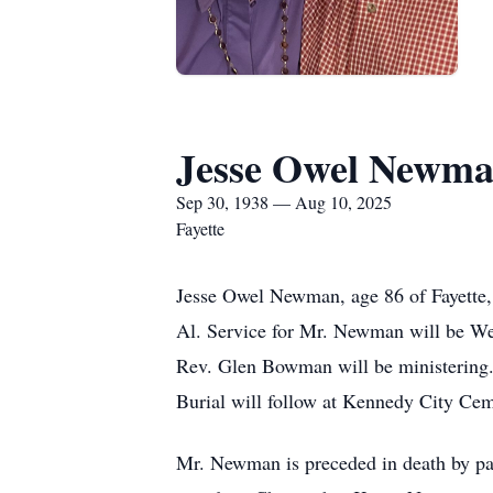
Jesse Owel Newm
Sep 30, 1938 — Aug 10, 2025
Fayette
Jesse Owel Newman, age 86 of Fayette
Al. Service for Mr. Newman will be We
Rev. Glen Bowman will be ministering.
Burial will follow at Kennedy City Cem
Mr. Newman is preceded in death by 