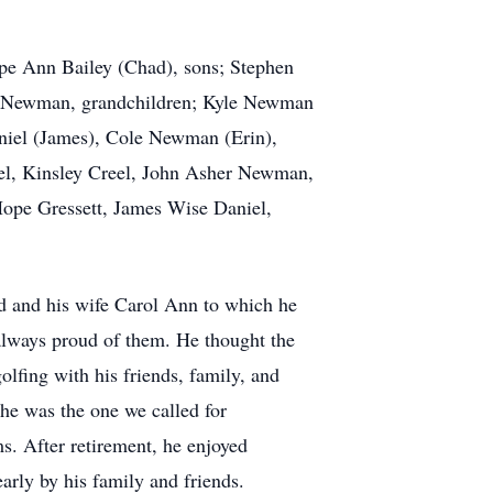
ope Ann Bailey (Chad), sons; Stephen
ob Newman, grandchildren; Kyle Newman
aniel (James), Cole Newman (Erin),
el, Kinsley Creel, John Asher Newman,
pe Gressett, James Wise Daniel,
 and his wife Carol Ann to which he
 always proud of them. He thought the
lfing with his friends, family, and
he was the one we called for
ms. After retirement, he enjoyed
arly by his family and friends.