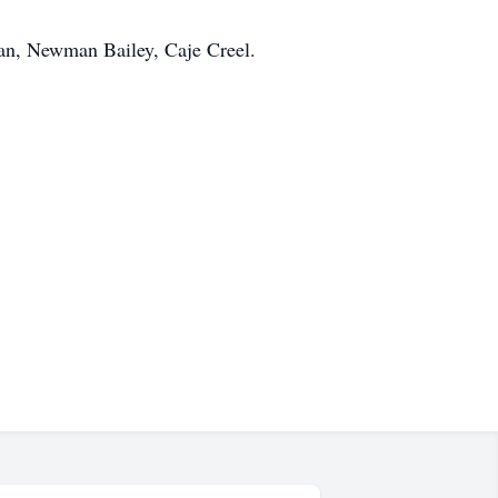
an, Newman Bailey, Caje Creel.