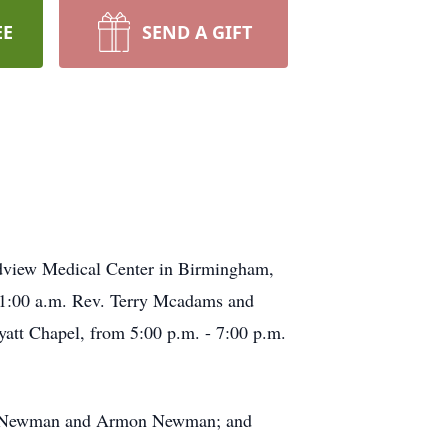
EE
SEND A GIFT
dview Medical Center in Birmingham,
 11:00 a.m. Rev. Terry Mcadams and
att Chapel, from 5:00 p.m. - 7:00 p.m.
ack Newman and Armon Newman; and