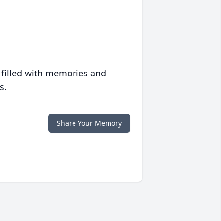
 filled with memories and
s.
Share Your Memory