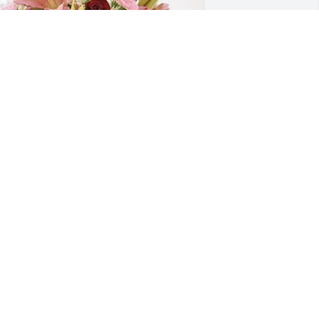
ill and Winks Kelley purchased Eternal 
olace for Jesse Newman
ILL AND WINKS KELLEY
ug 12, 2025