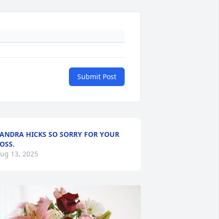
Submit Post
ANDRA HICKS SO SORRY FOR YOUR
OSS.
ug 13, 2025