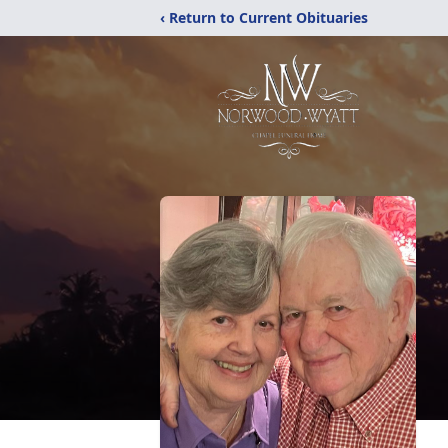
‹ Return to Current Obituaries