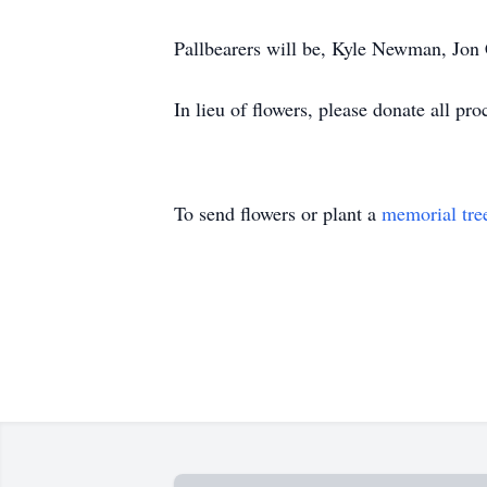
Pallbearers will be, Kyle Newman, Jo
In lieu of flowers, please donate all pro
To send flowers or plant a
memorial tre