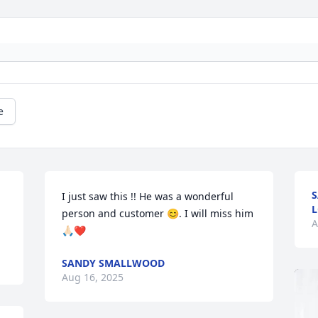
e
S
I just saw this !! He was a wonderful 
L
person and customer 😊. I will miss him 
A
🙏🏻❤️
SANDY SMALLWOOD
Aug 16, 2025