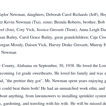
 Taylor Newman, daughters; Deborah Carol Richards (Jeff), H
r Kevin Newman (Tia), sister; Brenda Roberts, brother; B
el (Jon), Coty Vick, Jessica Gressett (Trent), Anna Leigh D
Bailey, Carol Grace Bailey, great grandchildren; Caje Cre
gan Moody, Daisen Vick, Harvey Drake Gressett, Murray Ho
tt Newman
County, Alabama on September, 30, 1938. He loved the Lord
 becoming 1st grade sweethearts. He loved his family and was
d, "the prettier they got". Mr. Newman spent years enjoying go
he could beat them both! He had an unmatched work ethic and 
 about anything, from lawnmowers to installing sprinkler syste
gardening, and traveling with his wife. He will be missed de