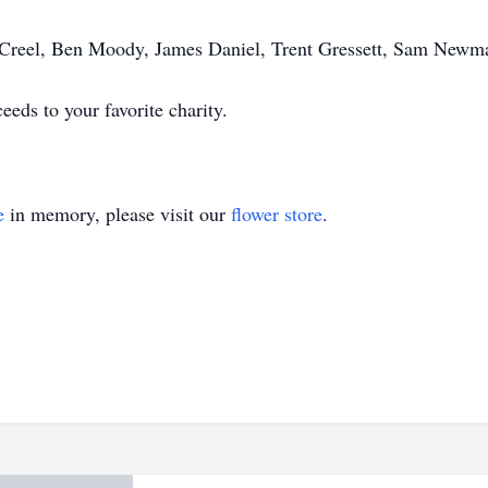
n Creel, Ben Moody, James Daniel, Trent Gressett, Sam Newm
ceeds to your favorite charity.
e
in memory, please visit our
flower store
.