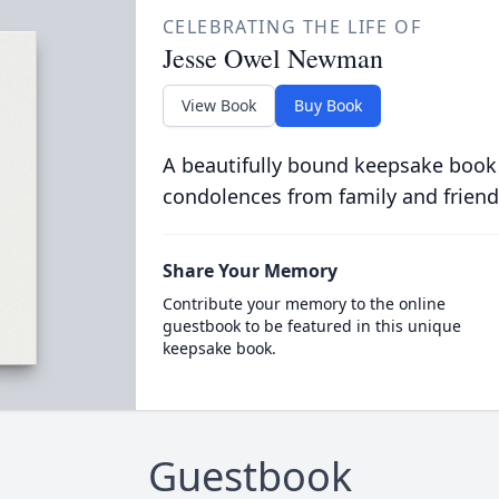
CELEBRATING THE LIFE OF
Jesse Owel Newman
View Book
Buy Book
A beautifully bound keepsake book
condolences from family and friend
Share Your Memory
Contribute your memory to the online
guestbook to be featured in this unique
keepsake book.
Guestbook