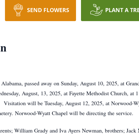
SEND FLOWERS
PLANT A TR
an
, Alabama, passed away on Sunday, August 10, 2025, at Gran
dnesday, August, 13, 2025, at Fayette Methodist Church, at
 Visitation will be Tuesday, August 12, 2025, at Norwood-Wy
etery. Norwood-Wyatt Chapel will be directing the service.
parents; William Grady and Iva Ayers Newman, brothers; J