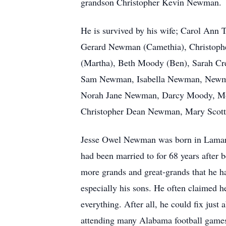
grandson Christopher Kevin Newman.
He is survived by his wife; Carol Ann
Gerard Newman (Camethia), Christophe
(Martha), Beth Moody (Ben), Sarah Cre
Sam Newman, Isabella Newman, Newman 
Norah Jane Newman, Darcy Moody, Mor
Christopher Dean Newman, Mary Sco
Jesse Owel Newman was born in Lamar 
had been married to for 68 years after
more grands and great-grands that he ha
especially his sons. He often claimed 
everything. After all, he could fix just
attending many Alabama football games, 