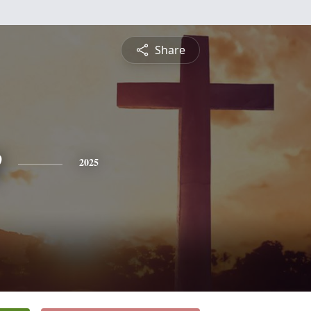
Share
e
2025