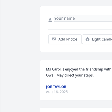
Add Photos
Light Candl
Ms Carol, I enjoyed the friendship with 
Owel. May direct your steps.
JOE TAYLOR
Aug 16, 2025