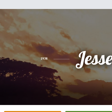
Jess
1938